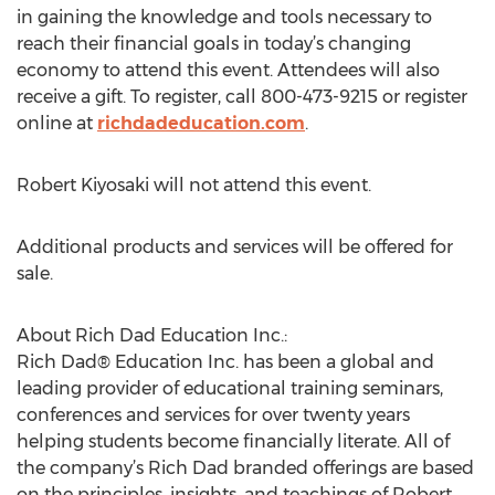
in gaining the knowledge and tools necessary to
reach their financial goals in today’s changing
economy to attend this event. Attendees will also
receive a gift. To register, call 800-473-9215 or register
online at
richdadeducation.com
.
Robert Kiyosaki will not attend this event.
Additional products and services will be offered for
sale.
About Rich Dad Education Inc.:
Rich Dad® Education Inc. has been a global and
leading provider of educational training seminars,
conferences and services for over twenty years
helping students become financially literate. All of
the company’s Rich Dad branded offerings are based
on the principles, insights, and teachings of Robert