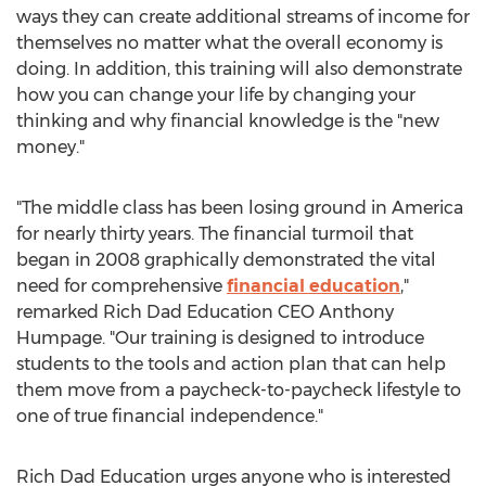
ways they can create additional streams of income for
themselves no matter what the overall economy is
doing. In addition, this training will also demonstrate
how you can change your life by changing your
thinking and why financial knowledge is the "new
money."
"The middle class has been losing ground in America
for nearly thirty years. The financial turmoil that
began in 2008 graphically demonstrated the vital
need for comprehensive
financial education
,"
remarked Rich Dad Education CEO Anthony
Humpage. "Our training is designed to introduce
students to the tools and action plan that can help
them move from a paycheck-to-paycheck lifestyle to
one of true financial independence."
Rich Dad Education urges anyone who is interested