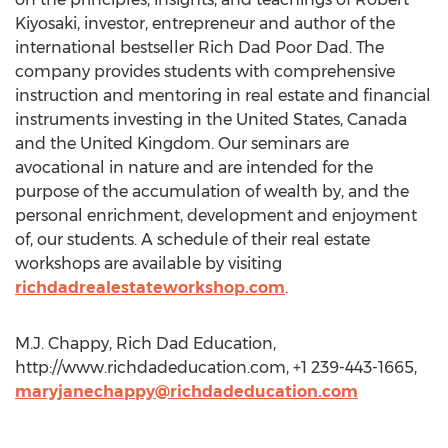
Kiyosaki, investor, entrepreneur and author of the
international bestseller Rich Dad Poor Dad. The
company provides students with comprehensive
instruction and mentoring in real estate and financial
instruments investing in the United States, Canada
and the United Kingdom. Our seminars are
avocational in nature and are intended for the
purpose of the accumulation of wealth by, and the
personal enrichment, development and enjoyment
of, our students. A schedule of their real estate
workshops are available by visiting
richdadrealestateworkshop.com
.
M.J. Chappy, Rich Dad Education,
http://www.richdadeducation.com, +1 239-443-1665,
maryjanechappy@richdadeducation.com