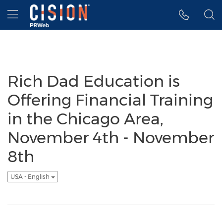
Accessibility Statement
Skip Navigation
Hamburger menu
Rich Dad Education is
Offering Financial Training
in the Chicago Area,
November 4th - November
8th
USA - English