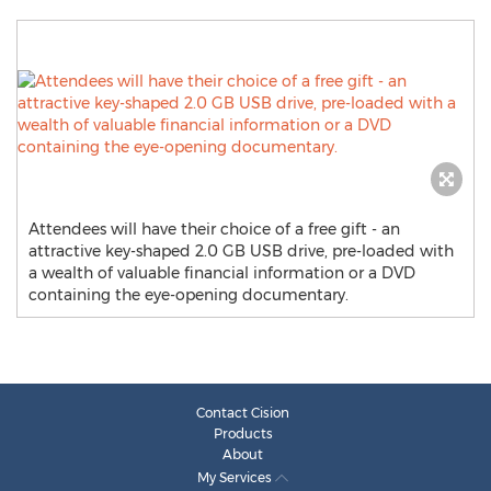
Attendees will have their choice of a free gift - an
attractive key-shaped 2.0 GB USB drive, pre-loaded with
a wealth of valuable financial information or a DVD
containing the eye-opening documentary.
Contact Cision
Products
About
My Services