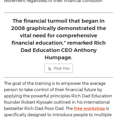
retirement regardless of their financial condition.
The financial turmoil that began in
2008 graphically demonstrated the
vital need for comprehensive
financial education," remarked Rich
Dad Education CEO Anthony
Humpage.
Post this
The goal of the training is to empower the average
person to take control of their financial future by
applying the powerful principles Rich Dad Education
founder Robert Kiyosaki outlined in his international
bestseller Rich Dad Poor Dad. The
free workshop
is
specifically designed to introduce people to multiple