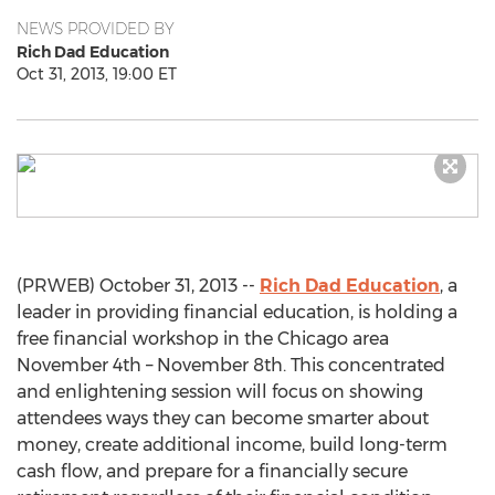
NEWS PROVIDED BY
Rich Dad Education
Oct 31, 2013, 19:00 ET
(PRWEB) October 31, 2013 --
Rich Dad Education
, a
leader in providing financial education, is holding a
free financial workshop in the Chicago area
November 4th – November 8th. This concentrated
and enlightening session will focus on showing
attendees ways they can become smarter about
money, create additional income, build long-term
cash flow, and prepare for a financially secure