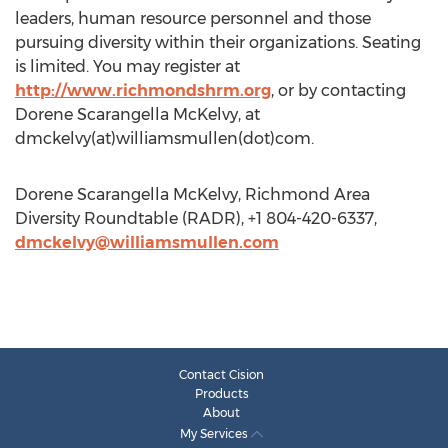
leaders, human resource personnel and those
pursuing diversity within their organizations. Seating
is limited. You may register at
http://www.richmondshrm.org
, or by contacting
Dorene Scarangella McKelvy, at
dmckelvy(at)williamsmullen(dot)com.
Dorene Scarangella McKelvy, Richmond Area
Diversity Roundtable (RADR), +1 804-420-6337,
dmckelvy@williamsmullen.com
Contact Cision
Products
About
My Services