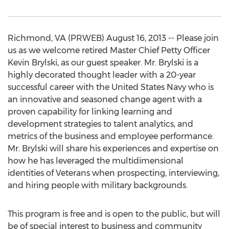
Richmond, VA (PRWEB) August 16, 2013 -- Please join
us as we welcome retired Master Chief Petty Officer
Kevin Brylski, as our guest speaker. Mr. Brylski is a
highly decorated thought leader with a 20-year
successful career with the United States Navy who is
an innovative and seasoned change agent with a
proven capability for linking learning and
development strategies to talent analytics, and
metrics of the business and employee performance.
Mr. Brylski will share his experiences and expertise on
how he has leveraged the multidimensional
identities of Veterans when prospecting, interviewing,
and hiring people with military backgrounds.
This program is free and is open to the public, but will
be of special interest to business and community