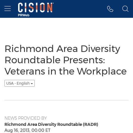
Accessibility Statement
Skip Navigation
Hamburger menu
Richmond Area Diversity
Roundtable Presents:
Veterans in the Workplace
USA - English
NEWS PROVIDED BY
Richmond Area Diversity Roundtable (RADR)
Aug 16, 2013, 00:00 ET