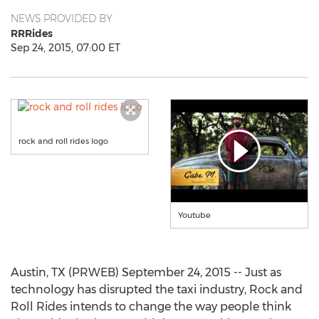
NEWS PROVIDED BY
RRRides
Sep 24, 2015, 07:00 ET
rock and roll rides logo
Youtube
Austin, TX (PRWEB) September 24, 2015 -- Just as
technology has disrupted the taxi industry, Rock and
Roll Rides intends to change the way people think