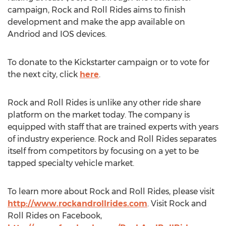
campaign, Rock and Roll Rides aims to finish
development and make the app available on
Andriod and IOS devices.
To donate to the Kickstarter campaign or to vote for
the next city, click
here
.
Rock and Roll Rides is unlike any other ride share
platform on the market today. The company is
equipped with staff that are trained experts with years
of industry experience. Rock and Roll Rides separates
itself from competitors by focusing on a yet to be
tapped specialty vehicle market.
To learn more about Rock and Roll Rides, please visit
http://www.rockandrollrides.com
. Visit Rock and
Roll Rides on Facebook,