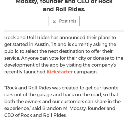
Moossy, founder and CEO of Rock
and Roll Rides.
Post this
Rock and Roll Rides has announced their plans to
get started in Austin, TX and is currently asking the
public to select the next destination to offer their
service. Anyone can vote for their city or donate to the
development of the app by visiting the company’s
recently-launched
Kickstarter
campaign.
“Rock and Roll Rides was created to get our favorite
cars out of the garage and back on the road, so that
both the owners and our customers can share in the
experience,” said Brandon M. Moossy, founder and
CEO of Rock and Roll Rides.