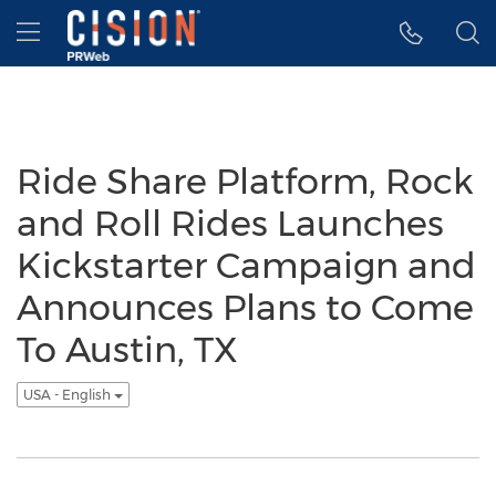
Accessibility Statement
Skip Navigation
Hamburger menu
Ride Share Platform, Rock
and Roll Rides Launches
Kickstarter Campaign and
Announces Plans to Come
To Austin, TX
USA - English