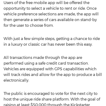
Users of the free mobile app will be offered the
opportunity to select a vehicle to rent or ride. Once
vehicle preference selections are made, the app will
then generate a series of cars available on stand-by
for the user to choose from.
With just a few simple steps, getting a chance to ride
in a luxury or classic car has never been this easy.
All transactions made through the app are
performed using a safe credit card transaction.
Vehicles are equipped with GPS capabilities which
will track rides and allow for the app to produce a bill
electronically.
The public is encouraged to vote for the next city to
host the unique ride share platform. With the goal of
raising at least $50,000 through the Kickstarter