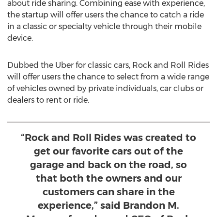
about ride sharing. Combining ease with experience,
the startup will offer users the chance to catch a ride
in a classic or specialty vehicle through their mobile
device.
Dubbed the Uber for classic cars, Rock and Roll Rides
will offer users the chance to select from a wide range
of vehicles owned by private individuals, car clubs or
dealers to rent or ride.
“Rock and Roll Rides was created to
get our favorite cars out of the
garage and back on the road, so
that both the owners and our
customers can share in the
experience,” said Brandon M.