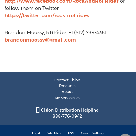
http://www.facebook.com/RockAndRollRides
or
follow them on Twitter
https://twitter.com/rocknrollrides
.
Brandon Moossy, RRRides, +1 (512) 739-4381,
brandonmoossy@gmail.com
Contact Cision
Products
About
My Services
Cision Distribution Helpline
888-776-0942
Legal
Site Map
RSS
Cookie Settings