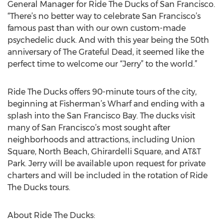
General Manager for Ride The Ducks of San Francisco.
“There’s no better way to celebrate San Francisco’s
famous past than with our own custom-made
psychedelic duck. And with this year being the 50th
anniversary of The Grateful Dead, it seemed like the
perfect time to welcome our “Jerry” to the world.”
Ride The Ducks offers 90-minute tours of the city,
beginning at Fisherman’s Wharf and ending with a
splash into the San Francisco Bay. The ducks visit
many of San Francisco’s most sought after
neighborhoods and attractions, including Union
Square, North Beach, Ghirardelli Square, and AT&T
Park. Jerry will be available upon request for private
charters and will be included in the rotation of Ride
The Ducks tours.
About Ride The Ducks: