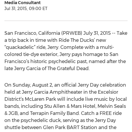
Media Consultant
Jul 31, 2015, 09:00 ET
San Francisco, California (PRWEB) July 31, 2015 -- Take
a trip back in time with Ride The Ducks’ new
“quackadelic” ride, Jerry. Complete with a multi-
colored tie-dye exterior, Jerry pays homage to San
Francisco’s historic psychedelic past, named after the
late Jerry Garcia of The Grateful Dead.
On Sunday, August 2, an official Jerry Day celebration
held at Jerry Garcia Amphitheater in the Excelsior
District’s McLaren Park will include live music by local
bands, including Stu Allen & Mars Hotel, Melvin Seals
& JGB, and Terrapin Family Band. Catch a FREE ride
on the psychedelic duck, serving as the Jerry Day
shuttle between Glen Park BART Station and the