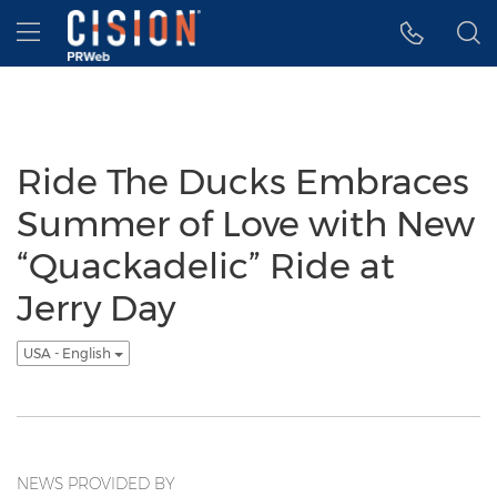
Accessibility Statement
Skip Navigation
Hamburger menu
Ride The Ducks Embraces
Summer of Love with New
“Quackadelic” Ride at
Jerry Day
USA - English
NEWS PROVIDED BY