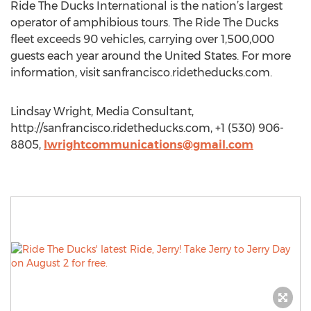
Ride The Ducks International is the nation’s largest
operator of amphibious tours. The Ride The Ducks
fleet exceeds 90 vehicles, carrying over 1,500,000
guests each year around the United States. For more
information, visit sanfrancisco.ridetheducks.com.
Lindsay Wright, Media Consultant,
http://sanfrancisco.ridetheducks.com, +1 (530) 906-
8805,
lwrightcommunications@gmail.com