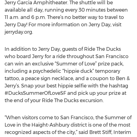
Jerry Garcia Amphitheater. The shuttle will be
available all day, running every 30 minutes between
11 a.m. and 6 p.m. There’s no better way to travel to
Jerry Day! For more information on Jerry Day, visit
jerryday.org.
In addition to Jerry Day, guests of Ride The Ducks
who board Jerry for a ride throughout San Francisco
can win an exclusive “Summer of Love” prize pack,
including a psychedelic “hippie duck” temporary
tattoo, a peace sign necklace, and a coupon to Ben &
Jerry’s. Snap your best hippie selfie with the hashtag
#DucksSummerOfLoveSF and pick up your prize at
the end of your Ride The Ducks excursion.
“When visitors come to San Francisco, the Summer of
Love in the Haight-Ashbury district is one of the most
recognized aspects of the city,” said Brett Stiff, Interim