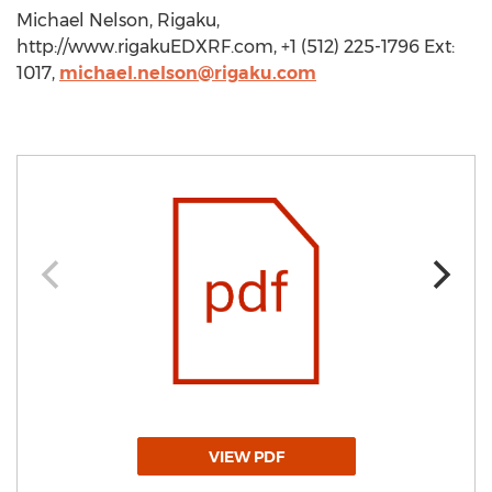
Michael Nelson, Rigaku,
http://www.rigakuEDXRF.com, +1 (512) 225-1796 Ext:
1017,
michael.nelson@rigaku.com
VIEW PDF