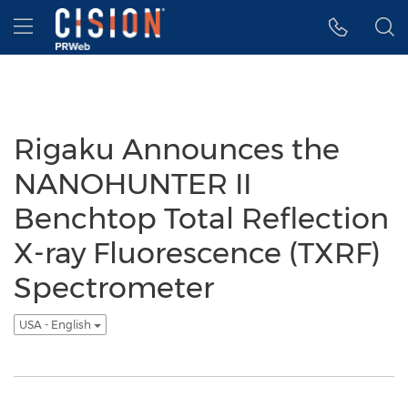
Accessibility Statement
Skip Navigation
Hamburger menu
Rigaku Announces the
NANOHUNTER II
Benchtop Total Reflection
X-ray Fluorescence (TXRF)
Spectrometer
USA - English