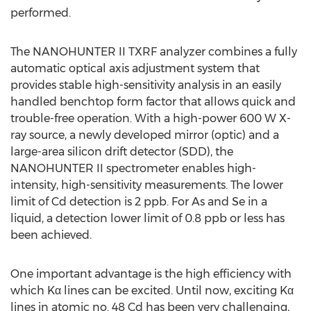
performed.
The NANOHUNTER II TXRF analyzer combines a fully
automatic optical axis adjustment system that
provides stable high-sensitivity analysis in an easily
handled benchtop form factor that allows quick and
trouble-free operation. With a high-power 600 W X-
ray source, a newly developed mirror (optic) and a
large-area silicon drift detector (SDD), the
NANOHUNTER II spectrometer enables high-
intensity, high-sensitivity measurements. The lower
limit of Cd detection is 2 ppb. For As and Se in a
liquid, a detection lower limit of 0.8 ppb or less has
been achieved.
One important advantage is the high efficiency with
which Kα lines can be excited. Until now, exciting Kα
lines in atomic no. 48 Cd has been very challenging,