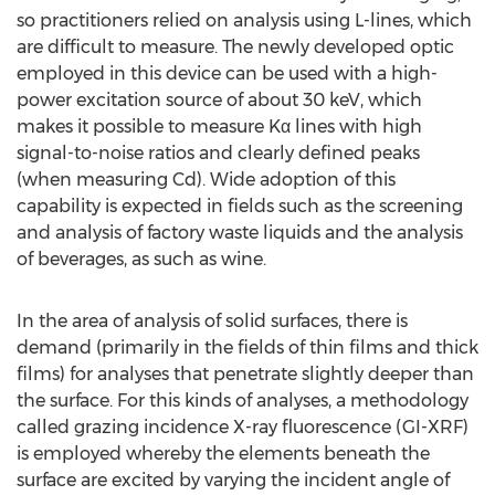
so practitioners relied on analysis using L-lines, which
are difficult to measure. The newly developed optic
employed in this device can be used with a high-
power excitation source of about 30 keV, which
makes it possible to measure Kα lines with high
signal-to-noise ratios and clearly defined peaks
(when measuring Cd). Wide adoption of this
capability is expected in fields such as the screening
and analysis of factory waste liquids and the analysis
of beverages, as such as wine.
In the area of analysis of solid surfaces, there is
demand (primarily in the fields of thin films and thick
films) for analyses that penetrate slightly deeper than
the surface. For this kinds of analyses, a methodology
called grazing incidence X-ray fluorescence (GI-XRF)
is employed whereby the elements beneath the
surface are excited by varying the incident angle of