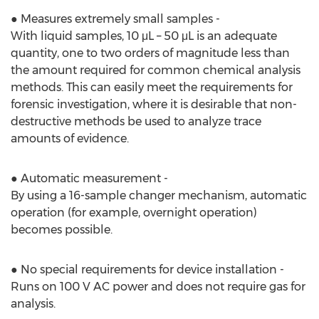
● Measures extremely small samples -
With liquid samples, 10 μL – 50 μL is an adequate
quantity, one to two orders of magnitude less than
the amount required for common chemical analysis
methods. This can easily meet the requirements for
forensic investigation, where it is desirable that non-
destructive methods be used to analyze trace
amounts of evidence.
● Automatic measurement -
By using a 16-sample changer mechanism, automatic
operation (for example, overnight operation)
becomes possible.
● No special requirements for device installation -
Runs on 100 V AC power and does not require gas for
analysis.