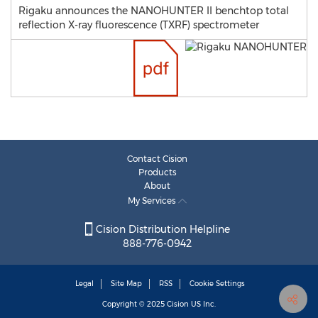
Rigaku announces the NANOHUNTER II benchtop total
reflection X-ray fluorescence (TXRF) spectrometer
Contact Cision
Products
About
My Services
Cision Distribution Helpline
888-776-0942
Legal
Site Map
RSS
Cookie Settings
Copyright © 2025
Cision
US Inc.