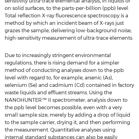
sensitivity ultra-trace elemental analysis, in liquids or
on solid surfaces, to the parts-per-billion (ppb) level.
Total reflection X-ray fluorescence spectroscopy is a
method by which an incident beam of X-rays just
grazes the sample, delivering low-background noise,
high-sensitivity measurement of ultra-trace elements.
Due to increasingly stringent environmental
regulations, there is rising demand for a simpler
method of conducting analyses down to the ppb
level with regard to, for example, arsenic (As),
selenium (Se) and cadmium (Cd) contained in factory
waste liquids and effluent streams. Using the
NANOHUNTER™ II spectrometer, analysis down to
the ppb level becomes possible, even with a very
small sample size, merely by adding a drop of liquid
to the sample carrier, drying it, and then performing
the measurement. Quantitative analyses using
internal standard substances can also be easily