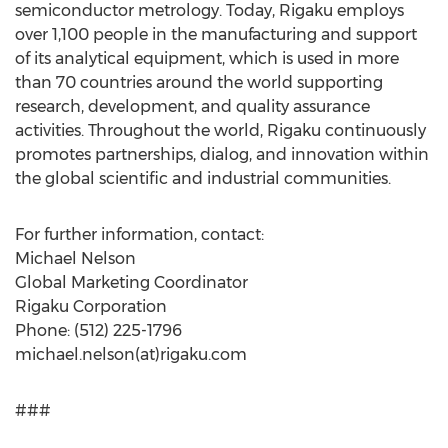
semiconductor metrology. Today, Rigaku employs
over 1,100 people in the manufacturing and support
of its analytical equipment, which is used in more
than 70 countries around the world supporting
research, development, and quality assurance
activities. Throughout the world, Rigaku continuously
promotes partnerships, dialog, and innovation within
the global scientific and industrial communities.
For further information, contact:
Michael Nelson
Global Marketing Coordinator
Rigaku Corporation
Phone: (512) 225-1796
michael.nelson(at)rigaku.com
###