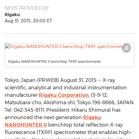
NEWS PROVIDED BY
Rigaku
Aug 31, 2015, 20:00 ET
Rigaku NANOHUNTER II benchtop TXRF spectrometer
Tokyo, Japan (PRWEB) August 31, 2015 -- X-ray
scientific, analytical and industrial instrumentation
manufacturer
Rigaku Corporation
, (3-9-12,
Matsubara-cho, Akishima-shi, Tokyo 196-8666, JAPAN
Tel: 042-545-8111; President: Hikaru Shimura) has
announced the next generation
Rigaku
NANOHUNTER II
benchtop total reflection X-ray
fluorescence (TXRF) spectrometer that enables high-