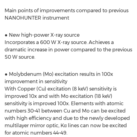
Main points of improvements compared to previous
NANOHUNTER instrument
● New high-power X-ray source
Incorporates a 600 W X-ray source. Achieves a
dramatic increase in power compared to the previous
50 W source.
● Molybdenum (Mo) excitation results in 100x
improvement in sensitivity
With Copper (Cu) excitation (8 keV) sensitivity is
improved 10x and with Mo excitation (18 keV)
sensitivity is improved 100x. Elements with atomic
numbers 30–41 between Cu and Mo can be excited
with high efficiency and due to the newly developed
multilayer mirror optic, Kα lines can now be excited
for atomic numbers 44–49.