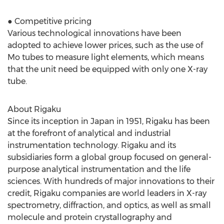
● Competitive pricing
Various technological innovations have been
adopted to achieve lower prices, such as the use of
Mo tubes to measure light elements, which means
that the unit need be equipped with only one X-ray
tube.
About Rigaku
Since its inception in Japan in 1951, Rigaku has been
at the forefront of analytical and industrial
instrumentation technology. Rigaku and its
subsidiaries form a global group focused on general-
purpose analytical instrumentation and the life
sciences. With hundreds of major innovations to their
credit, Rigaku companies are world leaders in X-ray
spectrometry, diffraction, and optics, as well as small
molecule and protein crystallography and