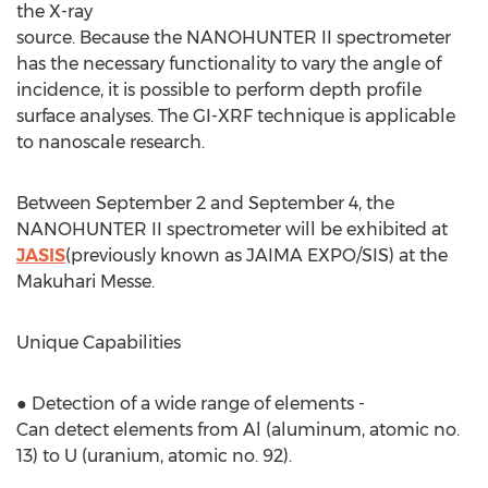
the X-ray
source. Because the NANOHUNTER II spectrometer
has the necessary functionality to vary the angle of
incidence, it is possible to perform depth profile
surface analyses. The GI-XRF technique is applicable
to nanoscale research.
Between September 2 and September 4, the
NANOHUNTER II spectrometer will be exhibited at
JASIS
(previously known as JAIMA EXPO/SIS) at the
Makuhari Messe.
Unique Capabilities
● Detection of a wide range of elements -
Can detect elements from Al (aluminum, atomic no.
13) to U (uranium, atomic no. 92).