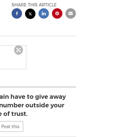
SHARE THIS ARTICLE
gain have to give away
 number outside your
e of trust.
Post this