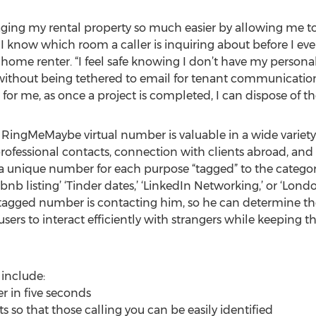
g my rental property so much easier by allowing me t
I know which room a caller is inquiring about before I eve
 home renter. “I feel safe knowing I don’t have my persona
without being tethered to email for tenant communicati
for me, as once a project is completed, I can dispose of t
 RingMeMaybe virtual number is valuable in a wide variety o
rofessional contacts, connection with clients abroad, and 
 unique number for each purpose “tagged” to the catego
nb listing’ ‘Tinder dates,’ ‘LinkedIn Networking,’ or ‘Londo
h tagged number is contacting him, so he can determine th
users to interact efficiently with strangers while keeping t
include:
r in five seconds
s so that those calling you can be easily identified