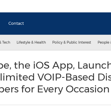
Contact
& Tech
Lifestyle & Health
Policy & Public Interest
People 
, the iOS App, Launch
limited VOIP-Based Di
rs for Every Occasio