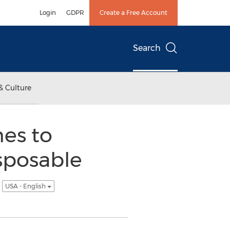
Login
GDPR
Create a Free Account
Search
& Culture
es to
sposable
n
USA - English