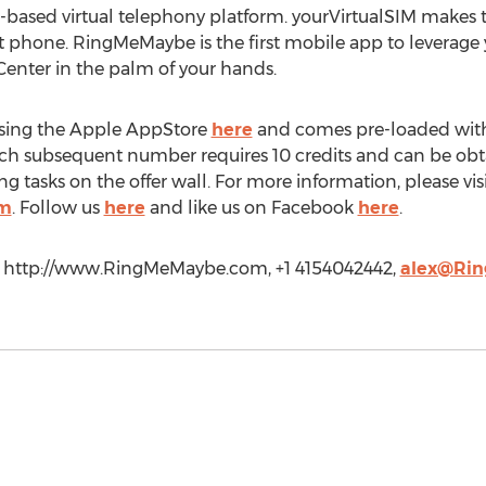
P-based virtual telephony platform. yourVirtualSIM makes
t phone. RingMeMaybe is the first mobile app to leverage
 Center in the palm of your hands.
 using the Apple AppStore
here
and comes pre-loaded with 
ch subsequent number requires 10 credits and can be ob
g tasks on the offer wall. For more information, please vis
om
. Follow us
here
and like us on Facebook
here
.
c., http://www.RingMeMaybe.com, +1 4154042442,
alex@Ri