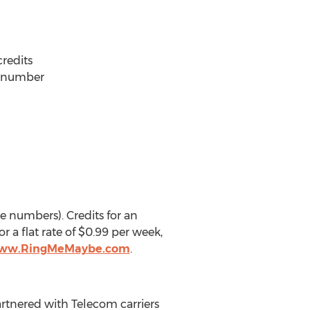
credits
ng number
e numbers). Credits for an
 a flat rate of $0.99 per week,
www.RingMeMaybe.com
.
artnered with Telecom carriers