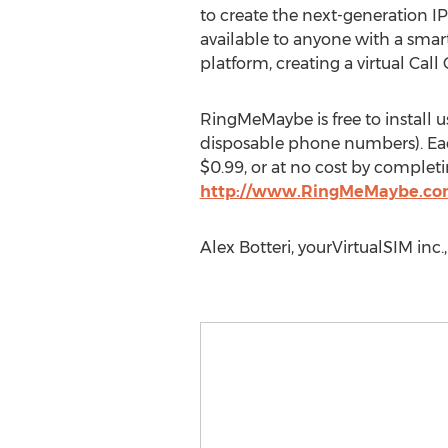
to create the next-generation I
available to anyone with a smar
platform, creating a virtual Call
RingMeMaybe is free to install
disposable phone numbers). Ea
$0.99, or at no cost by completin
http://www.RingMeMaybe.c
Alex Botteri, yourVirtualSIM in