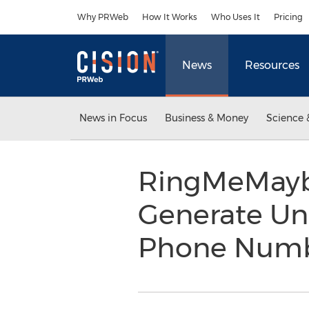
Accessibility Statement
Skip Navigation
Why PRWeb
How It Works
Who Uses It
Pricing
News
Resources
News in Focus
Business & Money
Science 
RingMeMaybe
Generate Un
Phone Numbe