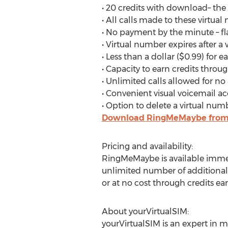
• 20 credits with download– th
• All calls made to these virtual
• No payment by the minute – fla
• Virtual number expires after a
• Less than a dollar ($0.99) for
• Capacity to earn credits through
• Unlimited calls allowed for no
• Convenient visual voicemail ac
• Option to delete a virtual num
Download RingMeMaybe from 
Pricing and availability:
RingMeMaybe is available immedi
unlimited number of additional n
or at no cost through credits ear
About yourVirtualSIM:
yourVirtualSIM is an expert in m