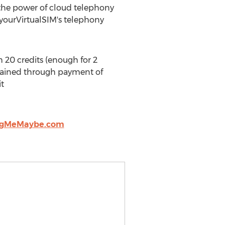
 the power of cloud telephony
 yourVirtualSIM's telephony
20 credits (enough for 2
tained through payment of
it
ngMeMaybe.com