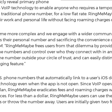
icly reveal primary phone
 VoIP technology to enable anyone who requires a tempo
 a traditional phone number, for a low flat rate. RingMeMay
r work and personal life without facing roaming charges d
ecome more complex and we engage with a wider communit
 their personal number and sacrificing the convenience o
SIM. “RingMeMaybe frees users from that dilemma by provid
 numbers and control over who they connect with in any 
e number outside your circle of trust, and can easily dist
ging feature.”
 phone numbers that automatically link to a user’s iOS dev
chnology even when the app is not open. Since VoIP opera
plan, RingMeMaybe eradicates fees and roaming charges whi
ces. For less than a dollar, RingMeMaybe users can use the
s or throw the number away. Users are initially given two