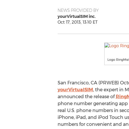
NEWS PROVIDED BY
yourVirtualSIM inc.
Oct 17, 2013, 13:10 ET
Logo RingMe
San Francisco, CA (PRWEB) Octob
yourVirtualSIM
, the expert in 
announced the release of
Ring
phone number generating app fo
real U.S. phone numbers in se
iPhone, iPad, and iPod Touch us
numbers for convenient and 