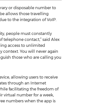
rary or disposable number to
be allows those travelling
ue to the integration of VoIP.
y, people must constantly
f telephone contact,” said Alex
ing access to unlimited
context. You will never again
inguish those who are calling you
ice, allowing users to receive
tes through an Internet
le facilitating the freedom of
ir virtual number for a week,
 free numbers when the app is