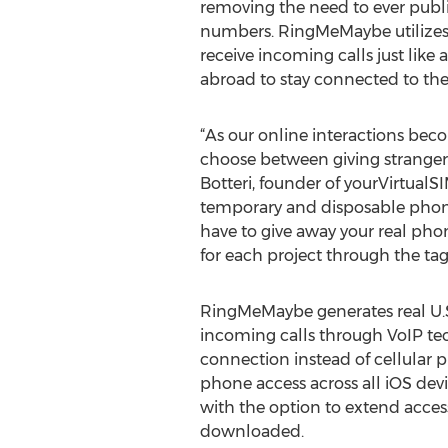
removing the need to ever publ
numbers. RingMeMaybe utilizes
receive incoming calls just like
abroad to stay connected to thei
“As our online interactions b
choose between giving strangers
Botteri, founder of yourVirtual
temporary and disposable phone
have to give away your real phon
for each project through the tag
RingMeMaybe generates real U.S.
incoming calls through VoIP te
connection instead of cellular 
phone access across all iOS devi
with the option to extend acces
downloaded.