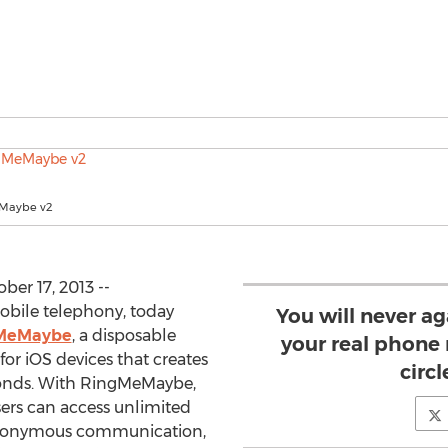
Maybe v2
er 17, 2013 --
Mobile telephony, today
You will never a
MeMaybe
, a disposable
your real phone
r iOS devices that creates
circl
conds. With RingMeMaybe,
ers can access unlimited
anonymous communication,