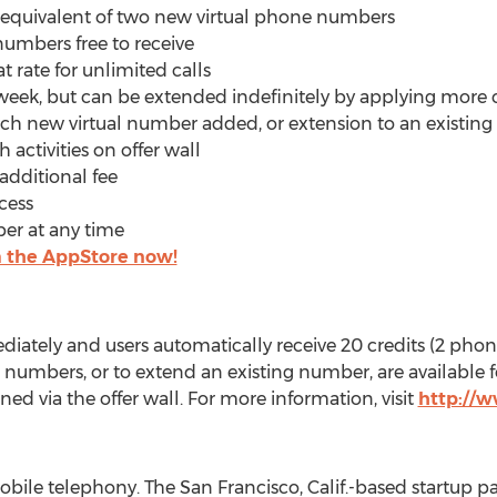
e equivalent of two new virtual phone numbers
 numbers free to receive
t rate for unlimited calls
 week, but can be extended indefinitely by applying more 
 each new virtual number added, or extension to an existi
 activities on offer wall
 additional fee
cess
ber at any time
the AppStore now!
ately and users automatically receive 20 credits (2 phon
umbers, or to extend an existing number, are available for
ned via the offer wall. For more information, visit
http://
obile telephony. The San Francisco, Calif.-based startup p