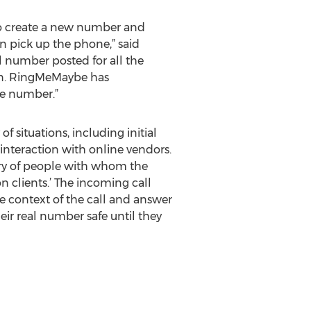
o create a new number and
n pick up the phone,” said
l number posted for all the
on. RingMeMaybe has
he number.”
f situations, including initial
interaction with online vendors.
ry of people with whom the
n clients.’ The incoming call
e context of the call and answer
heir real number safe until they