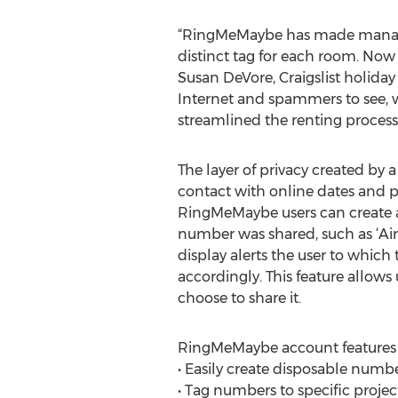
“RingMeMaybe has made managin
distinct tag for each room. Now 
Susan DeVore, Craigslist holiday
Internet and spammers to see, 
streamlined the renting process 
The layer of privacy created by a
contact with online dates and p
RingMeMaybe users can create a
number was shared, such as ‘Airb
display alerts the user to whic
accordingly. This feature allows 
choose to share it.
RingMeMaybe account features 
• Easily create disposable numbe
• Tag numbers to specific project