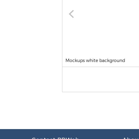
Mockups white background