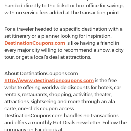
handed directly to the ticket or box office for savings,
with no service fees added at the transaction point.
For a traveler headed to a specific destination with a
set itinerary or a planner looking for inspiration,
DestinationCoupons.com
is like having a friend in
every major city willing to recommend a show, a city
tour, or get a local’s deal at attractions.
About DestinationCoupons.com
http://www.destinationcoupons.com
is the free
website offering worldwide discounts for hotels, car
rentals, restaurants, shopping, activities, theater,
attractions, sightseeing and more through an ala
carte, one-click coupon access.
DestinationCoupons.com handles no transactions
and offers a monthly Hot Deals newsletter. Follow the
company on Facebook at