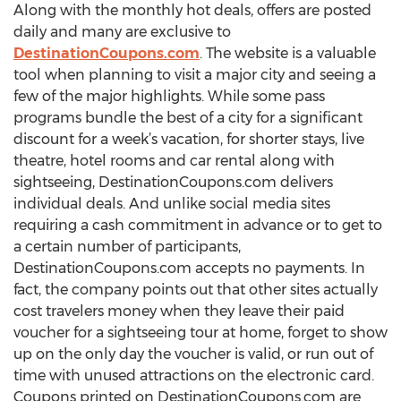
Along with the monthly hot deals, offers are posted
daily and many are exclusive to
DestinationCoupons.com
. The website is a valuable
tool when planning to visit a major city and seeing a
few of the major highlights. While some pass
programs bundle the best of a city for a significant
discount for a week’s vacation, for shorter stays, live
theatre, hotel rooms and car rental along with
sightseeing, DestinationCoupons.com delivers
individual deals. And unlike social media sites
requiring a cash commitment in advance or to get to
a certain number of participants,
DestinationCoupons.com accepts no payments. In
fact, the company points out that other sites actually
cost travelers money when they leave their paid
voucher for a sightseeing tour at home, forget to show
up on the only day the voucher is valid, or run out of
time with unused attractions on the electronic card.
Coupons printed on DestinationCoupons.com are