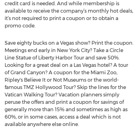
credit card is needed. And while membership is
available to receive the company’s monthly hot deals,
it’s not required to print a coupon or to obtain a
promo code.
Save eighty bucks on a Vegas show? Print the coupon.
Meetings end early in New York City? Take a Circle
Line Statue of Liberty Harbor Tour and save 50%.
Looking for a great deal on a Las Vegas hotel? A tour
of Grand Canyon? A coupon for the Miami Zoo,
Ripley's Believe It or Not Museums or the world-
famous TMZ Hollywood Tour? Skip the lines for the
Vatican Walking Tour? Vacation planners simply
peruse the offers and print a coupon for savings of
generally more than 15% and sometimes as high as
60%, or in some cases, access a deal which is not
available anywhere else online.