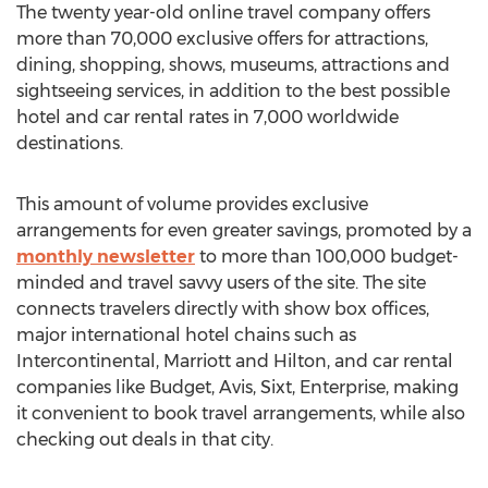
The twenty year-old online travel company offers
more than 70,000 exclusive offers for attractions,
dining, shopping, shows, museums, attractions and
sightseeing services, in addition to the best possible
hotel and car rental rates in 7,000 worldwide
destinations.
This amount of volume provides exclusive
arrangements for even greater savings, promoted by a
monthly newsletter
to more than 100,000 budget-
minded and travel savvy users of the site. The site
connects travelers directly with show box offices,
major international hotel chains such as
Intercontinental, Marriott and Hilton, and car rental
companies like Budget, Avis, Sixt, Enterprise, making
it convenient to book travel arrangements, while also
checking out deals in that city.