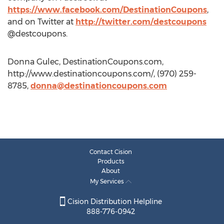
https://www.facebook.com/DestinationCoupons
,
and on Twitter at
http://twitter.com/destcoupons
@destcoupons.
Donna Gulec, DestinationCoupons.com,
http://www.destinationcoupons.com/, (970) 259-
8785,
donna@destinationcoupons.com
Contact Cision
Products
About
My Services
Cision Distribution Helpline
888-776-0942