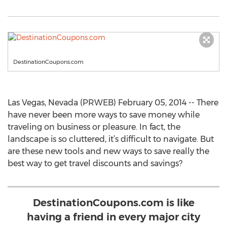
DestinationCoupons.com
Las Vegas, Nevada (PRWEB) February 05, 2014 -- There
have never been more ways to save money while
traveling on business or pleasure. In fact, the
landscape is so cluttered, it’s difficult to navigate. But
are these new tools and new ways to save really the
best way to get travel discounts and savings?
DestinationCoupons.com is like
having a friend in every major city