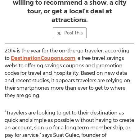
willing to recommend a show, a city
tour, or get a local’s deal at
attractions.
Post this
2014 is the year for the on-the-go traveler, according
to
DestinationCoupons.com
, a free travel savings
website offering savings coupons and promotion
codes for travel and hospitality. Based on new data
and recent studies, it appears travelers are relying on
their smartphones more than ever to get to where
they are going.
“Travelers are looking to get to their destination as
quick and simple as possible without having to create
an account, sign up for a long term member ship, or
pay for service,” says Suat Gulec, founder of