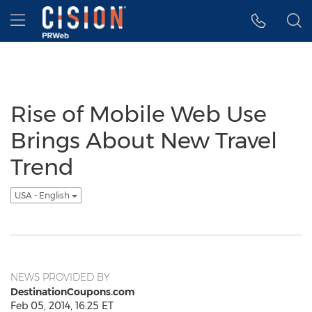
Accessibility Statement
Skip Navigation
Hamburger menu
Rise of Mobile Web Use
Brings About New Travel
Trend
USA - English
NEWS PROVIDED BY
DestinationCoupons.com
Feb 05, 2014, 16:25 ET