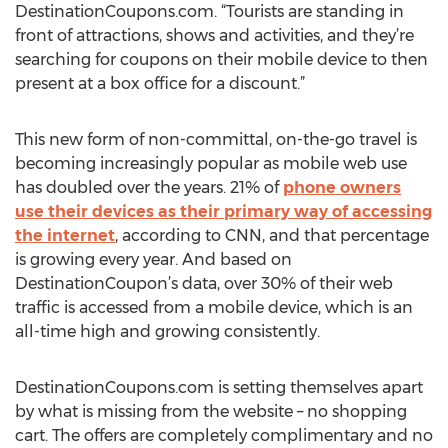
DestinationCoupons.com. “Tourists are standing in
front of attractions, shows and activities, and they’re
searching for coupons on their mobile device to then
present at a box office for a discount.”
This new form of non-committal, on-the-go travel is
becoming increasingly popular as mobile web use
has doubled over the years. 21% of
phone owners
use their devices as their primary way of accessing
the internet
, according to CNN, and that percentage
is growing every year. And based on
DestinationCoupon’s data, over 30% of their web
traffic is accessed from a mobile device, which is an
all-time high and growing consistently.
DestinationCoupons.com is setting themselves apart
by what is missing from the website – no shopping
cart. The offers are completely complimentary and no