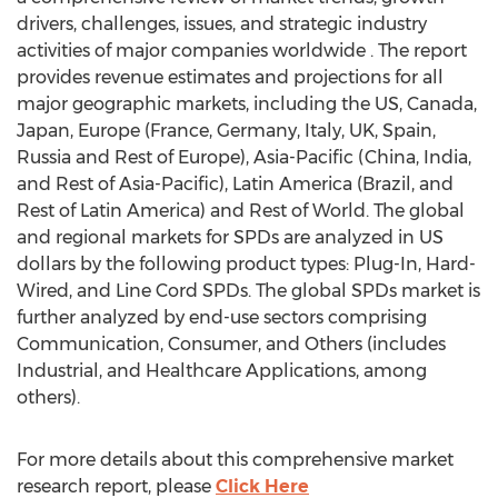
drivers, challenges, issues, and strategic industry
activities of major companies worldwide . The report
provides revenue estimates and projections for all
major geographic markets, including the US, Canada,
Japan, Europe (France, Germany, Italy, UK, Spain,
Russia and Rest of Europe), Asia-Pacific (China, India,
and Rest of Asia-Pacific), Latin America (Brazil, and
Rest of Latin America) and Rest of World. The global
and regional markets for SPDs are analyzed in US
dollars by the following product types: Plug-In, Hard-
Wired, and Line Cord SPDs. The global SPDs market is
further analyzed by end-use sectors comprising
Communication, Consumer, and Others (includes
Industrial, and Healthcare Applications, among
others).
For more details about this comprehensive market
research report, please
Click Here