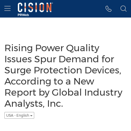
Accessibility Statement
Skip Navigation
Hamburger menu
Rising Power Quality
Issues Spur Demand for
Surge Protection Devices,
According to a New
Report by Global Industry
Analysts, Inc.
USA - English