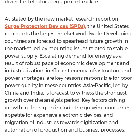
diversified electrical equipment makers.
As stated by the new market research report on
Surge Protection Devices (SPDs),
the United States
represents the largest market worldwide. Developing
countries are forecast to spearhead future growth in
the market led by mounting issues related to stable
power supply. Escalating demand for energy as a
result of robust pace of economic development and
industrialization, inefficient energy infrastructure and
power shortages, are key reasons responsible for poor
power quality in these countries. Asia-Pacific, led by
China and India, is forecast to witness the strongest
growth over the analysis period. Key factors driving
growth in the region include the growing consumer
appetite for expensive electronic devices, and
migration of industries towards digitization and
automation of production and business processes.