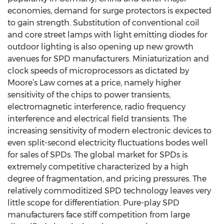
economies, demand for surge protectors is expected
to gain strength. Substitution of conventional coil
and core street lamps with light emitting diodes for
outdoor lighting is also opening up new growth
avenues for SPD manufacturers. Miniaturization and
clock speeds of microprocessors as dictated by
Moore’s Law comes at a price, namely higher
sensitivity of the chips to power transients,
electromagnetic interference, radio frequency
interference and electrical field transients. The
increasing sensitivity of modern electronic devices to
even split-second electricity fluctuations bodes well
for sales of SPDs. The global market for SPDs is
extremely competitive characterized by a high
degree of fragmentation, and pricing pressures. The
relatively commoditized SPD technology leaves very
little scope for differentiation. Pure-play SPD
manufacturers face stiff competition from large