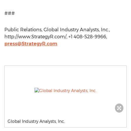
###
Public Relations, Global Industry Analysts, Inc.,
http://www.StrategyR.com/, +1 408-528-9966,
press@StrategyR.com
Global Industry Analysts, Inc.