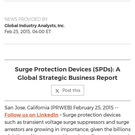
NEWS PROVIDED BY
Global Industry Analysts, Inc.
Feb 25, 2015, 04:00 ET
Surge Protection Devices (SPDs): A
Global Strategic Business Report
Post this
San Jose, California (PRWEB) February 25, 2015 --
Follow us on LinkedIn
– Surge protection devices
such as transient voltage surge suppressors and surge
arrestors are growing in importance, given the billions