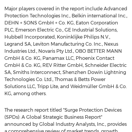
Major players covered in the report include Advanced
Protection Technologies Inc., Belkin international Inc.,
DEHN + SONS GmbH + Co. KG, Eaton Corporation
PLC, Emerson Electric Co., GE Industrial Solutions,
Hubbell Incorporated, Koninklijke Philips N.V.,
Legrand SA, Leviton Manufacturing Co. Inc., Nexus
Industries Ltd., Novaris Pty Ltd., OBO BETTER MANN
GmbH & Co. KG, Panamax LLC, Phoenix Contact
GmbH & Co. KG, REV Ritter GmbH, Schneider Electric
SA, Smiths Interconnect, Shenzhen Dowin Lightning
Technologies Co. Ltd., Thomas & Betts Power
Solutions LLC, Tripp Lite, and Weidmüller GmbH & Co.
KG, among others.
The research report titled "Surge Protection Devices
(SPDs): A Global Strategic Business Report"
announced by Global Industry Analysts, Inc., provides
a comprehensive review of market trends, growth