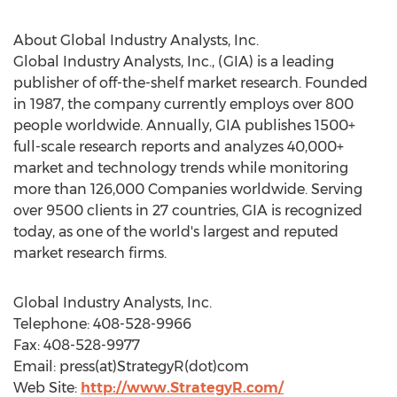
About Global Industry Analysts, Inc.
Global Industry Analysts, Inc., (GIA) is a leading
publisher of off-the-shelf market research. Founded
in 1987, the company currently employs over 800
people worldwide. Annually, GIA publishes 1500+
full-scale research reports and analyzes 40,000+
market and technology trends while monitoring
more than 126,000 Companies worldwide. Serving
over 9500 clients in 27 countries, GIA is recognized
today, as one of the world's largest and reputed
market research firms.
Global Industry Analysts, Inc.
Telephone: 408-528-9966
Fax: 408-528-9977
Email: press(at)StrategyR(dot)com
Web Site:
http://www.StrategyR.com/