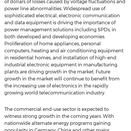
of dollars of losses caused by voltage fluctuations and
power line abnormalities. Widespread use of
sophisticated electrical, electronic communication
and data equipment is driving the importance of
power management solutions including SPDs, in
both developed and developing economies.
Proliferation of home appliances, personal
computers, heating and air conditioning equipment
in residential homes, and installation of high-end
industrial electronic equipment in manufacturing
plants are driving growth in the market. Future
growth in the market will continue to benefit from
the increasing use of electronics in the rapidly
growing world telecommunication industry.
The commercial end-use sector is expected to
witness strong growth in the coming years. With
nationwide alternate energy programs gaining
popularity in Germany, China and other major