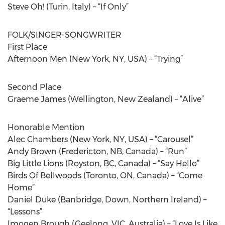
Steve Oh! (Turin, Italy) – “If Only”
FOLK/SINGER-SONGWRITER
First Place
Afternoon Men (New York, NY, USA) – “Trying”
Second Place
Graeme James (Wellington, New Zealand) – “Alive”
Honorable Mention
Alec Chambers (New York, NY, USA) – “Carousel”
Andy Brown (Fredericton, NB, Canada) – “Run”
Big Little Lions (Royston, BC, Canada) – “Say Hello”
Birds Of Bellwoods (Toronto, ON, Canada) – “Come
Home”
Daniel Duke (Banbridge, Down, Northern Ireland) –
“Lessons”
Imogen Brough (Geelong, VIC, Australia) – “Love Is Like