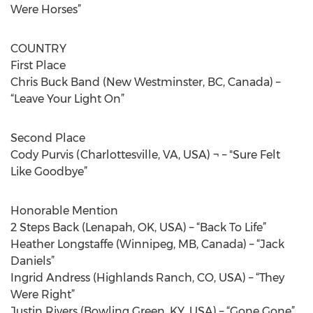
Were Horses”
COUNTRY
First Place
Chris Buck Band (New Westminster, BC, Canada) –
“Leave Your Light On”
Second Place
Cody Purvis (Charlottesville, VA, USA) ¬ – "Sure Felt
Like Goodbye”
Honorable Mention
2 Steps Back (Lenapah, OK, USA) – “Back To Life”
Heather Longstaffe (Winnipeg, MB, Canada) – “Jack
Daniels”
Ingrid Andress (Highlands Ranch, CO, USA) – “They
Were Right”
Justin Rivers (Bowling Green, KY, USA) – “Gone Gone”