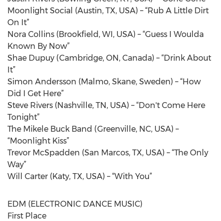
Moonlight Social (Austin, TX, USA) – “Rub A Little Dirt
On It”
Nora Collins (Brookfield, WI, USA) – “Guess I Woulda
Known By Now”
Shae Dupuy (Cambridge, ON, Canada) – “Drink About
It”
Simon Andersson (Malmo, Skane, Sweden) – “How
Did I Get Here”
Steve Rivers (Nashville, TN, USA) – “Don't Come Here
Tonight”
The Mikele Buck Band (Greenville, NC, USA) –
“Moonlight Kiss”
Trevor McSpadden (San Marcos, TX, USA) – “The Only
Way”
Will Carter (Katy, TX, USA) – “With You”
EDM (ELECTRONIC DANCE MUSIC)
First Place