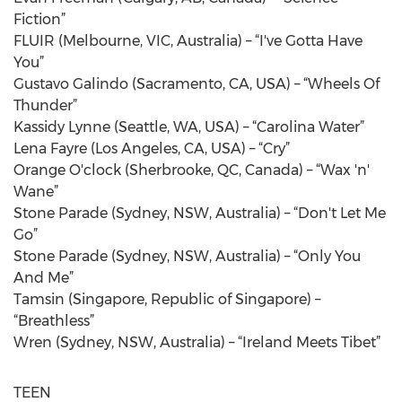
Fiction”
FLUIR (Melbourne, VIC, Australia) – “I've Gotta Have
You”
Gustavo Galindo (Sacramento, CA, USA) – “Wheels Of
Thunder”
Kassidy Lynne (Seattle, WA, USA) – “Carolina Water”
Lena Fayre (Los Angeles, CA, USA) – “Cry”
Orange O'clock (Sherbrooke, QC, Canada) – “Wax 'n'
Wane”
Stone Parade (Sydney, NSW, Australia) – “Don't Let Me
Go”
Stone Parade (Sydney, NSW, Australia) – “Only You
And Me”
Tamsin (Singapore, Republic of Singapore) –
“Breathless”
Wren (Sydney, NSW, Australia) – “Ireland Meets Tibet”
TEEN