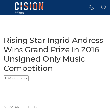
Accessibility Statement
Skip Navigation
Hamburger menu
Rising Star Ingrid Andress
Wins Grand Prize In 2016
Unsigned Only Music
Competition
USA - English
NEWS PROVIDED BY