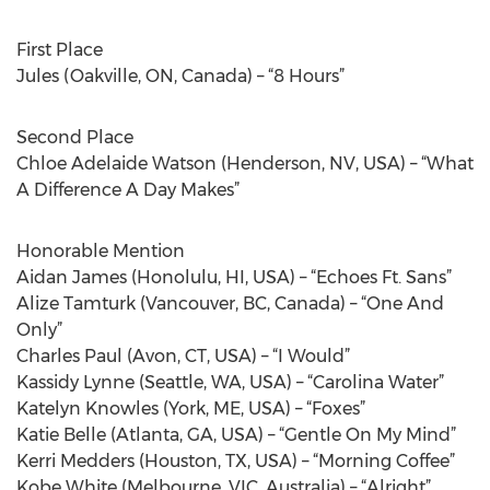
First Place
Jules (Oakville, ON, Canada) – “8 Hours”
Second Place
Chloe Adelaide Watson (Henderson, NV, USA) – “What
A Difference A Day Makes”
Honorable Mention
Aidan James (Honolulu, HI, USA) – “Echoes Ft. Sans”
Alize Tamturk (Vancouver, BC, Canada) – “One And
Only”
Charles Paul (Avon, CT, USA) – “I Would”
Kassidy Lynne (Seattle, WA, USA) – “Carolina Water”
Katelyn Knowles (York, ME, USA) – “Foxes”
Katie Belle (Atlanta, GA, USA) – “Gentle On My Mind”
Kerri Medders (Houston, TX, USA) – “Morning Coffee”
Kobe White (Melbourne, VIC, Australia) – “Alright”