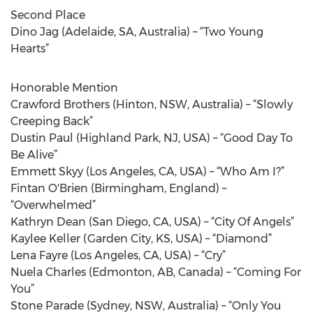
Second Place
Dino Jag (Adelaide, SA, Australia) – “Two Young
Hearts”
Honorable Mention
Crawford Brothers (Hinton, NSW, Australia) – “Slowly
Creeping Back”
Dustin Paul (Highland Park, NJ, USA) – “Good Day To
Be Alive”
Emmett Skyy (Los Angeles, CA, USA) – “Who Am I?”
Fintan O'Brien (Birmingham, England) –
“Overwhelmed”
Kathryn Dean (San Diego, CA, USA) – “City Of Angels”
Kaylee Keller (Garden City, KS, USA) – “Diamond”
Lena Fayre (Los Angeles, CA, USA) – “Cry”
Nuela Charles (Edmonton, AB, Canada) – “Coming For
You”
Stone Parade (Sydney, NSW, Australia) – “Only You