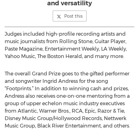
and versatility
Post this
Judges included high-profile recording artists and
music journalists from Rolling Stone, Guitar Player,
Paste Magazine, Entertainment Weekly, LA Weekly,
Yahoo Music, The Boston Herald, and many more.
The overall Grand Prize goes to the gifted performer
and songwriter Ingrid Andress for the song
“Footprints.” In addition to winning cash and prizes,
Andress also receives one-on-one mentoring from a
group of upper echelon music industry executives
from Atlantic, Warner Bros., RCA, Epic, Razor & Tie,
Disney Music Group/Hollywood Records, Nettwerk
Music Group, Black River Entertainment, and others.