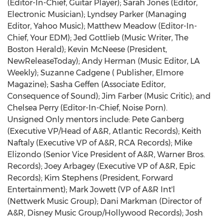
(Editor-In-Chief, Guitar Player); Sarah Jones (Editor,
Electronic Musician); Lyndsey Parker (Managing
Editor, Yahoo Music); Matthew Meadow (Editor-In-
Chief, Your EDM); Jed Gottlieb (Music Writer, The
Boston Herald); Kevin McNeese (President,
NewReleaseToday); Andy Herman (Music Editor, LA
Weekly); Suzanne Cadgene ( Publisher, Elmore
Magazine); Sasha Geffen (Associate Editor,
Consequence of Sound); Jim Farber (Music Critic); and
Chelsea Perry (Editor-In-Chief, Noise Porn).
Unsigned Only mentors include: Pete Ganberg
(Executive VP/Head of A&R, Atlantic Records); Keith
Naftaly (Executive VP of A&R, RCA Records); Mike
Elizondo (Senior Vice President of A&R, Warner Bros.
Records); Joey Arbagey (Executive VP of A&R, Epic
Records); Kim Stephens (President, Forward
Entertainment); Mark Jowett (VP of A&R Int'l
(Nettwerk Music Group); Dani Markman (Director of
A&R, Disney Music Group/Hollywood Records); Josh