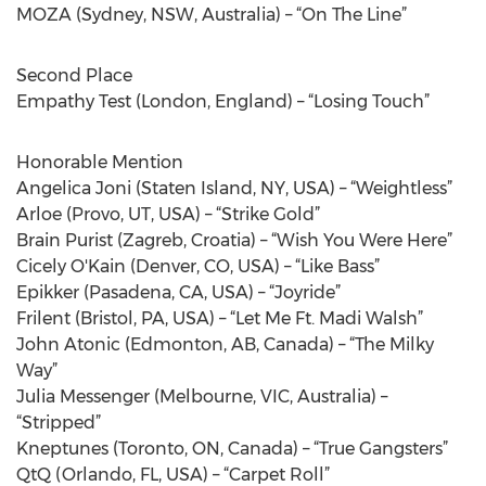
MOZA (Sydney, NSW, Australia) – “On The Line”
Second Place
Empathy Test (London, England) – “Losing Touch”
Honorable Mention
Angelica Joni (Staten Island, NY, USA) – “Weightless”
Arloe (Provo, UT, USA) – “Strike Gold”
Brain Purist (Zagreb, Croatia) – “Wish You Were Here”
Cicely O'Kain (Denver, CO, USA) – “Like Bass”
Epikker (Pasadena, CA, USA) – “Joyride”
Frilent (Bristol, PA, USA) – “Let Me Ft. Madi Walsh”
John Atonic (Edmonton, AB, Canada) – “The Milky
Way”
Julia Messenger (Melbourne, VIC, Australia) –
“Stripped”
Kneptunes (Toronto, ON, Canada) – “True Gangsters”
QtQ (Orlando, FL, USA) – “Carpet Roll”