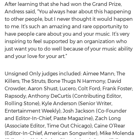
After learning that she had won the Grand Prize,
Andress said, “You always hear about this happening
to other people, but I never thought it would happen
to me. It’s such an amazing and rare opportunity to
have people care about you and your music. It’s very
inspiring to feel supported by an organization who
just want you to do well because of your music ability
and your love for your art.”
Unsigned Only judges included: Aimee Mann; The
Killers; The Struts; Bone Thugs N Harmony; David
Crowder; Aaron Shust; Lucero; Colt Ford; Frank Foster;
Rapsody; Anthony DeCurtis (Contributing Editor,
Rolling Stone); Kyle Anderson (Senior Writer,
Entertainment Weekly); Josh Jackson (Co-Founder
and Editor-In-Chief, Paste Magazine); Zach Long
(Associate Editor, Time Out Chicago); Caine O’Rear
(Editor-In-Chief, American Songwriter); Mike Molenda