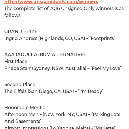
http://www.unsignedonly.com/winners
The complete list of 2016 Unsigned Only winners is as
follows:
GRAND PRIZE
Ingrid Andress (Highlands, CO, USA) – “Footprints”
AAA (ADULT ALBUM ALTERNATIVE)
First Place
Phebe Starr (Sydney, NSW, Australia) – “Feel My Love”
Second Place
The Eiffels (San Diego, CA, USA) – “I'm Ready”
Honorable Mention
Afternoon Men – (New York, NY, USA) – “Parking Lots
And Basements”
Airport Impressions (Ix-Xaghjra, Malta) – “Mariette”