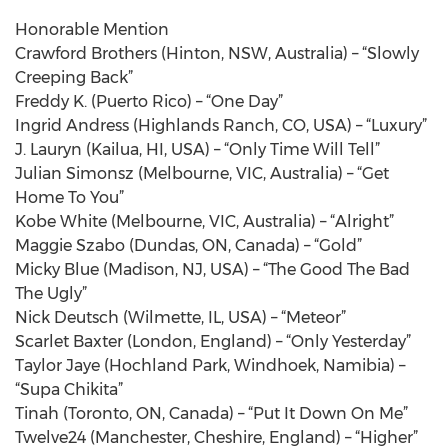
Honorable Mention
Crawford Brothers (Hinton, NSW, Australia) – “Slowly
Creeping Back”
Freddy K. (Puerto Rico) – “One Day”
Ingrid Andress (Highlands Ranch, CO, USA) – “Luxury”
J. Lauryn (Kailua, HI, USA) – “Only Time Will Tell”
Julian Simonsz (Melbourne, VIC, Australia) – “Get
Home To You”
Kobe White (Melbourne, VIC, Australia) – “Alright”
Maggie Szabo (Dundas, ON, Canada) – “Gold”
Micky Blue (Madison, NJ, USA) – “The Good The Bad
The Ugly”
Nick Deutsch (Wilmette, IL, USA) – “Meteor”
Scarlet Baxter (London, England) – “Only Yesterday”
Taylor Jaye (Hochland Park, Windhoek, Namibia) –
“Supa Chikita”
Tinah (Toronto, ON, Canada) – “Put It Down On Me”
Twelve24 (Manchester, Cheshire, England) – “Higher”