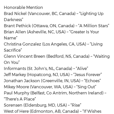
Honorable Mention
Brad Nickel (Vancouver, BC, Canada) – “Lighting Up
Darkness”
Brant Pethick (Ottawa, ON, Canada) – “A Million Stars”
Brian Allen (Asheville, NC, USA) – “Greater Is Your
Name”
Christina Gonzalez (Los Angeles, CA, USA) – “Living
Sacrifice”
Glenn Vincent Breen (Bedford, NS, Canada) – “Waiting
On You”
Informants (St. John's, NL, Canada) – “Alive”
Jeff Markey (Hopatcong, NJ, USA) – “Jesus Forever”
Jonathan Jackson (Greenville, IN, USA) – “Echoes”
Mikey Moore (Vancouver, WA, USA) – “Sing Out”
Paul Murphy (Belfast, Co Antrim, Northern Ireland) –
“There's A Place”
Sorensen (Eldersburg, MD, USA) – “Rise”
West of Here (Edmonton, AB, Canada) – “If Wishes