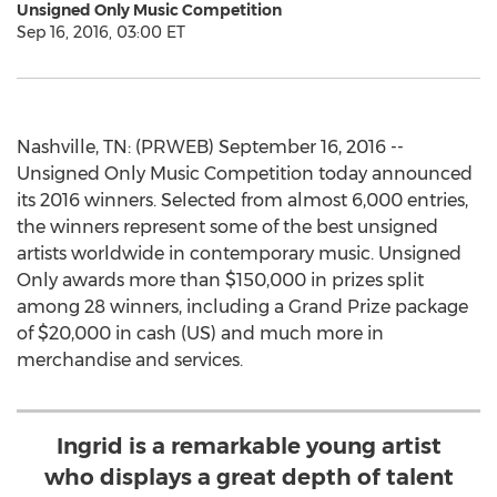
Unsigned Only Music Competition
Sep 16, 2016, 03:00 ET
Nashville, TN: (PRWEB) September 16, 2016 --
Unsigned Only Music Competition today announced
its 2016 winners. Selected from almost 6,000 entries,
the winners represent some of the best unsigned
artists worldwide in contemporary music. Unsigned
Only awards more than $150,000 in prizes split
among 28 winners, including a Grand Prize package
of $20,000 in cash (US) and much more in
merchandise and services.
Ingrid is a remarkable young artist
who displays a great depth of talent