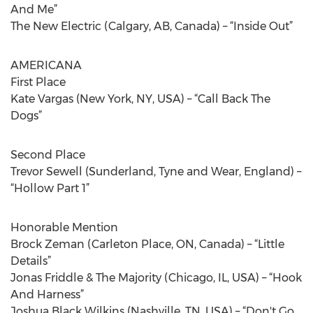
And Me”
The New Electric (Calgary, AB, Canada) – “Inside Out”
AMERICANA
First Place
Kate Vargas (New York, NY, USA) – “Call Back The
Dogs”
Second Place
Trevor Sewell (Sunderland, Tyne and Wear, England) –
“Hollow Part 1”
Honorable Mention
Brock Zeman (Carleton Place, ON, Canada) – “Little
Details”
Jonas Friddle & The Majority (Chicago, IL, USA) – “Hook
And Harness”
Joshua Black Wilkins (Nashville, TN, USA) – “Don't Go