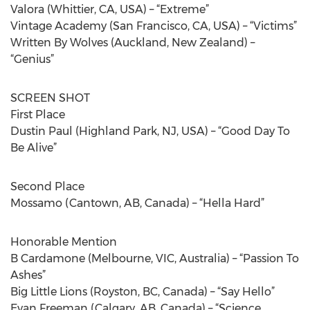
Valora (Whittier, CA, USA) – “Extreme”
Vintage Academy (San Francisco, CA, USA) – “Victims”
Written By Wolves (Auckland, New Zealand) –
“Genius”
SCREEN SHOT
First Place
Dustin Paul (Highland Park, NJ, USA) – “Good Day To
Be Alive”
Second Place
Mossamo (Cantown, AB, Canada) – “Hella Hard”
Honorable Mention
B Cardamone (Melbourne, VIC, Australia) – “Passion To
Ashes”
Big Little Lions (Royston, BC, Canada) – “Say Hello”
Evan Freeman (Calgary, AB, Canada) – “Science