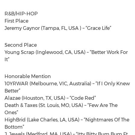
R&B/HIP-HOP
First Place
Jeremy Gaynor (Tampa, FL, USA ) – “Grace Life”
Second Place
Young Scrap (Inglewood, CA, USA) – “Better Work For
It”
Honorable Mention
10YRWAR (Melbourne, VIC, Australia) – “If I Only Knew
Better”
Alazae (Houston, TX, USA) – “Code Red”
Death & Taxes (St. Louis, MO, USA) – “Few Are The
Ones”
HighBrid (Lake Charles, LA, USA) – “Nightmares Of The
Bottom”
J. Jewels (Medford, MA, USA) – “Itty Bitty Bum Bum Ft.