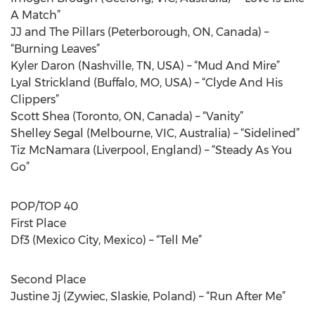
A Match”
JJ and The Pillars (Peterborough, ON, Canada) –
“Burning Leaves”
Kyler Daron (Nashville, TN, USA) – “Mud And Mire”
Lyal Strickland (Buffalo, MO, USA) – “Clyde And His
Clippers”
Scott Shea (Toronto, ON, Canada) – “Vanity”
Shelley Segal (Melbourne, VIC, Australia) – “Sidelined”
Tiz McNamara (Liverpool, England) – “Steady As You
Go”
POP/TOP 40
First Place
Df3 (Mexico City, Mexico) – “Tell Me”
Second Place
Justine Jj (Zywiec, Slaskie, Poland) – “Run After Me”