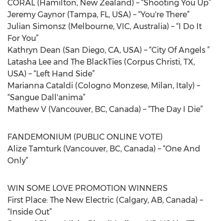
CORAL (Hamilton, New Zealand) – “Shooting You Up”
Jeremy Gaynor (Tampa, FL, USA) – “You're There”
Julian Simonsz (Melbourne, VIC, Australia) – “I Do It
For You”
Kathryn Dean (San Diego, CA, USA) – “City Of Angels ”
Latasha Lee and The BlackTies (Corpus Christi, TX,
USA) – “Left Hand Side”
Marianna Cataldi (Cologno Monzese, Milan, Italy) –
“Sangue Dall'anima”
Mathew V (Vancouver, BC, Canada) – “The Day I Die”
FANDEMONIUM (PUBLIC ONLINE VOTE)
Alize Tamturk (Vancouver, BC, Canada) – “One And
Only”
WIN SOME LOVE PROMOTION WINNERS
First Place: The New Electric (Calgary, AB, Canada) –
“Inside Out”