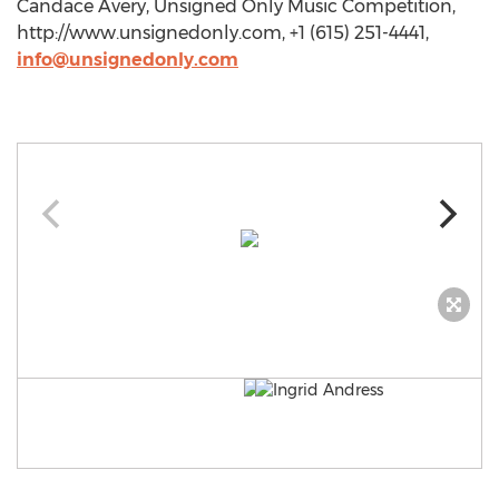
Candace Avery, Unsigned Only Music Competition,
http://www.unsignedonly.com, +1 (615) 251-4441,
info@unsignedonly.com