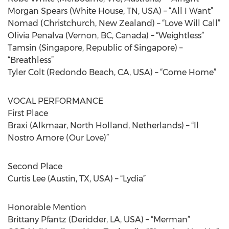
Morgan Spears (White House, TN, USA) – “All I Want”
Nomad (Christchurch, New Zealand) – “Love Will Call”
Olivia Penalva (Vernon, BC, Canada) – “Weightless”
Tamsin (Singapore, Republic of Singapore) –
“Breathless”
Tyler Colt (Redondo Beach, CA, USA) – “Come Home”
VOCAL PERFORMANCE
First Place
Braxi (Alkmaar, North Holland, Netherlands) – “Il
Nostro Amore (Our Love)”
Second Place
Curtis Lee (Austin, TX, USA) – “Lydia”
Honorable Mention
Brittany Pfantz (Deridder, LA, USA) – “Merman”