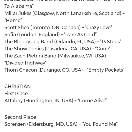
To Alabama”
Millar Jukes (Glasgow, North Lanarkshire, Scotland) –
“Home”
Scott Shea (Toronto, ON, Canada) – “Crazy Love”
Sofia (London, England) – “Rare As Gold”
The Bloody Jug Band (Orlando, FL, USA) – “13 Steps”
The Show Ponies (Pasadena, CA, USA) – “Gone”
The Zach Pietrini Band (Milwaukee, WI, USA) –
“Divided Highway”
Thom Chacon (Durango, CO, USA) – “Empty Pockets”
CHRISTIAN
First Place
Attaboy (Huntington, IN, USA) – “Come Alive”
Second Place
Sorensen (Eldersburg, MD, USA) – “You Found Me”