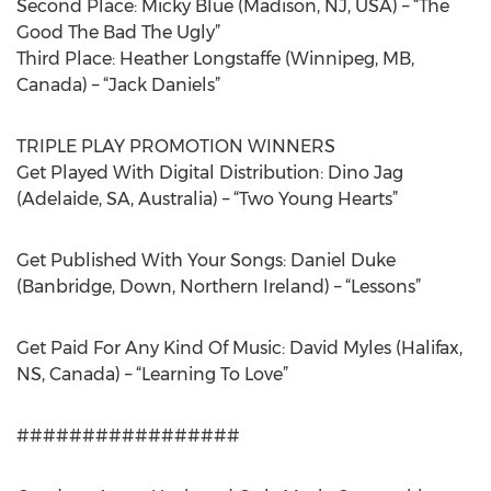
Second Place: Micky Blue (Madison, NJ, USA) – “The
Good The Bad The Ugly”
Third Place: Heather Longstaffe (Winnipeg, MB,
Canada) – “Jack Daniels”
TRIPLE PLAY PROMOTION WINNERS
Get Played With Digital Distribution: Dino Jag
(Adelaide, SA, Australia) – “Two Young Hearts”
Get Published With Your Songs: Daniel Duke
(Banbridge, Down, Northern Ireland) – “Lessons”
Get Paid For Any Kind Of Music: David Myles (Halifax,
NS, Canada) – “Learning To Love”
#################