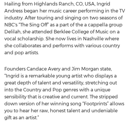
Hailing from Highlands Ranch, CO, USA, Ingrid
Andress began her music career performing in the TV
industry. After touring and singing on two seasons of
NBC's “The Sing Off” as a part of the a cappella group
Delilah, she attended Berklee College of Music on a
vocal scholarship. She now lives in Nashville where
she collaborates and performs with various country
and pop artists.
Founders Candace Avery and Jim Morgan state,
“Ingrid is a remarkable young artist who displays a
great depth of talent and versatility, stretching out
into the Country and Pop genres with a unique
sensibility that is creative and current. The stripped
down version of her winning song “Footprints” allows
you to hear her raw, honest talent and undeniable
gift as an artist.”