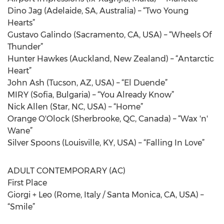
Dino Jag (Adelaide, SA, Australia) – “Two Young
Hearts”
Gustavo Galindo (Sacramento, CA, USA) – “Wheels Of
Thunder”
Hunter Hawkes (Auckland, New Zealand) – “Antarctic
Heart”
John Ash (Tucson, AZ, USA) – “El Duende”
MIRY (Sofia, Bulgaria) – “You Already Know”
Nick Allen (Star, NC, USA) – “Home”
Orange O'Olock (Sherbrooke, QC, Canada) – “Wax 'n'
Wane”
Silver Spoons (Louisville, KY, USA) – “Falling In Love”
ADULT CONTEMPORARY (AC)
First Place
Giorgi + Leo (Rome, Italy / Santa Monica, CA, USA) –
“Smile”