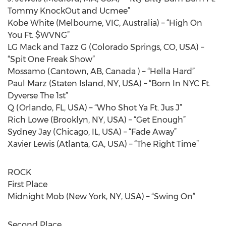
Tommy KnockOut and Ucmee”
Kobe White (Melbourne, VIC, Australia) – “High On
You Ft. $WVNG”
LG Mack and Tazz G (Colorado Springs, CO, USA) –
“Spit One Freak Show”
Mossamo (Cantown, AB, Canada ) – “Hella Hard”
Paul Marz (Staten Island, NY, USA) – “Born In NYC Ft.
Dyverse The 1st”
Q (Orlando, FL, USA) – “Who Shot Ya Ft. Jus J”
Rich Lowe (Brooklyn, NY, USA) – “Get Enough”
Sydney Jay (Chicago, IL, USA) – “Fade Away”
Xavier Lewis (Atlanta, GA, USA) – “The Right Time”
ROCK
First Place
Midnight Mob (New York, NY, USA) – “Swing On”
Second Place