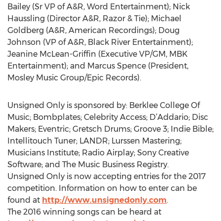
Bailey (Sr VP of A&R, Word Entertainment); Nick
Haussling (Director A&R, Razor & Tie); Michael
Goldberg (A&R, American Recordings); Doug
Johnson (VP of A&R, Black River Entertainment);
Jeanine McLean-Griffin (Executive VP/GM, MBK
Entertainment); and Marcus Spence (President,
Mosley Music Group/Epic Records).
Unsigned Only is sponsored by: Berklee College Of
Music; Bombplates; Celebrity Access; D’Addario; Disc
Makers; Eventric; Gretsch Drums; Groove 3; Indie Bible;
Intellitouch Tuner; LANDR; Lurssen Mastering;
Musicians Institute; Radio Airplay; Sony Creative
Software; and The Music Business Registry.
Unsigned Only is now accepting entries for the 2017
competition. Information on how to enter can be
found at
http://www.unsignedonly.com
.
The 2016 winning songs can be heard at