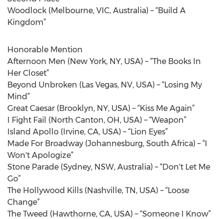
Woodlock (Melbourne, VIC, Australia) – “Build A
Kingdom”
Honorable Mention
Afternoon Men (New York, NY, USA) – “The Books In
Her Closet”
Beyond Unbroken (Las Vegas, NV, USA) – “Losing My
Mind”
Great Caesar (Brooklyn, NY, USA) – “Kiss Me Again”
I Fight Fail (North Canton, OH, USA) – “Weapon”
Island Apollo (Irvine, CA, USA) – “Lion Eyes”
Made For Broadway (Johannesburg, South Africa) – “I
Won't Apologize”
Stone Parade (Sydney, NSW, Australia) – “Don't Let Me
Go”
The Hollywood Kills (Nashville, TN, USA) – “Loose
Change”
The Tweed (Hawthorne, CA, USA) – “Someone I Know”