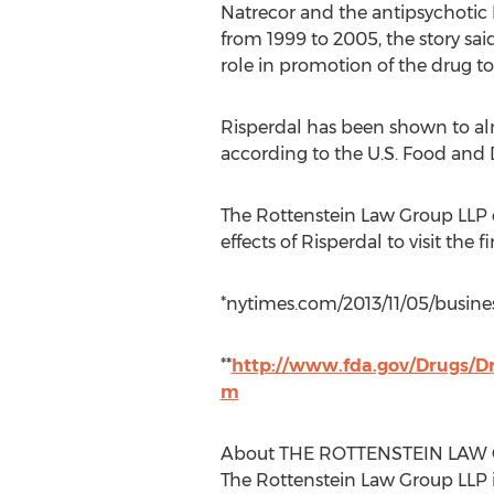
Natrecor and the antipsychotic 
from 1999 to 2005, the story sai
role in promotion of the drug to
Risperdal has been shown to alm
according to the U.S. Food and 
The Rottenstein Law Group LLP e
effects of Risperdal to visit the 
*nytimes.com/2013/11/05/busine
**
http://www.fda.gov/Drugs/D
m
About THE ROTTENSTEIN LAW
The Rottenstein Law Group LLP i