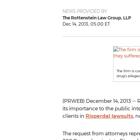
NEWS PROVIDED BY
The Rottenstein Law Group, LLP
Dec 14, 2013, 05:00 ET
The firm is c
drug’s alleged
(PRWEB) December 14, 2013 -- Ris
its importance to the public in
clients in
Risperdal lawsuits
, 
The request from attorneys repre