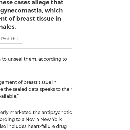
these cases allege that
s gynecomastia, which
nt of breast tissue in
ales.
Post this
on to unseal them, according to
gement of breast tissue in
e the sealed data speaks to their
ailable.”
roperly marketed the antipsychotic
cording to a Nov. 4 New York
so includes heart-failure drug