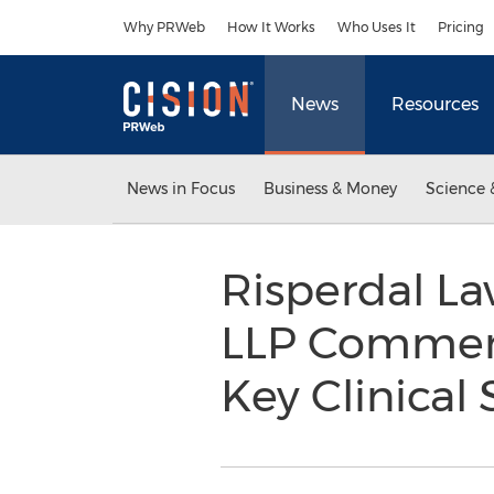
Accessibility Statement
Skip Navigation
Why PRWeb
How It Works
Who Uses It
Pricing
News
Resources
News in Focus
Business & Money
Science 
Risperdal L
LLP Comments
Key Clinical