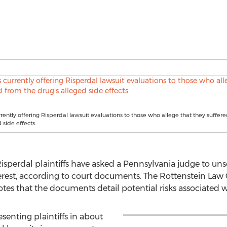
urrently offering Risperdal lawsuit evaluations to those who allege that they suffer
 side effects.
perdal plaintiffs have asked a Pennsylvania judge to unseal
terest, according to court documents. The Rottenstein Law
notes that the documents detail potential risks associated 
senting plaintiffs in about