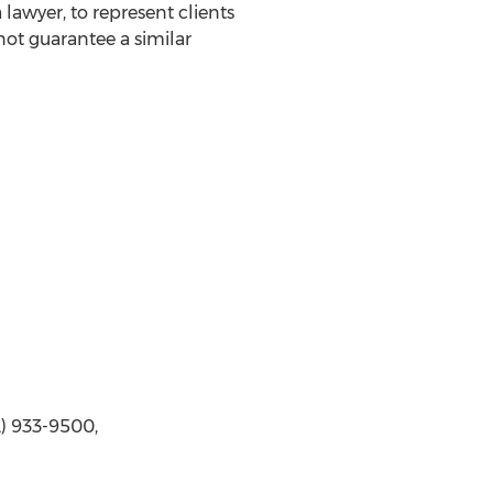
awyer, to represent clients
not guarantee a similar
2) 933-9500,