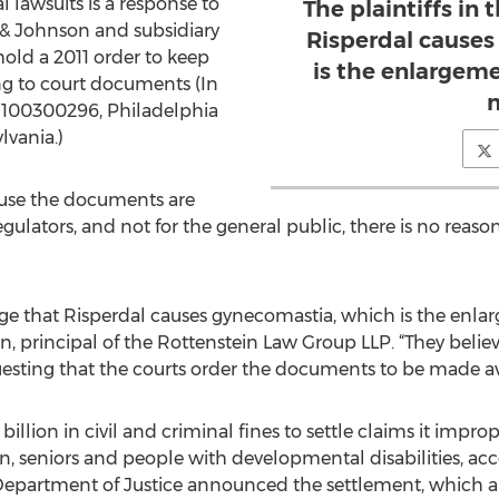
 lawsuits is a response to
The plaintiffs in 
 & Johnson and subsidiary
Risperdal cause
old a 2011 order to keep
is the enlargeme
g to court documents (In
m
o. 100300296, Philadelphia
vania.)
ause the documents are
gulators, and not for the general public, there is no reas
llege that Risperdal causes gynecomastia, which is the enlar
n, principal of the Rottenstein Law Group LLP. “They believ
uesting that the courts order the documents to be made av
billion in civil and criminal fines to settle claims it imp
n, seniors and people with developmental disabilities, ac
 Department of Justice announced the settlement, which al