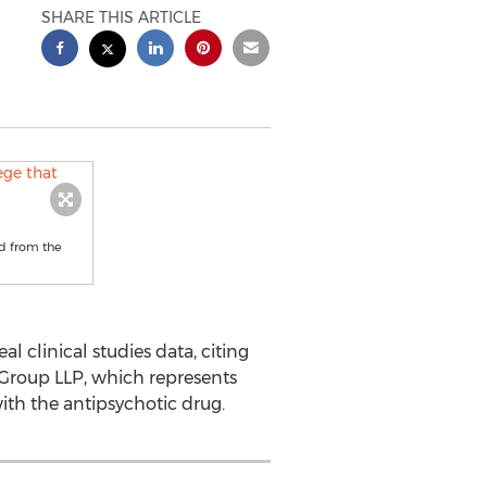
SHARE THIS ARTICLE
ed from the
 clinical studies data, citing
 Group LLP, which represents
with the antipsychotic drug.