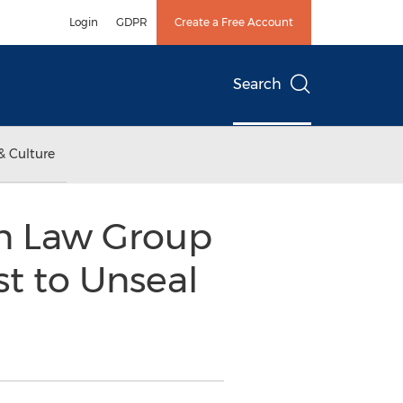
Login
GDPR
Create a Free Account
Search
& Culture
in Law Group
t to Unseal