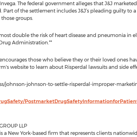
Invega. The federal government alleges that J&J marketed 
d. Part of the settlement includes J&J’s pleading guilty to 
 those groups.
ost double the risk of heart disease and pneumonia in el
Drug Administration.**
ncourages those who believe they or their loved ones hav
firm's website to learn about Risperdal lawsuits and side eff
ss/johnson-johnson-to-settle-risperdal-improper-marketi
rugSafety/PostmarketDrugSafetyInformationforPatien
 GROUP LLP
s a New York-based firm that represents clients nationwide