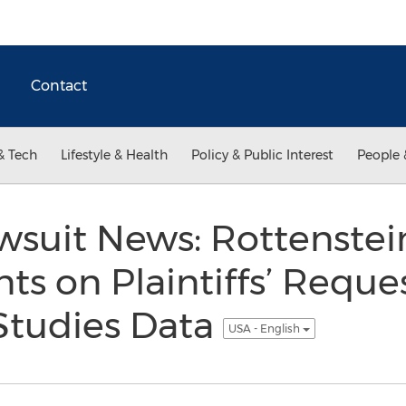
Contact
& Tech
Lifestyle & Health
Policy & Public Interest
People 
awsuit News: Rottenste
 on Plaintiffs’ Reques
 Studies Data
USA - English