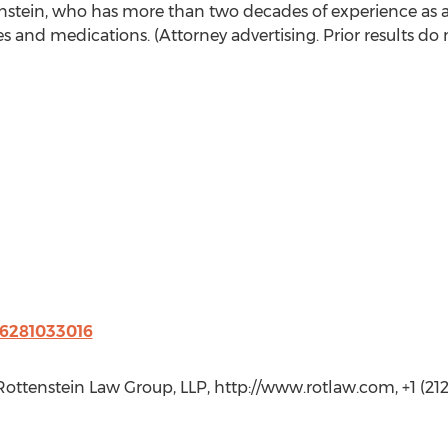
tein, who has more than two decades of experience as a l
s and medications. (Attorney advertising. Prior results do 
76281033016
 Rottenstein Law Group, LLP, http://www.rotlaw.com, +1 (21