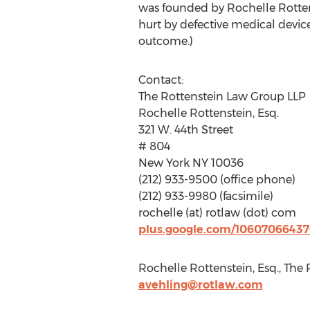
was founded by Rochelle Rottens
hurt by defective medical device
outcome.)
Contact:
The Rottenstein Law Group LLP
Rochelle Rottenstein, Esq.
321 W. 44th Street
# 804
New York NY 10036
(212) 933-9500 (office phone)
(212) 933-9980 (facsimile)
rochelle (at) rotlaw (dot) com
plus.google.com/1060706643
Rochelle Rottenstein, Esq., The
avehling@rotlaw.com