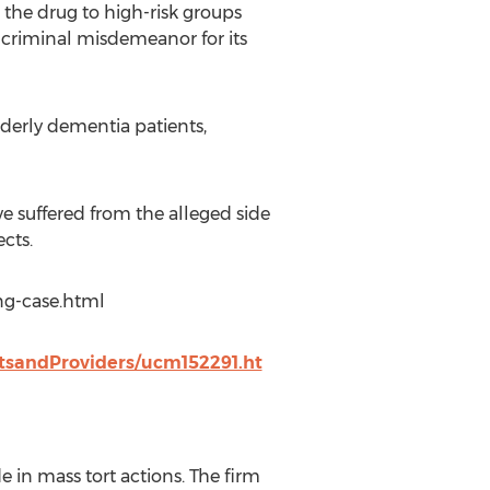
the drug to high-risk groups
a criminal misdemeanor for its
derly dementia patients,
e suffered from the alleged side
ects.
ng-case.html
tsandProviders/ucm152291.ht
 in mass tort actions. The firm