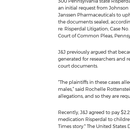
300 Pennsylvania state Risperdal
an initial request from Johnson
Janssen Pharmaceuticals to uph
the documents sealed, accordin
re: Risperdal Litigation; Case N
Court of Common Pleas, Pennsyl
J&J previously argued that bec
generated for researchers and re
court documents.
“The plaintiffs in these cases a
males,” said Rochelle Rottenstei
allegations, and so they are req
Recently, J&J agreed to pay $2.2 
medication Risperdal to childre
Times story.* The United States