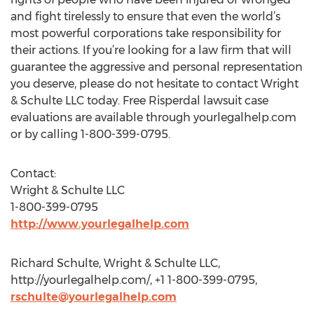
and fight tirelessly to ensure that even the world’s
most powerful corporations take responsibility for
their actions. If you’re looking for a law firm that will
guarantee the aggressive and personal representation
you deserve, please do not hesitate to contact Wright
& Schulte LLC today. Free Risperdal lawsuit case
evaluations are available through yourlegalhelp.com
or by calling 1-800-399-0795.
Contact:
Wright & Schulte LLC
1-800-399-0795
http://www.yourlegalhelp.com
Richard Schulte, Wright & Schulte LLC,
http://yourlegalhelp.com/, +1 1-800-399-0795,
rschulte@yourlegalhelp.com