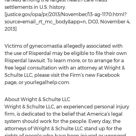
settlements in U.S. history.
[justice.gov/opa/pr/2013/November/13-ag-1170.html?
source=email_rt_mc_body&app=n, DOJ, November 4,
2013]
Victims of gynecomastia allegedly associated with
the use of Risperdal may be eligible to file their own
Risperdal lawsuit. To learn more, or to arrange for a
free legal consultation with an attorney at Wright &
Schulte LLC, please visit the Firm’s new Facebook
page, or yourlegalhelp.com.
About Wright & Schulte LLC
Wright & Schulte LLC, an experienced personal injury
firm, is dedicated to the belief that America’s legal
system should work for the people. Every day, the
attorneys of Wright & Schulte LLC stand up for the
rights of people who have been injured or wronged