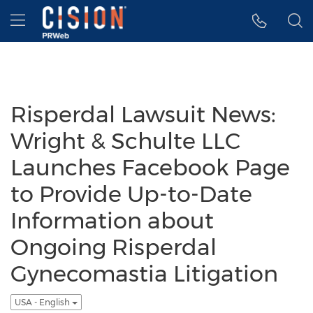
Accessibility Statement
Skip Navigation
Hamburger menu
Risperdal Lawsuit News:
Wright & Schulte LLC
Launches Facebook Page
to Provide Up-to-Date
Information about
Ongoing Risperdal
Gynecomastia Litigation
USA - English