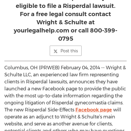
eligible to file a Risperdal lawsuit.
For a free legal consult contact
Wright & Schulte at
yourlegalhelp.com or call 800-399-
0795
Post this
Columbus, OH (PRWEB) February 04, 2014 -- Wright &
Schulte LLC, an experienced law firm representing
clients in Risperdal lawsuits, announces they have
launched a new Facebook page to provide the public
with the most up-to-date information regarding the
ongoing litigation of Risperdal gynecomastia claims.
The new Risperdal Side-Effects
Facebook page
will
operate as an adjunct to Wright & Schulte’s main
website, and serve as another avenue for clients,
potential clients and others who may have questions