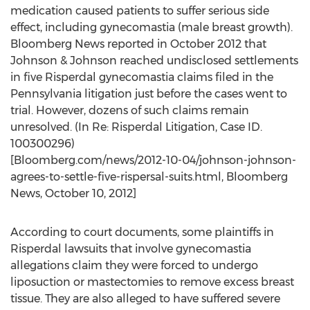
medication caused patients to suffer serious side
effect, including gynecomastia (male breast growth).
Bloomberg News reported in October 2012 that
Johnson & Johnson reached undisclosed settlements
in five Risperdal gynecomastia claims filed in the
Pennsylvania litigation just before the cases went to
trial. However, dozens of such claims remain
unresolved. (In Re: Risperdal Litigation, Case ID.
100300296)
[Bloomberg.com/news/2012-10-04/johnson-johnson-
agrees-to-settle-five-rispersal-suits.html, Bloomberg
News, October 10, 2012]
According to court documents, some plaintiffs in
Risperdal lawsuits that involve gynecomastia
allegations claim they were forced to undergo
liposuction or mastectomies to remove excess breast
tissue. They are also alleged to have suffered severe