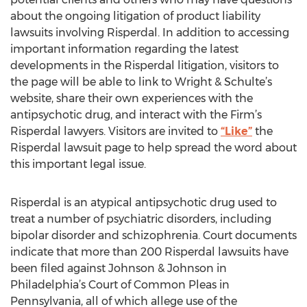
about the ongoing litigation of product liability
lawsuits involving Risperdal. In addition to accessing
important information regarding the latest
developments in the Risperdal litigation, visitors to
the page will be able to link to Wright & Schulte’s
website, share their own experiences with the
antipsychotic drug, and interact with the Firm’s
Risperdal lawyers. Visitors are invited to
“Like”
the
Risperdal lawsuit page to help spread the word about
this important legal issue.
Risperdal is an atypical antipsychotic drug used to
treat a number of psychiatric disorders, including
bipolar disorder and schizophrenia. Court documents
indicate that more than 200 Risperdal lawsuits have
been filed against Johnson & Johnson in
Philadelphia’s Court of Common Pleas in
Pennsylvania, all of which allege use of the