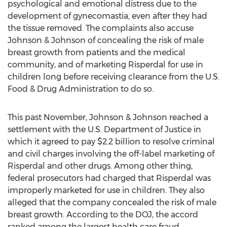
psychological and emotional distress due to the
development of gynecomastia, even after they had
the tissue removed. The complaints also accuse
Johnson & Johnson of concealing the risk of male
breast growth from patients and the medical
community, and of marketing Risperdal for use in
children long before receiving clearance from the U.S.
Food & Drug Administration to do so.
This past November, Johnson & Johnson reached a
settlement with the U.S. Department of Justice in
which it agreed to pay $2.2 billion to resolve criminal
and civil charges involving the off-label marketing of
Risperdal and other drugs. Among other thing,
federal prosecutors had charged that Risperdal was
improperly marketed for use in children. They also
alleged that the company concealed the risk of male
breast growth. According to the DOJ, the accord
ranked among the largest health care fraud