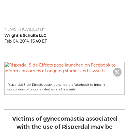
NEWS PROVIDED BY
Wright & Schulte LLC
Feb 04, 2014, 15:40 ET
Risperdal Side-Effects page launched on Facebook to inform
consumers of ongoing studies and lawsuits
Victims of gynecomastia associated
with the use of Risperdal may be