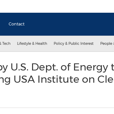
Contact
& Tech
Lifestyle & Health
Policy & Public Interest
People 
 U.S. Dept. of Energy
ng USA Institute on Cl