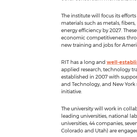
The institute will focus its effo
materials such as metals, fiber
energy efficiency by 2027. These
economic competitiveness throu
new training and jobs for Ameri
RIT has a long and
well-establ
applied research, technology tr
established in 2007 with suppor
and Technology, and New York st
initiative.
The university will work in coll
leading universities, national la
universities, 44 companies, seve
Colorado and Utah) are engaged 