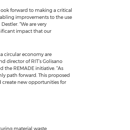
ook forward to making a critical
enabling improvements to the use
Destler. “We are very
ificant impact that our
 a circular economy are
nd director of RIT’s Golisano
and the REMADE initiative. “As
only path forward. This proposed
nd create new opportunities for
turing material waste