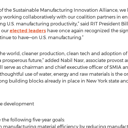
f the Sustainable Manufacturing Innovation Alliance, we l
 working collaboratively with our coalition partners in 
 U.S. manufacturing productivity,” said RIT President Bill 
r our
elected leaders
have once again recognized the sign
tinue to have—on U.S. manufacturing.”
he world, cleaner production, clean tech and adoption of
 a prosperous future,” added Nabil Nasr, associate provost a
will serve as chairman and chief executive officer of SMIA 
he thoughtful use of water, energy and raw materials is the 
strong building blocks already in place in New York state a
ce development
the following five-year goals:
n manufacturing material efficiency by reducing manufac