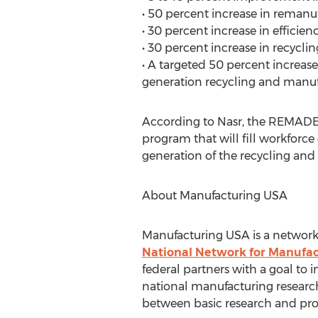
• 50 percent increase in remanu
• 30 percent increase in efficie
• 30 percent increase in recyclin
• A targeted 50 percent increase 
generation recycling and manuf
According to Nasr, the REMADE
program that will fill workforc
generation of the recycling and
About Manufacturing USA
Manufacturing USA is a network 
National Network for Manufac
federal partners with a goal to
national manufacturing research
between basic research and prod