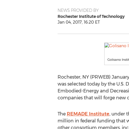
NEWS PROVIDED BY
Rochester Institute of Technology
Jan 04, 2017, 16:20 ET
Golisano Inst
Rochester, NY (PRWEB) January 04
was selected today by the U.S. D
Embodied-Energy and Decreasing
companies that will forge new c
The
REMADE Institute
, under 
million in federal funding that
other consortium members, incl