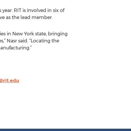
ear. RIT is involved in six of
erve as the lead member.
ies in New York state, bringing
,” Nasr said. “Locating the
manufacturing.”
@rit.edu