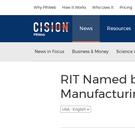
Accessibility Statement
Skip Navigation
Why PRWeb
How It Works
Who Uses It
Pricing
News
Resources
News in Focus
Business & Money
Science 
RIT Named by
Manufacturi
USA - English