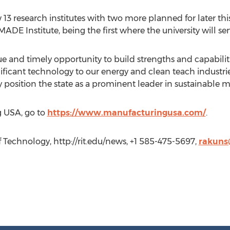
3 research institutes with two more planned for later this y
EMADE Institute, being the first where the university will s
ique and timely opportunity to build strengths and capabilit
ificant technology to our energy and clean teach industries
ly position the state as a prominent leader in sustainable 
g USA, go to
https://www.manufacturingusa.com/
.
of Technology, http://rit.edu/news, +1 585-475-5697,
rakuns