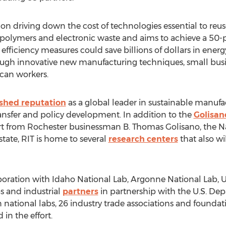
rts on driving down the cost of technologies essential to re
s, polymers and electronic waste and aims to achieve a 50
 efficiency measures could save billions of dollars in ener
gh innovative new manufacturing techniques, small busin
can workers.
ished reputation
as a global leader in sustainable manufa
ansfer and policy development. In addition to the
Golisano
t from Rochester businessman B. Thomas Golisano, the Nat
ate, RIT is home to several
research centers
that also wi
aboration with Idaho National Lab, Argonne National Lab, Uni
bs and industrial
partners
in partnership with the U.S. Depa
n national labs, 26 industry trade associations and foundat
in the effort.