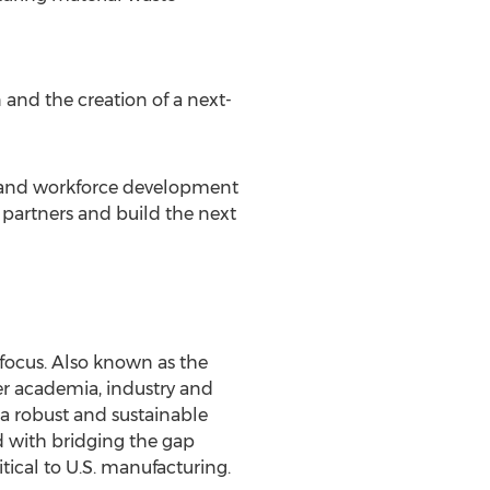
n and the creation of a next-
n and workforce development
 partners and build the next
 focus. Also known as the
er academia, industry and
a robust and sustainable
d with bridging the gap
ical to U.S. manufacturing.