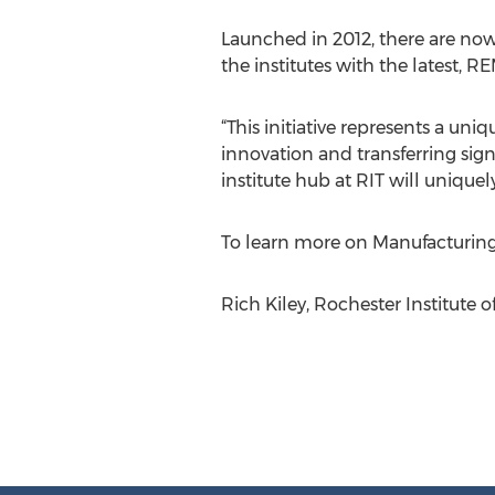
Launched in 2012, there are now 1
the institutes with the latest, R
“This initiative represents a un
innovation and transferring sign
institute hub at RIT will unique
To learn more on Manufacturin
Rich Kiley, Rochester Institute 