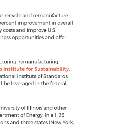
use, recycle and remanufacture
-percent improvement in overall
gy costs and improve U.S.
ess opportunities and offer
cturing, remanufacturing,
 Institute for Sustainability
,
ional Institute of Standards
ll be leveraged in the federal
versity of Illinois and other
rtment of Energy. In all, 26
ions and three states (New York,