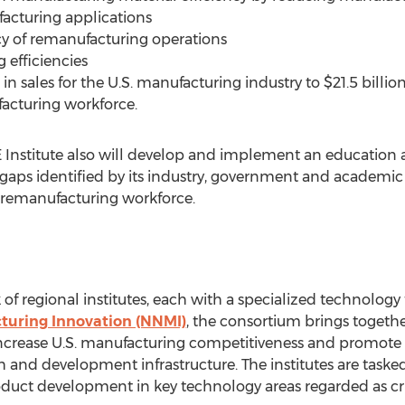
facturing applications
ncy of remanufacturing operations
g efficiencies
in sales for the U.S. manufacturing industry to $21.5 billio
acturing workforce.
 Institute also will develop and implement an educatio
e gaps identified by its industry, government and academic
 remanufacturing workforce.
of regional institutes, each with a specialized technology
turing Innovation (NNMI)
, the consortium brings togeth
 increase U.S. manufacturing competitiveness and promote 
 and development infrastructure. The institutes are taske
uct development in key technology areas regarded as crit