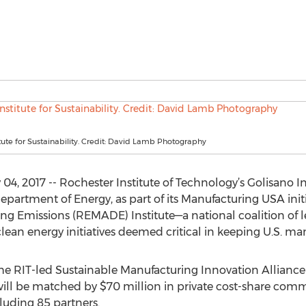
itute for Sustainability. Credit: David Lamb Photography
, 2017 -- Rochester Institute of Technology’s Golisano Inst
epartment of Energy, as part of its Manufacturing USA init
 Emissions (REMADE) Institute—a national coalition of le
lean energy initiatives deemed critical in keeping U.S. ma
the RIT-led Sustainable Manufacturing Innovation Alliance 
 will be matched by $70 million in private cost-share co
uding 85 partners.