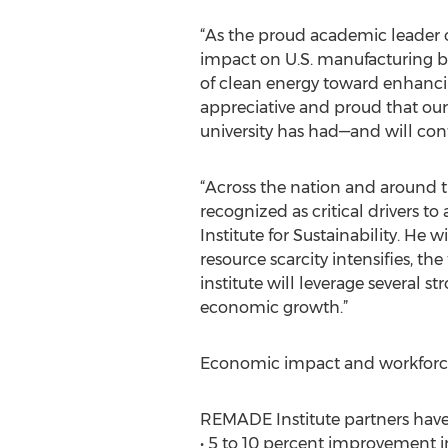
“As the proud academic leader o
impact on U.S. manufacturing by
of clean energy toward enhancing
appreciative and proud that ou
university has had—and will con
“Across the nation and around t
recognized as critical drivers to
Institute for Sustainability. He 
resource scarcity intensifies, t
institute will leverage several 
economic growth.”
Economic impact and workfor
REMADE Institute partners have 
• 5 to 10 percent improvement i