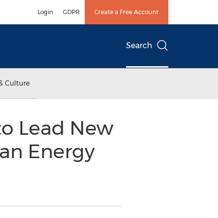
Login
GDPR
Create a Free Account
Search
& Culture
 to Lead New
ean Energy