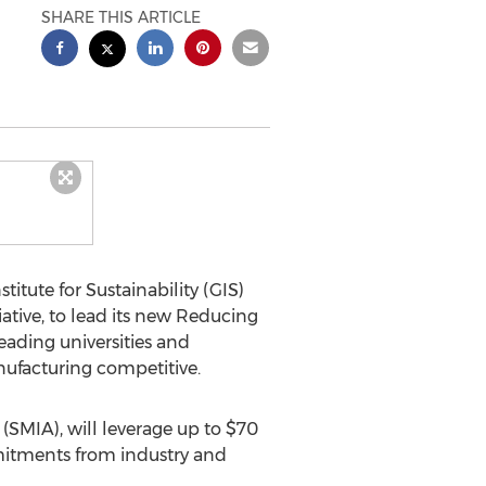
SHARE THIS ARTICLE
itute for Sustainability (GIS)
iative, to lead its new Reducing
ading universities and
nufacturing competitive.
(SMIA), will leverage up to $70
mmitments from industry and