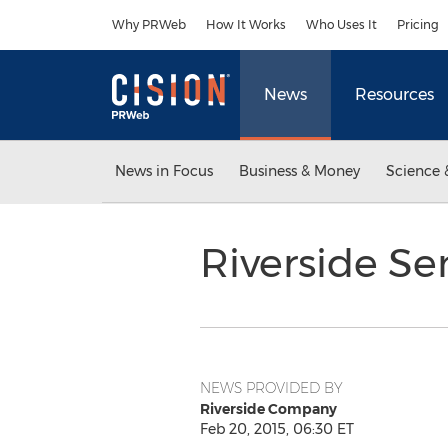
Accessibility Statement
Skip Navigation
Why PRWeb
How It Works
Who Uses It
Pricing
News
Resources
News in Focus
Business & Money
Science 
Riverside Se
NEWS PROVIDED BY
Riverside Company
Feb 20, 2015, 06:30 ET