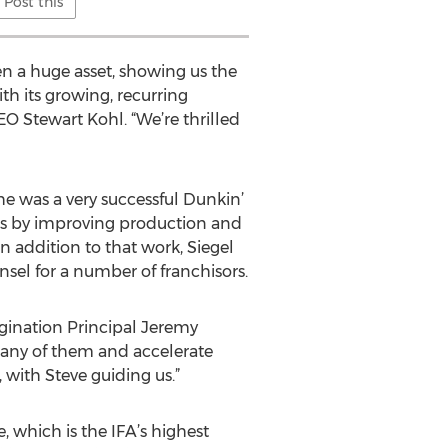
Post this
n a huge asset, showing us the
th its growing, recurring
EO Stewart Kohl. “We’re thrilled
 he was a very successful Dunkin’
ns by improving production and
In addition to that work, Siegel
nsel for a number of franchisors.
rigination Principal Jeremy
many of them and accelerate
 with Steve guiding us.”
, which is the IFA’s highest