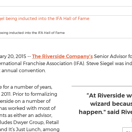
being inducted into the IFA Hall of Fame
ry 20, 2015 --
The Riverside Company’s
Senior Advisor fo
rnational Franchise Association (IFA). Steve Siegel was in
t annual convention.
 for a number of years,
 2011. Prior to formalizing
“At Riverside w
verside on a number of
wizard becau
 has worked with most of
happen." said Ri
ts as either an advisor,
ludes Dwyer Group, Retail
and It’s Just Lunch, among