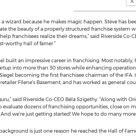
 as a wizard because he makes magic happen. Steve has bee
te the beauty of a properly structured franchise system wi
help franchisees realize their dreams,” said Riverside Co-C
st-worthy hall of famer.”
el built an impressive career in franchising. Most notably,
tartup into more than 30 stores while enhancing operatio
 Siegel becoming the first franchisee chairman of the IFA. 
 retailer Filene’s Basement, and has worked as general cou
g guru,” said Riverside Co-CEO Béla Szigethy. “Along with O
o evaluate dozens of franchising opportunities, close on 
. And we’re just getting started! We hope to do many more,
 background is just one reason he reached the Hall of Fame