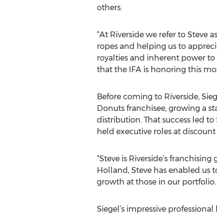
others.
“At Riverside we refer to Steve
ropes and helping us to apprecia
royalties and inherent power to 
that the IFA is honoring this mo
Before coming to Riverside, Sieg
Donuts franchisee, growing a s
distribution. That success led to
held executive roles at discount
“Steve is Riverside’s franchisin
Holland, Steve has enabled us t
growth at those in our portfolio
Siegel’s impressive professional