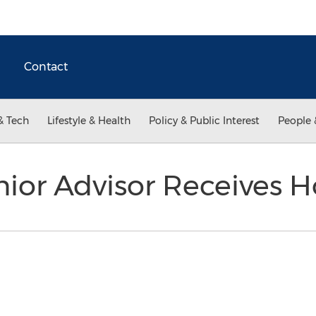
Contact
& Tech
Lifestyle & Health
Policy & Public Interest
People 
nior Advisor Receives 