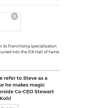
r its Franchising specialization
ducted into the IFA Hall of Fame
e refer to Steve as a
se he makes magic
verside Co-CEO Stewart
Kohl