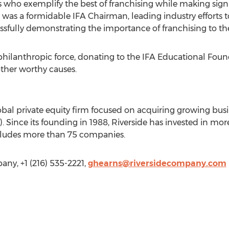
ho exemplify the best of franchising while making signif
was a formidable IFA Chairman, leading industry efforts 
essfully demonstrating the importance of franchising to t
 philanthropic force, donating to the IFA Educational Fo
ther worthy causes.
obal private equity firm focused on acquiring growing bus
. Since its founding in 1988, Riverside has invested in mor
includes more than 75 companies.
ny, +1 (216) 535-2221,
ghearns@riversidecompany.com