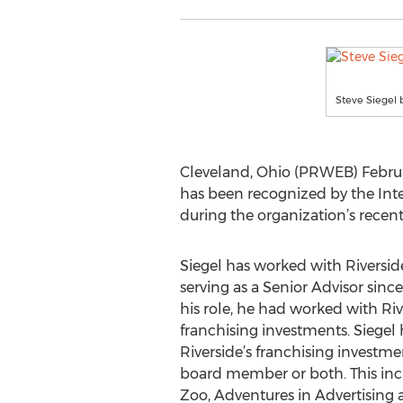
Steve Siegel 
Cleveland, Ohio (PRWEB) Februa
has been recognized by the Inte
during the organization’s recen
Siegel has worked with Riverside
serving as a Senior Advisor since
his role, he had worked with Ri
franchising investments. Siegel
Riverside’s franchising investmen
board member or both. This inc
Zoo, Adventures in Advertising 