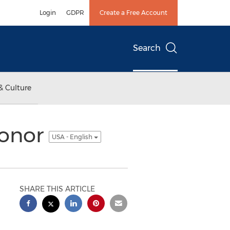
Login
GDPR
Create a Free Account
Search
& Culture
Honor
USA - English
SHARE THIS ARTICLE