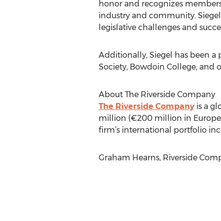
honor and recognizes members w
industry and community. Siegel 
legislative challenges and succ
Additionally, Siegel has been a
Society, Bowdoin College, and o
About The Riverside Company
The Riverside Company
is a gl
million (€200 million in Europe)
firm’s international portfolio 
Graham Hearns, Riverside Compa