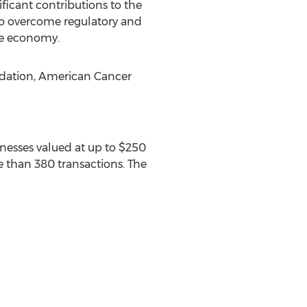
icant contributions to the
to overcome regulatory and
he economy.
undation, American Cancer
inesses valued at up to $250
e than 380 transactions. The