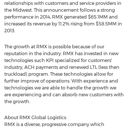
relationships with customers and service providers in
the Midwest. This announcement follows a strong
performance in 2014, RMX generated $65.1MM and
increased its revenue by 11.2% rising from $58.5MM in
2013.
The growth at RMX is possible because of our
reputation in the industry. RMX has invested in new
technologies such KPI specialized for customers'
industry, ACH payments and renewed LTL (less then
truckload) program. These technologies allow for
further improve of operations. With experience and
technologies we are able to handle the growth we
are experiencing and can absorb new customers with
the growth.
About RMX Global Logistics:
RMX is a diverse, progressive company which