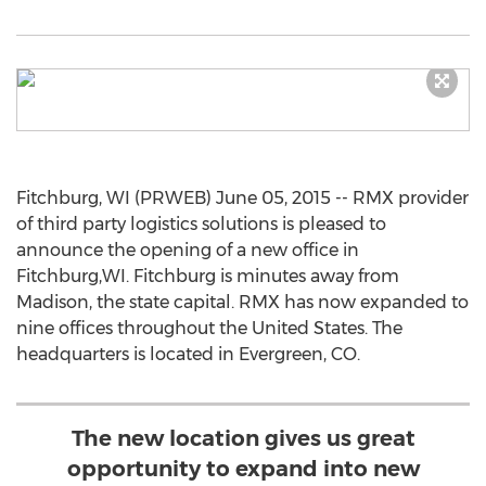
Fitchburg, WI (PRWEB) June 05, 2015 -- RMX provider
of third party logistics solutions is pleased to
announce the opening of a new office in
Fitchburg,WI. Fitchburg is minutes away from
Madison, the state capital. RMX has now expanded to
nine offices throughout the United States. The
headquarters is located in Evergreen, CO.
The new location gives us great
opportunity to expand into new