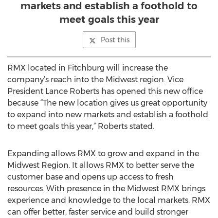
markets and establish a foothold to
meet goals this year
Post this
RMX located in Fitchburg will increase the
company’s reach into the Midwest region. Vice
President Lance Roberts has opened this new office
because “The new location gives us great opportunity
to expand into new markets and establish a foothold
to meet goals this year,” Roberts stated.
Expanding allows RMX to grow and expand in the
Midwest Region. It allows RMX to better serve the
customer base and opens up access to fresh
resources. With presence in the Midwest RMX brings
experience and knowledge to the local markets. RMX
can offer better, faster service and build stronger