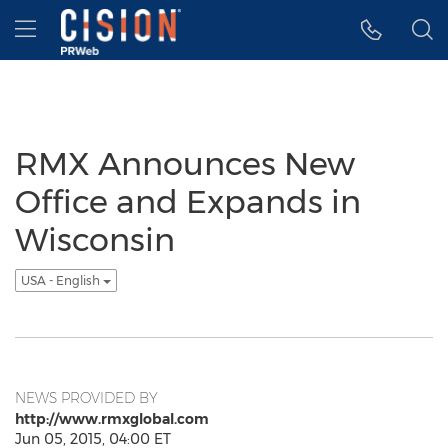
Accessibility Statement
Skip Navigation
Hamburger menu
RMX Announces New
Office and Expands in
Wisconsin
USA - English
NEWS PROVIDED BY
http://www.rmxglobal.com
Jun 05, 2015, 04:00 ET