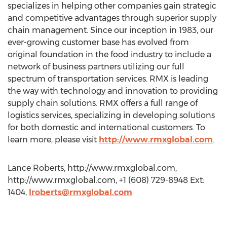
specializes in helping other companies gain strategic
and competitive advantages through superior supply
chain management. Since our inception in 1983, our
ever-growing customer base has evolved from
original foundation in the food industry to include a
network of business partners utilizing our full
spectrum of transportation services. RMX is leading
the way with technology and innovation to providing
supply chain solutions. RMX offers a full range of
logistics services, specializing in developing solutions
for both domestic and international customers. To
learn more, please visit
http://www.rmxglobal.com
.
Lance Roberts, http://www.rmxglobal.com,
http://www.rmxglobal.com, +1 (608) 729-8948 Ext:
1404,
lroberts@rmxglobal.com