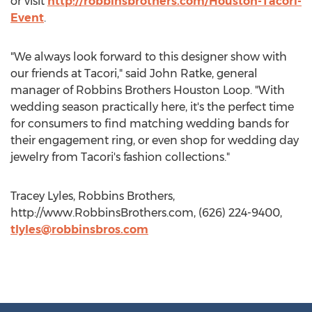
or visit
http://robbinsbrothers.com/Houston-Tacori-
Event
.
"We always look forward to this designer show with
our friends at Tacori," said John Ratke, general
manager of Robbins Brothers Houston Loop. "With
wedding season practically here, it's the perfect time
for consumers to find matching wedding bands for
their engagement ring, or even shop for wedding day
jewelry from Tacori's fashion collections."
Tracey Lyles, Robbins Brothers,
http://www.RobbinsBrothers.com, (626) 224-9400,
tlyles@robbinsbros.com