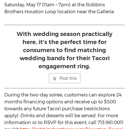
Saturday, May 17 (11am – 7pm) at the Robbins
Brothers Houston Loop location near the Galleria.
With wedding season practically
here, it's the perfect time for
consumers to find matching
wedding bands for their Tacori
engagement ring.
Post this
During the two-day soiree, customers can explore 24
months financing options and receive up to $500
towards any future Tacori purchase (restrictions
apply). Drinks and desserts will be served. For more
information or to RSVP for this event, call 713.961.0011