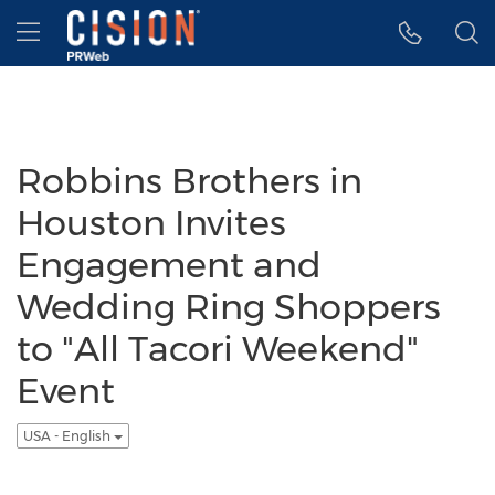
Accessibility Statement
Skip Navigation
Hamburger menu
Robbins Brothers in
Houston Invites
Engagement and
Wedding Ring Shoppers
to "All Tacori Weekend"
Event
USA - English