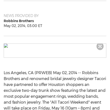
NEWS PROVIDED BY
Robbins Brothers
May 02, 2014, 03:00 ET
Los Angeles, CA (PRWEB) May 02, 2014 -- Robbins
Brothers and renowned bridal jewelry designer Tacori
have partnered to offer Houston shoppers an
exclusive two-day trunk show featuring the latest and
most popular engagement rings, wedding bands,
and fashion jewelry. The "All Tacori Weekend" event
will take place on Friday, May 16 (10am – 8pm) and