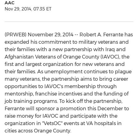
AAC
Nov 29, 2014, 07:35 ET
(PRWEB) November 29, 2014 -- Robert A. Ferrante has
expanded his commitment to military veterans and
their families with a new partnership with Iraq and
Afghanistan Veterans of Orange County (IAVOC), the
first and largest organization for new veterans and
their families. As unemployment continues to plague
many veterans, the partnership aims to bring career
opportunities to IAVOC's membership through
mentorship, franchise incentives and the funding of
job training programs. To kick off the partnership,
Ferrante will sponsor a promotion this December to
raise money for IAVOC and participate with the
organization in "VetsOC" events at VA hospitals in
cities across Orange County.