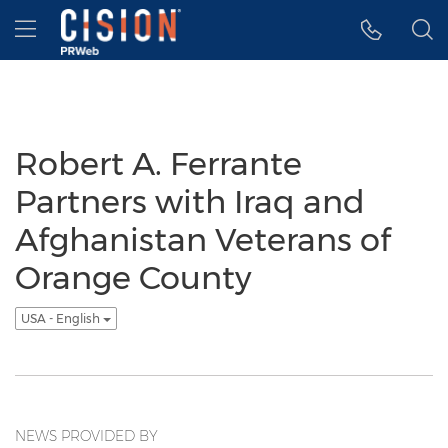
Accessibility Statement
Skip Navigation
Hamburger menu
Robert A. Ferrante
Partners with Iraq and
Afghanistan Veterans of
Orange County
USA - English
NEWS PROVIDED BY