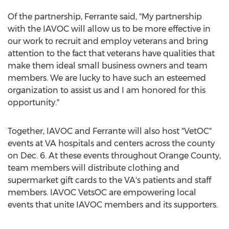
Of the partnership, Ferrante said, "My partnership
with the IAVOC will allow us to be more effective in
our work to recruit and employ veterans and bring
attention to the fact that veterans have qualities that
make them ideal small business owners and team
members. We are lucky to have such an esteemed
organization to assist us and I am honored for this
opportunity."
Together, IAVOC and Ferrante will also host "VetOC"
events at VA hospitals and centers across the county
on Dec. 6. At these events throughout Orange County,
team members will distribute clothing and
supermarket gift cards to the VA's patients and staff
members. IAVOC VetsOC are empowering local
events that unite IAVOC members and its supporters.