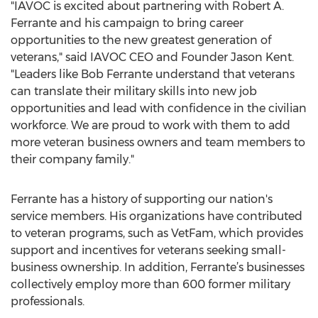
"IAVOC is excited about partnering with Robert A.
Ferrante and his campaign to bring career
opportunities to the new greatest generation of
veterans," said IAVOC CEO and Founder Jason Kent.
"Leaders like Bob Ferrante understand that veterans
can translate their military skills into new job
opportunities and lead with confidence in the civilian
workforce. We are proud to work with them to add
more veteran business owners and team members to
their company family."
Ferrante has a history of supporting our nation's
service members. His organizations have contributed
to veteran programs, such as VetFam, which provides
support and incentives for veterans seeking small-
business ownership. In addition, Ferrante’s businesses
collectively employ more than 600 former military
professionals.