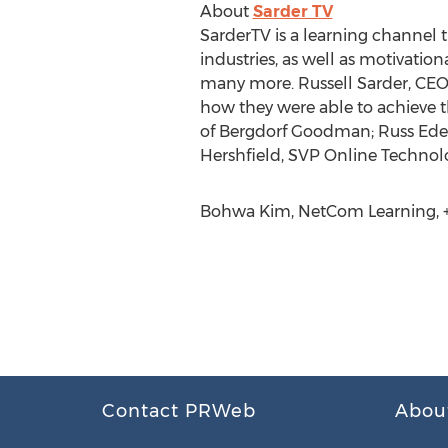
About
Sarder TV
SarderTV is a learning channel t
industries, as well as motivatio
many more. Russell Sarder, CEO 
how they were able to achieve t
of Bergdorf Goodman; Russ Edel
Hershfield, SVP Online Technol
Bohwa Kim, NetCom Learning, +1
Contact PRWeb
Abou