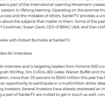
se is part of the international Learning Movement created
passion in lifelong learning. Operating on the premise th
success and the mistakes of others, SarderTV provides a un
alk about the subjects that matter to them. Some of the pas
rf Goodman, Susan Davis, CEO of BRAC USA, and Dan Hof
rview with Robert Burnside at SarderTV.
ers for interviews
s to interview and is targeting leaders from Fortune 500 c
, Oprah Winfrey, Jim Collins, Bill Gates, Warren Buffet and
ation, more than 30 percent to $600 million this year ha
 an opportunity to participate in a multimillion dollar ide
g investors. Several investors have already expressed an int
 a part of SarderTV are invited to get in touch as well, con