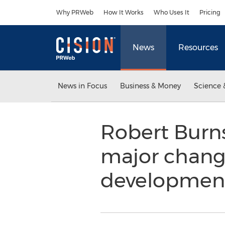
Accessibility Statement
Skip Navigation
Why PRWeb
How It Works
Who Uses It
Pricing
News
Resources
News in Focus
Business & Money
Science 
Robert Burn
major change
development