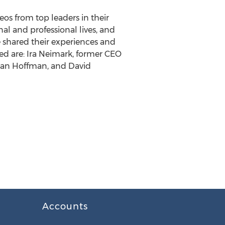
eos from top leaders in their
nal and professional lives, and
e shared their experiences and
ed are: Ira Neimark, former CEO
 Dan Hoffman, and David
Accounts