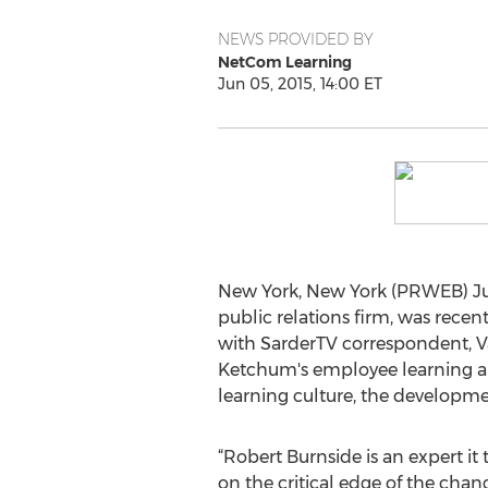
NEWS PROVIDED BY
NetCom Learning
Jun 05, 2015, 14:00 ET
New York, New York (PRWEB) June
public relations firm, was rece
with SarderTV correspondent, Vai
Ketchum's employee learning an
learning culture, the developmen
“Robert Burnside is an expert it 
on the critical edge of the chan