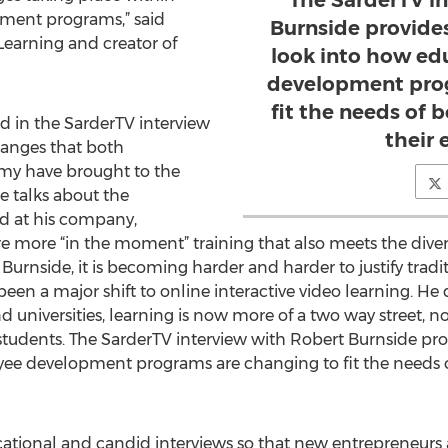
The SarderTV i
ment programs,” said
Burnside provides
Learning and creator of
look into how ed
development prog
fit the needs of 
d in the SarderTV interview
their
hanges that both
my have brought to the
de talks about the
ed at his company,
e more “in the moment” training that also meets the dive
urnside, it is becoming harder and harder to justify tradi
een a major shift to online interactive video learning. He 
 universities, learning is now more of a two way street, not
students. The SarderTV interview with Robert Burnside prov
e development programs are changing to fit the needs of
cational and candid interviews so that new entrepreneurs