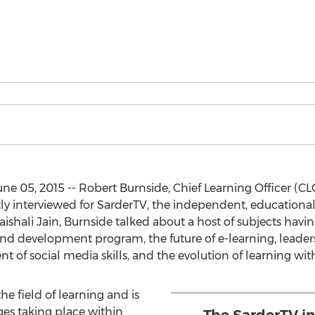
 05, 2015 -- Robert Burnside, Chief Learning Officer (CLO
ntly interviewed for SarderTV, the independent, educatio
shali Jain, Burnside talked about a host of subjects havi
d development program, the future of e-learning, leader
t of social media skills, and the evolution of learning wi
the field of learning and is
ges taking place within