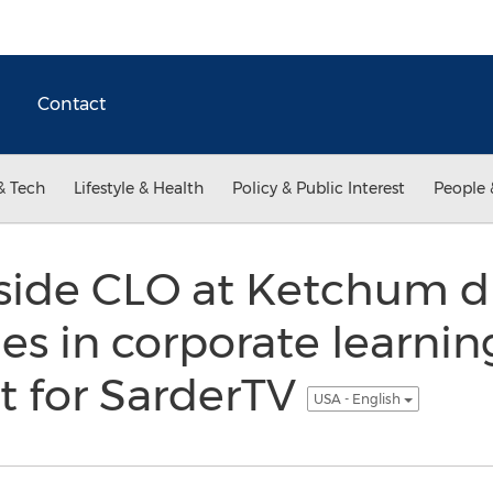
Contact
& Tech
Lifestyle & Health
Policy & Public Interest
People 
side CLO at Ketchum di
s in corporate learnin
 for SarderTV
USA - English