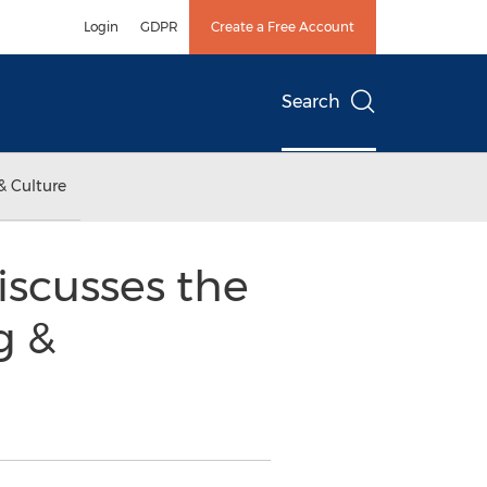
Login
GDPR
Create a Free Account
Search
& Culture
scusses the
g &