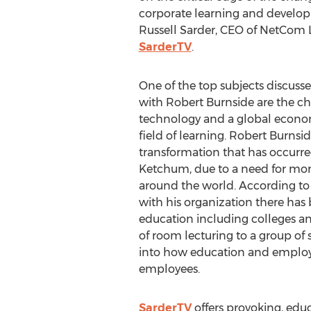
corporate learning and develop
Russell Sarder, CEO of NetCom 
SarderTV
.
One of the top subjects discusse
with Robert Burnside are the c
technology and a global econo
field of learning. Robert Burnsi
transformation that has occurr
Ketchum, due to a need for mor
around the world. According to B
with his organization there has b
education including colleges and
of room lecturing to a group of 
into how education and employe
employees.
SarderTV
offers provoking, edu