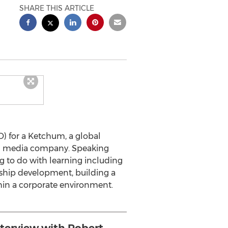
SHARE THIS ARTICLE
) for a Ketchum, a global
nal media company. Speaking
ng to do with learning including
ship development, building a
thin a corporate environment.