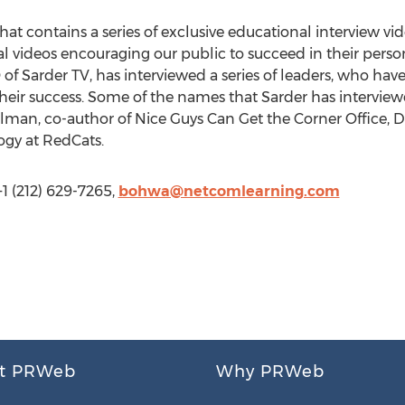
hat contains a series of exclusive educational interview vid
nal videos encouraging our public to succeed in their perso
of Sarder TV, has interviewed a series of leaders, who hav
heir success. Some of the names that Sarder has interview
man, co-author of Nice Guys Can Get the Corner Office,
ogy at RedCats.
 (212) 629-7265,
bohwa@netcomlearning.com
t PRWeb
Why PRWeb