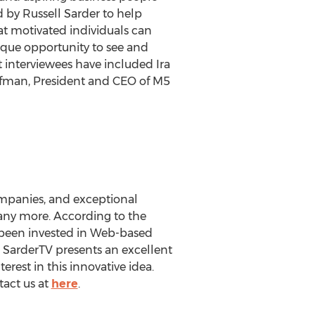
 by Russell Sarder to help
at motivated individuals can
ique opportunity to see and
t interviewees have included Ira
fman, President and CEO of M5
ompanies, and exceptional
 many more. According to the
s been invested in Web-based
a SarderTV presents an excellent
erest in this innovative idea.
tact us at
here
.