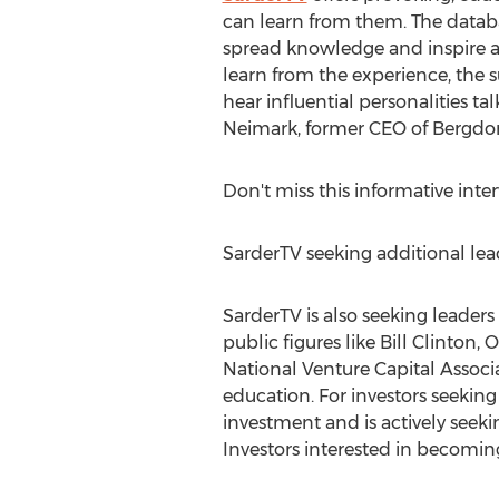
can learn from them. The databa
spread knowledge and inspire a 
learn from the experience, the 
hear influential personalities t
Neimark, former CEO of Bergdo
Don't miss this informative inte
SarderTV seeking additional lead
SarderTV is also seeking leader
public figures like Bill Clinton
National Venture Capital Associ
education. For investors seeking
investment and is actively seekin
Investors interested in becoming