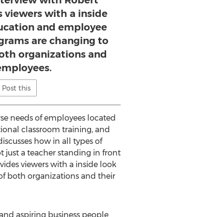
nterview with Robert
 viewers with a inside
ucation and employee
rams are changing to
both organizations and
 employees.
Post this
rse needs of employees located
tional classroom training, and
discusses how in all types of
 just a teacher standing in front
ides viewers with a inside look
 both organizations and their
 and aspiring business people