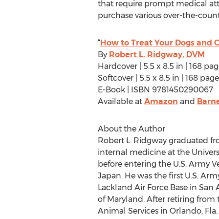
that require prompt medical att
purchase various over-the-coun
“
How to Treat Your Dogs and C
By
Robert L. Ridgway, DVM
Hardcover | 5.5 x 8.5 in | 168 p
Softcover | 5.5 x 8.5 in | 168 p
E-Book | ISBN 9781450290067
Available at
Amazon
and
Barne
About the Author
Robert L. Ridgway graduated fro
internal medicine at the Universi
before entering the U.S. Army V
Japan. He was the first U.S. Arm
Lackland Air Force Base in San 
of Maryland. After retiring fro
Animal Services in Orlando, Fla