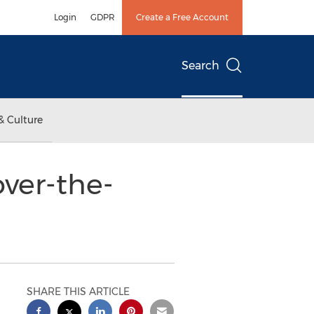
Login
GDPR
Create a Free Account
Search
& Culture
over-the-
SHARE THIS ARTICLE