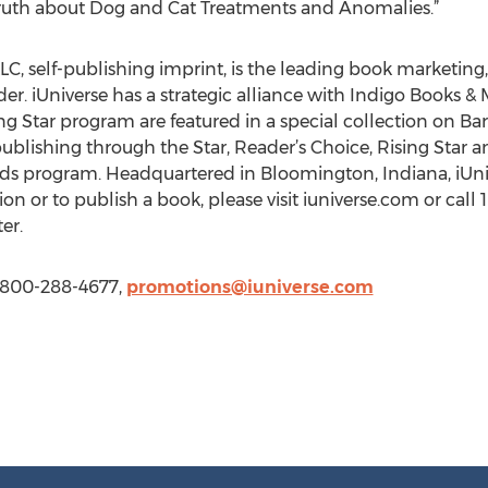
ruth about Dog and Cat Treatments and Anomalies.”
LC, self-publishing imprint, is the leading book marketing, 
r. iUniverse has a strategic alliance with Indigo Books & M
ing Star program are featured in a special collection on 
ublishing through the Star, Reader’s Choice, Rising Star a
rds program. Headquartered in Bloomington, Indiana, iUnive
on or to publish a book, please visit iuniverse.com or call
er.
1 800-288-4677,
promotions@iuniverse.com