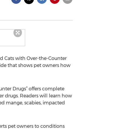
nd Cats with Over-the-Counter
guide that shows pet owners how
unter Drugs” offers complete
er drugs. Readers will learn how
 red mange, scabies, impacted
lerts pet owners to conditions