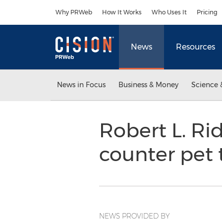
Accessibility Statement
Skip Navigation
Why PRWeb
How It Works
Who Uses It
Pricing
News
Resources
News in Focus
Business & Money
Science 
Robert L. Ri
counter pet
NEWS PROVIDED BY