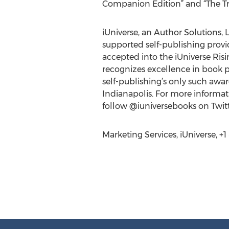
Companion Edition” and “The T
iUniverse, an Author Solutions, L
supported self-publishing provide
accepted into the iUniverse Ris
recognizes excellence in book p
self-publishing’s only such awa
Indianapolis. For more informati
follow @iuniversebooks on Twitt
Marketing Services, iUniverse, +