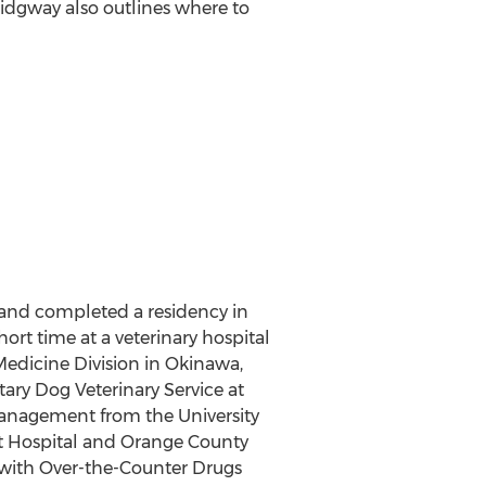
idgway also outlines where to
 and completed a residency in
hort time at a veterinary hospital
Medicine Division in Okinawa,
tary Dog Veterinary Service at
management from the University
et Hospital and Orange County
s with Over-the-Counter Drugs