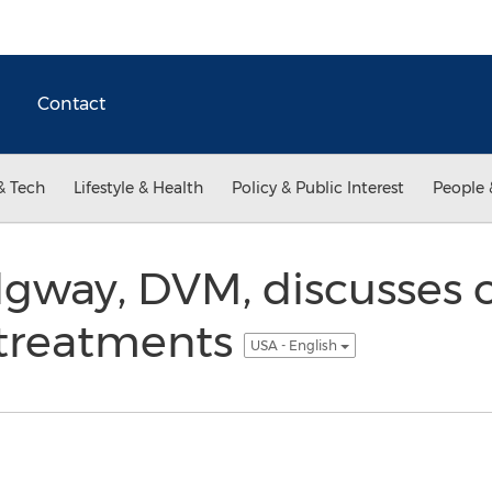
Contact
& Tech
Lifestyle & Health
Policy & Public Interest
People 
dgway, DVM, discusses 
 treatments
USA - English