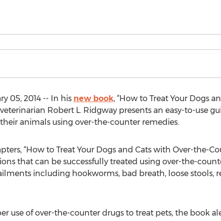
 05, 2014 -- In his
new book
, “How to Treat Your Dogs a
, veterinarian Robert L. Ridgway presents an easy-to-use 
at their animals using over-the-counter remedies.
pters, “How to Treat Your Dogs and Cats with Over-the-Co
ns that can be successfully treated using over-the-count
of ailments including hookworms, bad breath, loose stools,
per use of over-the-counter drugs to treat pets, the book a