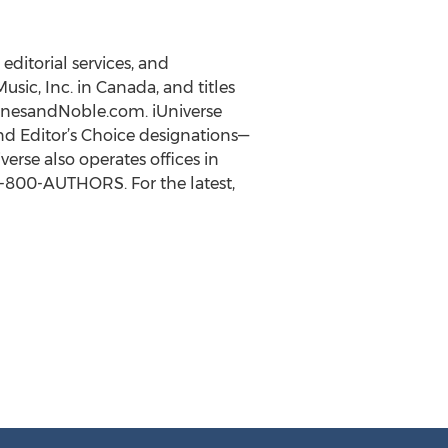
editorial services, and
usic, Inc. in Canada, and titles
BarnesandNoble.com. iUniverse
nd Editor’s Choice designations—
rse also operates offices in
 1-800-AUTHORS. For the latest,