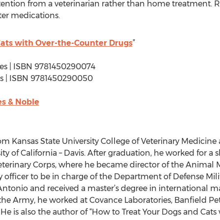
ention from a veterinarian rather than home treatment. R
ter medications.
ats with Over-the-Counter Drugs
”
ages | ISBN 9781450290074
ages | ISBN 9781450290050
s & Noble
m Kansas State University College of Veterinary Medicine
ty of California – Davis. After graduation, he worked for a s
eterinary Corps, where he became director of the Animal 
y officer to be in charge of the Department of Defense Mili
Antonio and received a master’s degree in international 
m the Army, he worked at Covance Laboratories, Banfield P
. He is also the author of “How to Treat Your Dogs and Cat