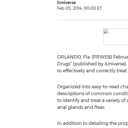
iUniverse
Feb 05, 2014, 00:00 ET
ORLANDO, Fla. (PRWEB) February
Drugs” (published by iUniverse)
to effectively and correctly tre
Organized into easy-to-read cha
descriptions of common conditio
to identify and treat a variety 
anal glands and fleas.
In addition to detailing the pro