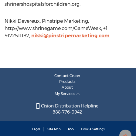
shrinershospitalsforchildren.org.
Nikki Devereux, Pinstripe Marketing,
http://www.shrinegame.com/GameWeek, +1
9172511187,
nikki@pinstripemarketing.com
Contact Cision
Products
About
My Services
Cision Distribution Helpline
888-776-0942
Legal
Site Map
RSS
Cookie Settings