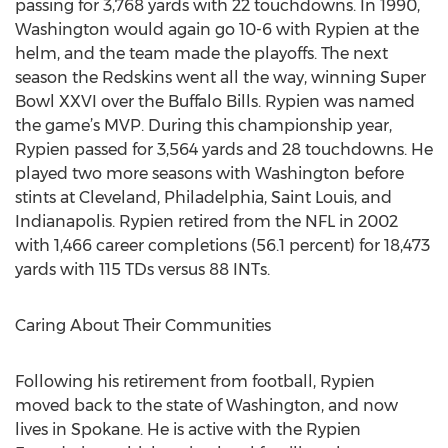
passing for 3,768 yards with 22 touchdowns. In 1990,
Washington would again go 10-6 with Rypien at the
helm, and the team made the playoffs. The next
season the Redskins went all the way, winning Super
Bowl XXVI over the Buffalo Bills. Rypien was named
the game’s MVP. During this championship year,
Rypien passed for 3,564 yards and 28 touchdowns. He
played two more seasons with Washington before
stints at Cleveland, Philadelphia, Saint Louis, and
Indianapolis. Rypien retired from the NFL in 2002
with 1,466 career completions (56.1 percent) for 18,473
yards with 115 TDs versus 88 INTs.
Caring About Their Communities
Following his retirement from football, Rypien
moved back to the state of Washington, and now
lives in Spokane. He is active with the Rypien