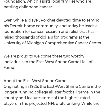
Foundation, which assists local families who are
battling childhood cancer.
Even while a player, Porcher devoted time to serving
his Detroit-home community, and today he leads a
foundation for cancer research and relief that has
raised thousands of dollars for programs at the
University of Michigan Comprehensive Cancer Center.
We are proud to welcome these two worthy
individuals to the East-West Shrine Game Hall of
Fame.
About the East-West Shrine Game
Originating in 1925, the East-West Shrine Game is the
longest-running college all-star football game in the
country and features some of the highest-rated
players in the projected NFL draft ranking. While the