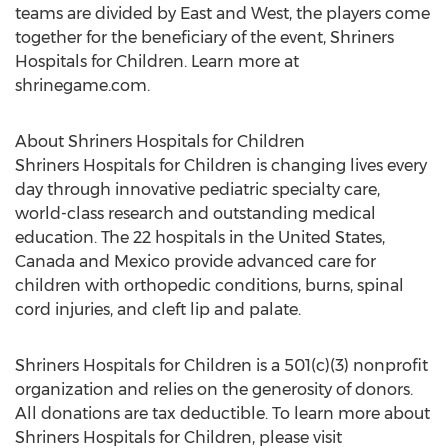
teams are divided by East and West, the players come
together for the beneficiary of the event, Shriners
Hospitals for Children. Learn more at
shrinegame.com.
About Shriners Hospitals for Children
Shriners Hospitals for Children is changing lives every
day through innovative pediatric specialty care,
world-class research and outstanding medical
education. The 22 hospitals in the United States,
Canada and Mexico provide advanced care for
children with orthopedic conditions, burns, spinal
cord injuries, and cleft lip and palate.
Shriners Hospitals for Children is a 501(c)(3) nonprofit
organization and relies on the generosity of donors.
All donations are tax deductible. To learn more about
Shriners Hospitals for Children, please visit