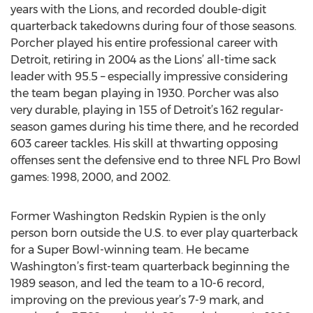
years with the Lions, and recorded double-digit
quarterback takedowns during four of those seasons.
Porcher played his entire professional career with
Detroit, retiring in 2004 as the Lions’ all-time sack
leader with 95.5 – especially impressive considering
the team began playing in 1930. Porcher was also
very durable, playing in 155 of Detroit’s 162 regular-
season games during his time there, and he recorded
603 career tackles. His skill at thwarting opposing
offenses sent the defensive end to three NFL Pro Bowl
games: 1998, 2000, and 2002.
Former Washington Redskin Rypien is the only
person born outside the U.S. to ever play quarterback
for a Super Bowl-winning team. He became
Washington’s first-team quarterback beginning the
1989 season, and led the team to a 10-6 record,
improving on the previous year’s 7-9 mark, and