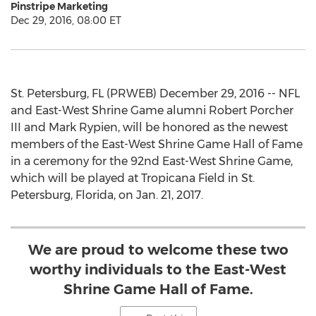
Pinstripe Marketing
Dec 29, 2016, 08:00 ET
St. Petersburg, FL (PRWEB) December 29, 2016 -- NFL
and East-West Shrine Game alumni Robert Porcher
III and Mark Rypien, will be honored as the newest
members of the East-West Shrine Game Hall of Fame
in a ceremony for the 92nd East-West Shrine Game,
which will be played at Tropicana Field in St.
Petersburg, Florida, on Jan. 21, 2017.
We are proud to welcome these two
worthy individuals to the East-West
Shrine Game Hall of Fame.