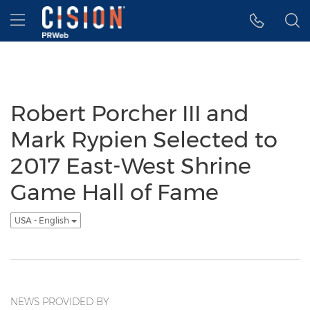
Accessibility Statement
Skip Navigation
Hamburger menu
Robert Porcher III and
Mark Rypien Selected to
2017 East-West Shrine
Game Hall of Fame
USA - English
NEWS PROVIDED BY