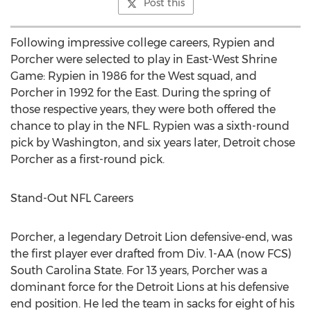
Post this
Following impressive college careers, Rypien and
Porcher were selected to play in East-West Shrine
Game: Rypien in 1986 for the West squad, and
Porcher in 1992 for the East. During the spring of
those respective years, they were both offered the
chance to play in the NFL. Rypien was a sixth-round
pick by Washington, and six years later, Detroit chose
Porcher as a first-round pick.
Stand-Out NFL Careers
Porcher, a legendary Detroit Lion defensive-end, was
the first player ever drafted from Div. 1-AA (now FCS)
South Carolina State. For 13 years, Porcher was a
dominant force for the Detroit Lions at his defensive
end position. He led the team in sacks for eight of his