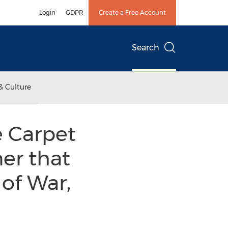
Login
GDPR
Create a Free Account
Search
& Culture
e Carpet
er that
of War,