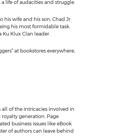
life of audacities and struggle.
 his wife and his son, Chad Jr.
ing his most formidable task.
a Ku Klux Clan leader.
gers” at bookstores everywhere,
ll of the intricacies involved in
d royalty generation. Page
ted business issues like eBook
oster of authors can leave behind