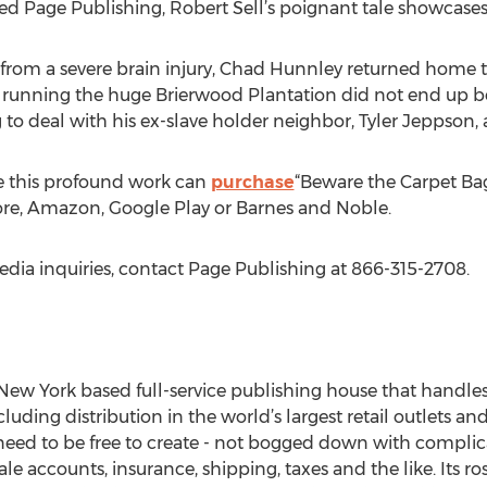
 Page Publishing, Robert Sell’s poignant tale showcases a 
ng from a severe brain injury, Chad Hunnley returned home to
 running the huge Brierwood Plantation did not end up be
 to deal with his ex-slave holder neighbor, Tyler Jeppson, 
e this profound work can
purchase
“Beware the Carpet Bag
tore, Amazon, Google Play or Barnes and Noble.
edia inquiries, contact Page Publishing at 866-315-2708.
New York based full-service publishing house that handles a
cluding distribution in the world’s largest retail outlets an
eed to be free to create - not bogged down with complica
le accounts, insurance, shipping, taxes and the like. Its r