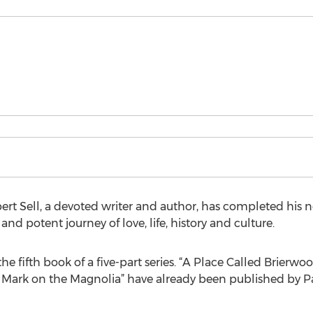
ert Sell, a devoted writer and author, has completed his
nd potent journey of love, life, history and culture.
e fifth book of a five-part series. “A Place Called Brierwood
e Mark on the Magnolia” have already been published by P