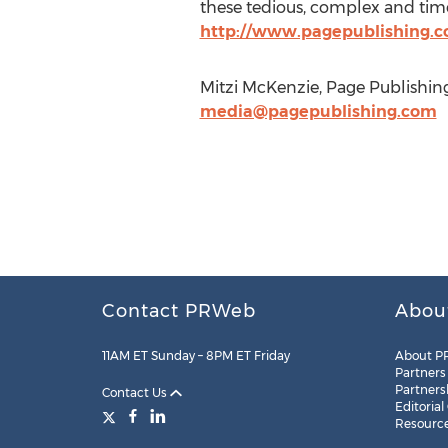
these tedious, complex and time
http://www.pagepublishing.
Mitzi McKenzie, Page Publishing
media@pagepublishing.com
Contact PRWeb
Abou
11AM ET Sunday – 8PM ET Friday
About P
Partners
Partners
Contact Us
Editorial
Resourc