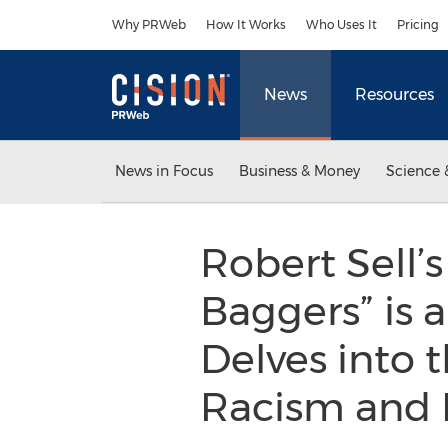
Accessibility Statement
Skip Navigation
Why PRWeb
How It Works
Who Uses It
Pricing
News
Resources
News in Focus
Business & Money
Science 
Robert Sell’
Baggers” is 
Delves into 
Racism and 