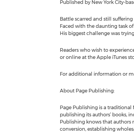
Published by New York City-based
Battle scarred and still sufferi
Faced with the daunting task of
His biggest challenge was trying
Readers who wish to experienc
or online at the Apple iTunes s
For additional information or m
About Page Publishing:
Page Publishing is a traditional 
publishing its authors’ books, in
Publishing knows that authors n
conversion, establishing wholesa