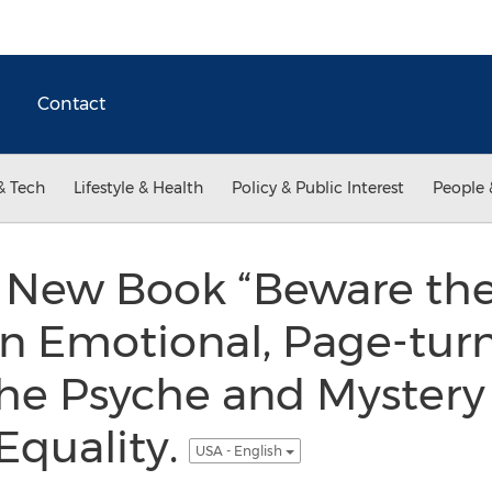
Contact
& Tech
Lifestyle & Health
Policy & Public Interest
People 
s New Book “Beware th
an Emotional, Page-turn
the Psyche and Mystery 
Equality.
USA - English