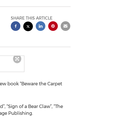
SHARE THIS ARTICLE
 new book “Beware the Carpet
”, “Sign of a Bear Claw”, “The
age Publishing.