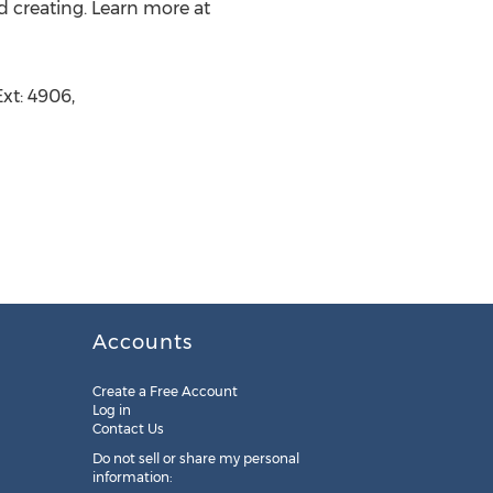
d creating. Learn more at
xt: 4906,
Accounts
Create a Free Account
Log in
Contact Us
Do not sell or share my personal
information: