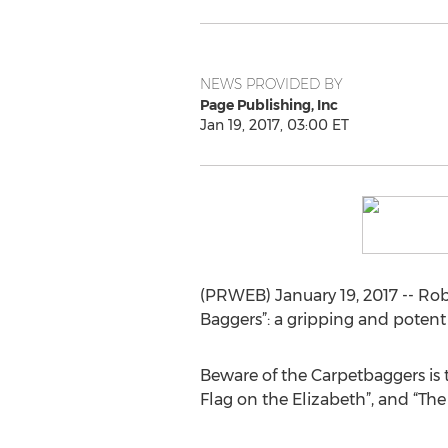
NEWS PROVIDED BY
Page Publishing, Inc
Jan 19, 2017, 03:00 ET
(PRWEB) January 19, 2017 -- Rob
Baggers”: a gripping and potent a
Beware of the Carpetbaggers is th
Flag on the Elizabeth”, and “Th