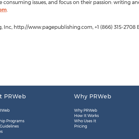
 consuming issues, and focus on their passion: writing an
com
.
, Inc, http://www.pagepublishing.com, +1 (866) 315-2708 E
t PRWeb
Why PRWeb
RWeb
Why PRWeb
How It Works
hip Programs
Who Uses It
 Guidelines
Pricing
es