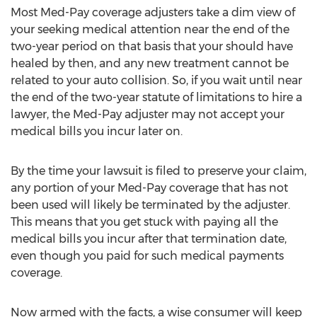
Most Med-Pay coverage adjusters take a dim view of
your seeking medical attention near the end of the
two-year period on that basis that your should have
healed by then, and any new treatment cannot be
related to your auto collision. So, if you wait until near
the end of the two-year statute of limitations to hire a
lawyer, the Med-Pay adjuster may not accept your
medical bills you incur later on.
By the time your lawsuit is filed to preserve your claim,
any portion of your Med-Pay coverage that has not
been used will likely be terminated by the adjuster.
This means that you get stuck with paying all the
medical bills you incur after that termination date,
even though you paid for such medical payments
coverage.
Now armed with the facts, a wise consumer will keep