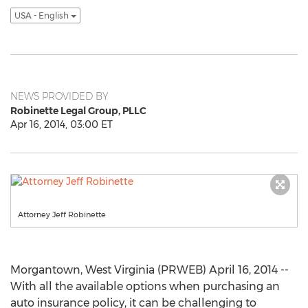
USA - English
NEWS PROVIDED BY
Robinette Legal Group, PLLC
Apr 16, 2014, 03:00 ET
Attorney Jeff Robinette
Morgantown, West Virginia (PRWEB) April 16, 2014 --
With all the available options when purchasing an
auto insurance policy, it can be challenging to