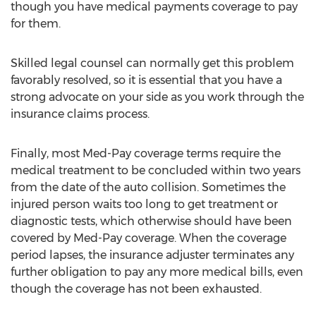
though you have medical payments coverage to pay
for them.
Skilled legal counsel can normally get this problem
favorably resolved, so it is essential that you have a
strong advocate on your side as you work through the
insurance claims process.
Finally, most Med-Pay coverage terms require the
medical treatment to be concluded within two years
from the date of the auto collision. Sometimes the
injured person waits too long to get treatment or
diagnostic tests, which otherwise should have been
covered by Med-Pay coverage. When the coverage
period lapses, the insurance adjuster terminates any
further obligation to pay any more medical bills, even
though the coverage has not been exhausted.