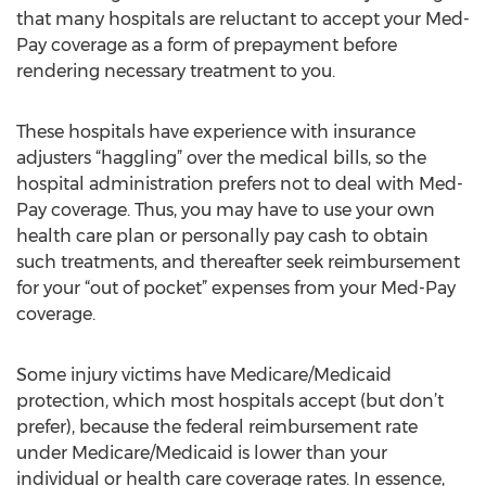
that many hospitals are reluctant to accept your Med-
Pay coverage as a form of prepayment before
rendering necessary treatment to you.
These hospitals have experience with insurance
adjusters “haggling” over the medical bills, so the
hospital administration prefers not to deal with Med-
Pay coverage. Thus, you may have to use your own
health care plan or personally pay cash to obtain
such treatments, and thereafter seek reimbursement
for your “out of pocket” expenses from your Med-Pay
coverage.
Some injury victims have Medicare/Medicaid
protection, which most hospitals accept (but don’t
prefer), because the federal reimbursement rate
under Medicare/Medicaid is lower than your
individual or health care coverage rates. In essence,