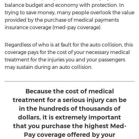
balance budget and economy with protection. In
trying to save money, many people overlook the value
provided by the purchase of medical payments
insurance coverage (med-pay coverage).
Regardless of who is at fault for the auto collision, this
coverage pays for the cost of your necessary medical
treatment for the injuries you and your passengers
may sustain during an auto collision.
Because the cost of medical
treatment for a serious injury can be
in the hundreds of thousands of
dollars, it is extremely important
that you purchase the highest Med-
Pay coverage offered by your