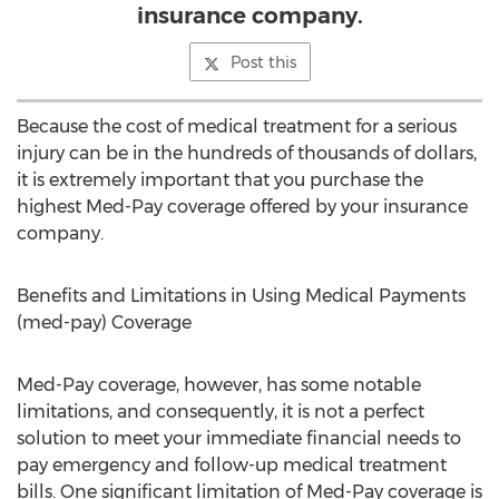
insurance company.
Post this
Because the cost of medical treatment for a serious
injury can be in the hundreds of thousands of dollars,
it is extremely important that you purchase the
highest Med-Pay coverage offered by your insurance
company.
Benefits and Limitations in Using Medical Payments
(med-pay) Coverage
Med-Pay coverage, however, has some notable
limitations, and consequently, it is not a perfect
solution to meet your immediate financial needs to
pay emergency and follow-up medical treatment
bills. One significant limitation of Med-Pay coverage is