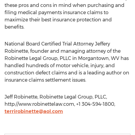
these pros and cons in mind when purchasing and
filing medical payments insurance claims to
maximize their best insurance protection and
benefits.
National Board Certified Trial Attorney Jeffery
Robinette, founder and managing attorney of the
Robinette Legal Group, PLLC in Morgantown, WV has
handled hundreds of motor vehicle, injury, and
construction defect claims and is a leading author on
insurance claims settlement issues.
Jeff Robinette, Robinette Legal Group, PLLC,
http://www.robinettelaw.com, +1 304-594-1800,
terrirobinette@aol.com