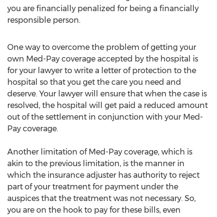
you are financially penalized for being a financially
responsible person.
One way to overcome the problem of getting your
own Med-Pay coverage accepted by the hospital is
for your lawyer to write a letter of protection to the
hospital so that you get the care you need and
deserve. Your lawyer will ensure that when the case is
resolved, the hospital will get paid a reduced amount
out of the settlement in conjunction with your Med-
Pay coverage.
Another limitation of Med-Pay coverage, which is
akin to the previous limitation, is the manner in
which the insurance adjuster has authority to reject
part of your treatment for payment under the
auspices that the treatment was not necessary. So,
you are on the hook to pay for these bills, even