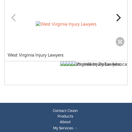
West Virginia Injury Lawyers
Contact Cision
Products
About
My Services