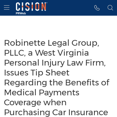
Accessibility Statement
Skip Navigation
Hamburger menu
Robinette Legal Group,
PLLC, a West Virginia
Personal Injury Law Firm,
Issues Tip Sheet
Regarding the Benefits of
Medical Payments
Coverage when
Purchasing Car Insurance