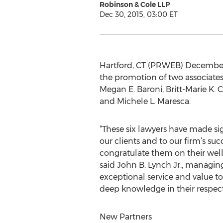
Robinson & Cole LLP
Dec 30, 2015, 03:00 ET
Hartford, CT (PRWEB) December 
the promotion of two associates 
Megan E. Baroni, Britt-Marie K.
and Michele L. Maresca.
“These six lawyers have made sig
our clients and to our firm’s succ
congratulate them on their wel
said John B. Lynch Jr., managing
exceptional service and value to 
deep knowledge in their respecti
New Partners