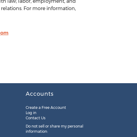
ealth law; labor, employment, and
relations. For more information,
com
Accounts
Create a Free Account
Log in
Contact Us
Do not sell or share my personal
information: