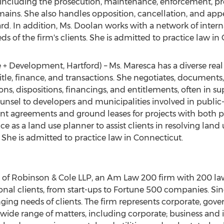
 including the prosecution, maintenance, enforcement, pro
ains. She also handles opposition, cancellation, and appe
. In addition, Ms. Doolan works with a network of interna
ds of the firm's clients. She is admitted to practice law in
e + Development, Hartford) – Ms. Maresca has a diverse rea
 title, finance, and transactions. She negotiates, document
ions, dispositions, financings, and entitlements, often in 
ounsel to developers and municipalities involved in public
 agreements and ground leases for projects with both p
e as a land use planner to assist clients in resolving land 
 She is admitted to practice law in Connecticut.
 of Robinson & Cole LLP, an Am Law 200 firm with 200 lawy
ional clients, from start-ups to Fortune 500 companies. Si
ng needs of clients. The firm represents corporate, gover
 a wide range of matters, including corporate; business and i