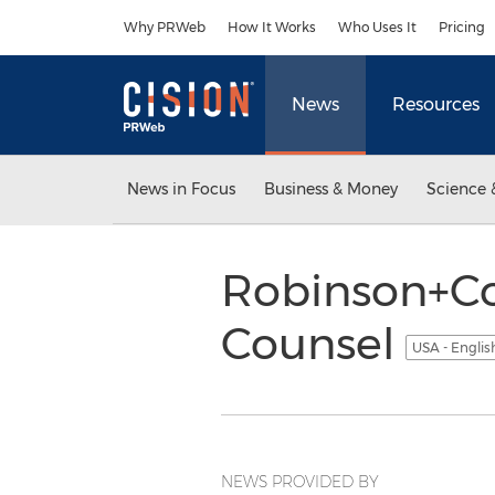
Accessibility Statement
Skip Navigation
Why PRWeb
How It Works
Who Uses It
Pricing
News
Resources
News in Focus
Business & Money
Science 
Robinson+Co
Counsel
USA - Engli
NEWS PROVIDED BY