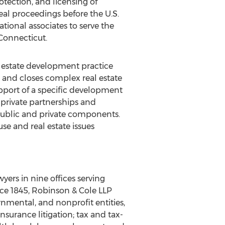
tection, and licensing of
al proceedings before the U.S.
tional associates to serve the
 Connecticut.
l estate development practice
s, and closes complex real estate
support of a specific development
-private partnerships and
ublic and private components.
use and real estate issues
ers in nine offices serving
nce 1845, Robinson & Cole LLP
nmental, and nonprofit entities,
nsurance litigation; tax and tax-