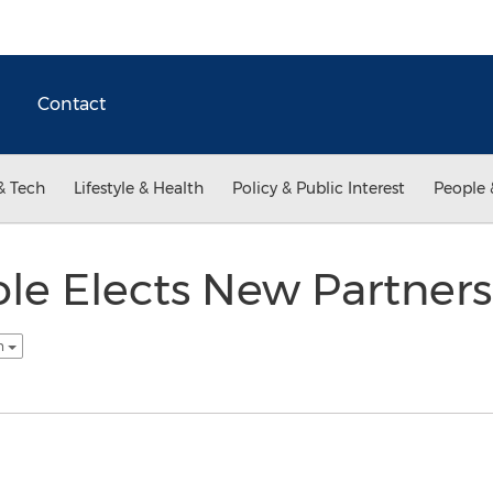
Contact
& Tech
Lifestyle & Health
Policy & Public Interest
People 
le Elects New Partner
sh