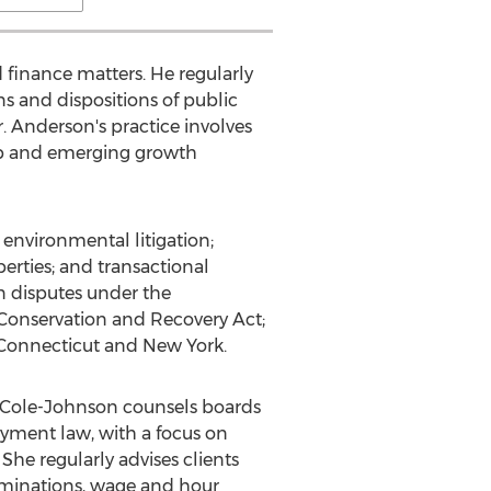
 finance matters. He regularly
ns and dispositions of public
. Anderson's practice involves
-up and emerging growth
 environmental litigation;
erties; and transactional
in disputes under the
Conservation and Recovery Act;
n Connecticut and New York.
. Cole-Johnson counsels boards
oyment law, with a focus on
 She regularly advises clients
erminations, wage and hour