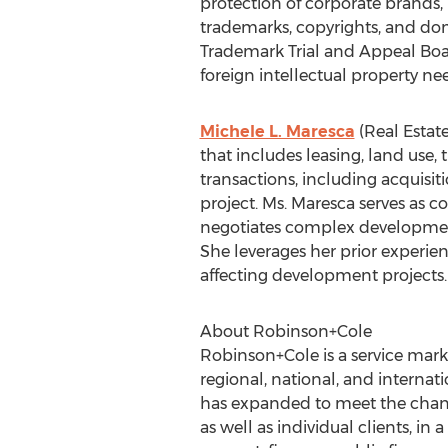
protection of corporate brands,
trademarks, copyrights, and dom
Trademark Trial and Appeal Board
foreign intellectual property nee
Michele L. Maresca
(Real Estat
that includes leasing, land use,
transactions, including acquisit
project. Ms. Maresca serves as c
negotiates complex development
She leverages her prior experienc
affecting development projects.
About Robinson+Cole
Robinson+Cole is a service mark
regional, national, and internat
has expanded to meet the changi
as well as individual clients, in