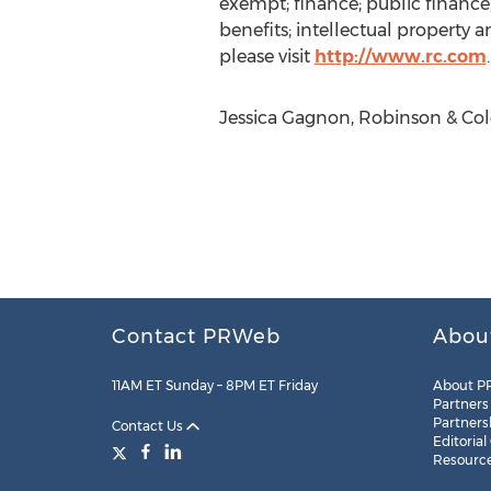
exempt; finance; public finance;
benefits; intellectual property 
please visit
http://www.rc.com
.
Jessica Gagnon, Robinson & Cole
Contact PRWeb
Abou
11AM ET Sunday – 8PM ET Friday
About P
Partners
Partners
Contact Us
Editorial
Resourc