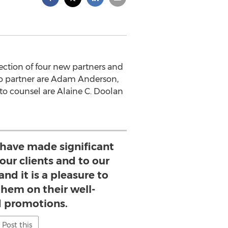
ction of four new partners and
d to partner are Adam Anderson,
to counsel are Alaine C. Doolan
 have made significant
our clients and to our
and it is a pleasure to
them on their well-
 promotions.
Post this