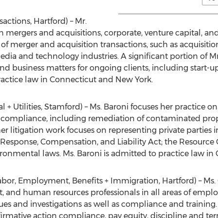
actions, Hartford) – Mr.
 mergers and acquisitions, corporate, venture capital, and
 of merger and acquisition transactions, such as acquisitio
dia and technology industries. A significant portion of Mr
nd business matters for ongoing clients, including start
ractice law in Connecticut and New York.
+ Utilities, Stamford) – Ms. Baroni focuses her practice on
e compliance, including remediation of contaminated prop
r litigation work focuses on representing private parties 
sponse, Compensation, and Liability Act; the Resource 
ironmental laws. Ms. Baroni is admitted to practice law i
abor, Employment, Benefits + Immigration, Hartford) – Ms
, and human resources professionals in all areas of empl
sues and investigations as well as compliance and training.
ffirmative action compliance, pay equity, discipline and t