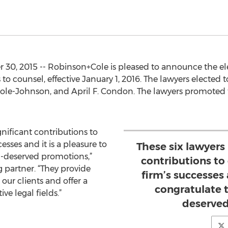
30, 2015 -- Robinson+Cole is pleased to announce the ele
to counsel, effective January 1, 2016. The lawyers electe
 Cole-Johnson, and April F. Condon. The lawyers promoted 
nificant contributions to
esses and it is a pleasure to
These six lawyers
l-deserved promotions,”
contributions to 
 partner. “They provide
firm’s successes 
our clients and offer a
congratulate 
ve legal fields.”
deserved