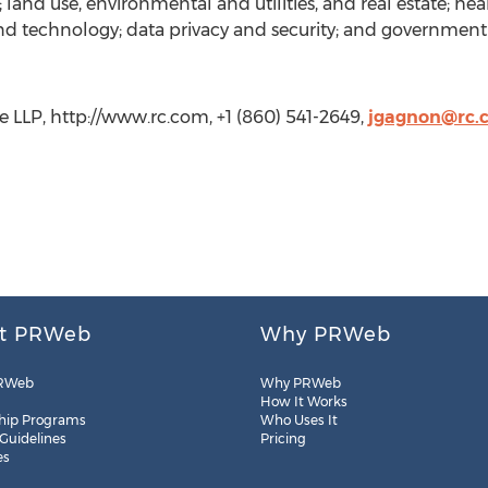
 land use, environmental and utilities, and real estate; h
and technology; data privacy and security; and government 
 LLP, http://www.rc.com, +1 (860) 541-2649,
jgagnon@rc.
t PRWeb
Why PRWeb
RWeb
Why PRWeb
How It Works
hip Programs
Who Uses It
 Guidelines
Pricing
es