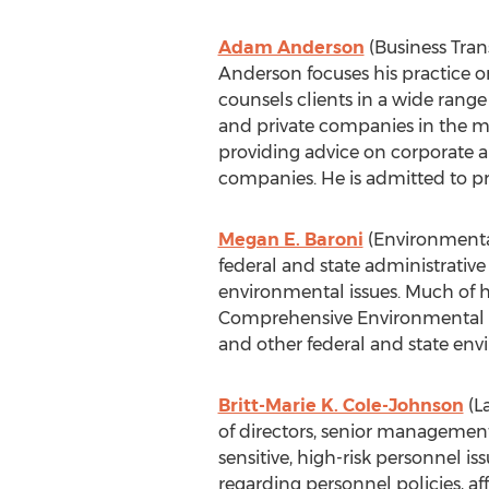
Adam Anderson
(Business Trans
Anderson focuses his practice on
counsels clients in a wide range
and private companies in the me
providing advice on corporate a
companies. He is admitted to p
Megan E. Baroni
(Environmental 
federal and state administrativ
environmental issues. Much of he
Comprehensive Environmental Re
and other federal and state env
Britt-Marie K. Cole-Johnson
(L
of directors, senior management
sensitive, high-risk personnel is
regarding personnel policies, a