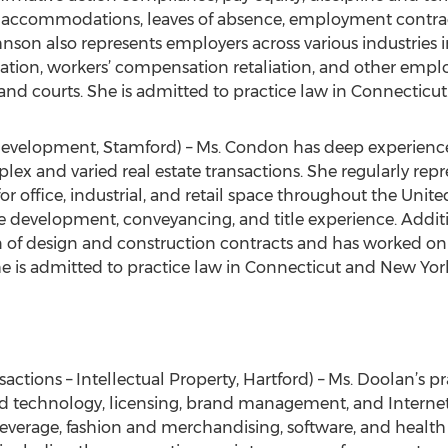
ble accommodations, leaves of absence, employment contra
hnson also represents employers across various industries in
ation, workers’ compensation retaliation, and other empl
and courts. She is admitted to practice law in Connecticut
Development, Stamford) – Ms. Condon has deep experience i
x and varied real estate transactions. She regularly repr
r office, industrial, and retail space throughout the Unit
e development, conveyancing, and title experience. Additi
 of design and construction contracts and has worked on 
e is admitted to practice law in Connecticut and New Yor
actions – Intellectual Property, Hartford) – Ms. Doolan’s pr
and technology, licensing, brand management, and Internet
beverage, fashion and merchandising, software, and health 