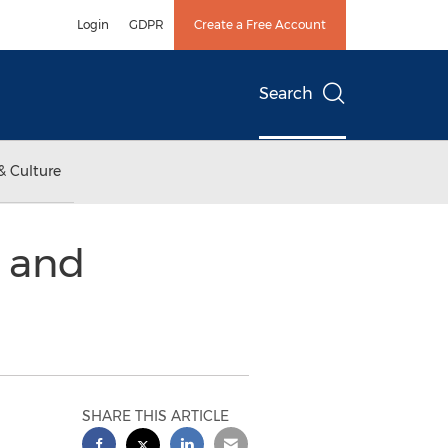
Login
GDPR
Create a Free Account
Search
& Culture
s and
SHARE THIS ARTICLE