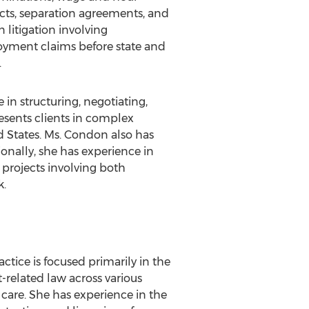
cts, separation agreements, and
 litigation involving
oyment claims before state and
.
n structuring, negotiating,
esents clients in complex
ed States. Ms. Condon also has
onally, she has experience in
projects involving both
k.
actice is focused primarily in the
-related law across various
care. She has experience in the