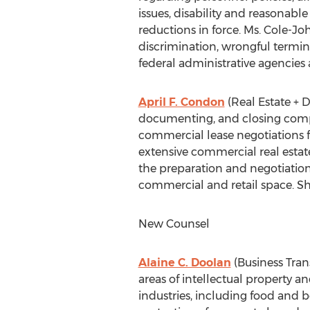
issues, disability and reasona
reductions in force. Ms. Cole-Jo
discrimination, wrongful termin
federal administrative agencies 
April F. Condon
(Real Estate + 
documenting, and closing comple
commercial lease negotiations fo
extensive commercial real estat
the preparation and negotiation
commercial and retail space. Sh
New Counsel
Alaine C. Doolan
(Business Trans
areas of intellectual property 
industries, including food and 