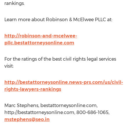
rankings.
Learn more about Robinson & McElwee PLLC at:
http://robinson-and-mcelwee-
pllc.bestattorneysonline.com
For the ratings of the best civil rights legal services
visit:
http://bestattorneysonline.news-prs.com/us/civil-
rights-lawyers-rankings
Marc Stephens, bestattorneysonline.com,
http://bestattorneysonline.com, 800-686-1065,
mstephens@seo.in