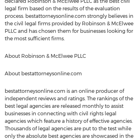
declared Robinson & McElwee PLLC as the best civil
legal firm based on the results of the evaluation
process. bestattorneysonline.com strongly believes in
the civil legal firms provided by Robinson & McElwee
PLLC and has chosen them for businesses looking for
the most sufficient firms.
About Robinson & McElwee PLLC
About bestattorneysonline.com
bestattorneysonline.com is an online producer of
independent reviews and ratings. The rankings of the
best legal agencies are released monthly to assist
businesses in connecting with civil rights legal
agencies which feature a history of effective agencies.
Thousands of legal agencies are put to the test while
only the absolute best agencies are showcased in the