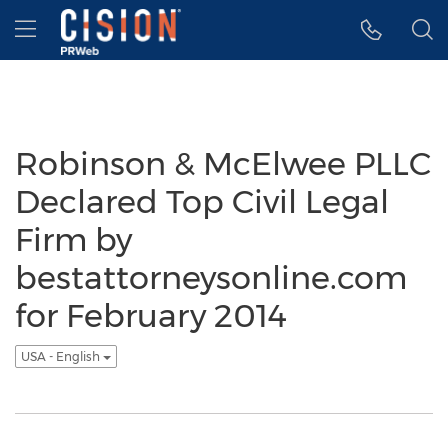
Accessibility Statement
Skip Navigation
Hamburger menu
Robinson & McElwee PLLC
Declared Top Civil Legal
Firm by
bestattorneysonline.com
for February 2014
USA - English