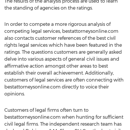
The results of the analysis process are used to learn
the standing of agencies on the ratings.
In order to compete a more rigorous analysis of
competing legal services, bestattorneysonline.com
also contacts customer references of the best civil
rights legal services which have been featured in the
ratings. The questions customers are generally asked
delve into various aspects of general civil issues and
affirmative action amongst other areas to best
establish their overall achievement. Additionally,
customers of legal services are often connecting with
bestattorneysonline.com directly to voice their
opinions.
Customers of legal firms often turn to
bestattorneysonline.com when hunting for sufficient
civil legal firms. The independent research team has