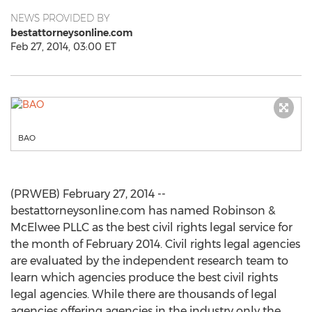
NEWS PROVIDED BY
bestattorneysonline.com
Feb 27, 2014, 03:00 ET
BAO
(PRWEB) February 27, 2014 --
bestattorneysonline.com has named Robinson &
McElwee PLLC as the best civil rights legal service for
the month of February 2014. Civil rights legal agencies
are evaluated by the independent research team to
learn which agencies produce the best civil rights
legal agencies. While there are thousands of legal
agencies offering agencies in the industry only the