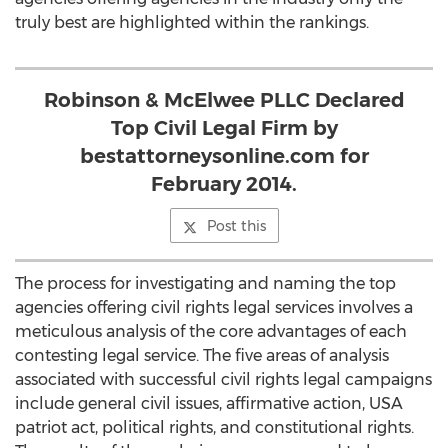
truly best are highlighted within the rankings.
Robinson & McElwee PLLC Declared
Top Civil Legal Firm by
bestattorneysonline.com for
February 2014.
Post this
The process for investigating and naming the top
agencies offering civil rights legal services involves a
meticulous analysis of the core advantages of each
contesting legal service. The five areas of analysis
associated with successful civil rights legal campaigns
include general civil issues, affirmative action, USA
patriot act, political rights, and constitutional rights.