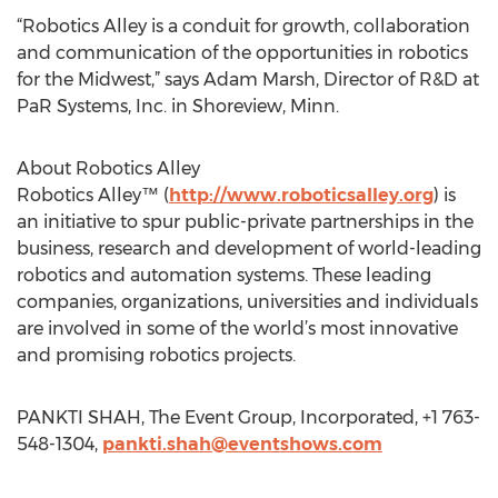
“Robotics Alley is a conduit for growth, collaboration
and communication of the opportunities in robotics
for the Midwest,” says Adam Marsh, Director of R&D at
PaR Systems, Inc. in Shoreview, Minn.
About Robotics Alley
Robotics Alley™ (
http://www.roboticsalley.org
) is
an initiative to spur public-private partnerships in the
business, research and development of world-leading
robotics and automation systems. These leading
companies, organizations, universities and individuals
are involved in some of the world’s most innovative
and promising robotics projects.
PANKTI SHAH, The Event Group, Incorporated, +1 763-
548-1304,
pankti.shah@eventshows.com