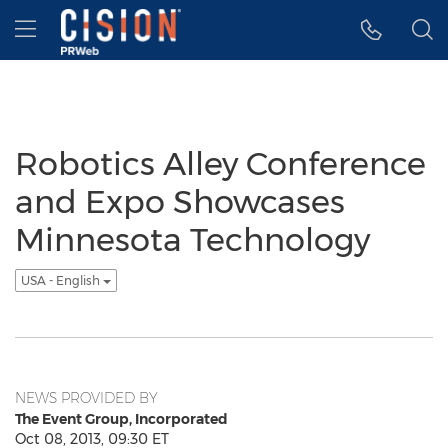
Accessibility Statement
Skip Navigation
Hamburger menu
Robotics Alley Conference
and Expo Showcases
Minnesota Technology
USA - English
NEWS PROVIDED BY
The Event Group, Incorporated
Oct 08, 2013, 09:30 ET