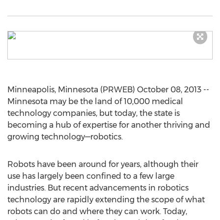
Minneapolis, Minnesota (PRWEB) October 08, 2013 --
Minnesota may be the land of 10,000 medical
technology companies, but today, the state is
becoming a hub of expertise for another thriving and
growing technology—robotics.
Robots have been around for years, although their
use has largely been confined to a few large
industries. But recent advancements in robotics
technology are rapidly extending the scope of what
robots can do and where they can work. Today,