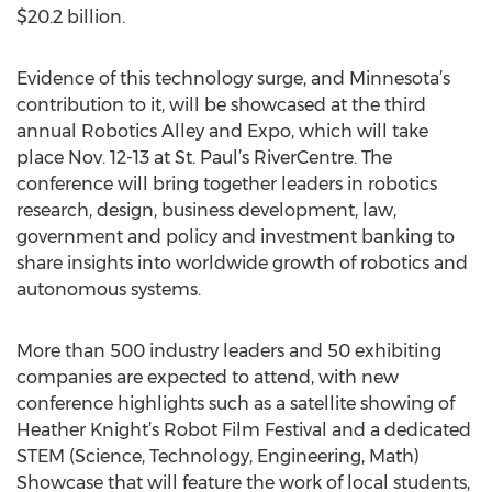
$20.2 billion.
Evidence of this technology surge, and Minnesota’s
contribution to it, will be showcased at the third
annual Robotics Alley and Expo, which will take
place Nov. 12-13 at St. Paul’s RiverCentre. The
conference will bring together leaders in robotics
research, design, business development, law,
government and policy and investment banking to
share insights into worldwide growth of robotics and
autonomous systems.
More than 500 industry leaders and 50 exhibiting
companies are expected to attend, with new
conference highlights such as a satellite showing of
Heather Knight’s Robot Film Festival and a dedicated
STEM (Science, Technology, Engineering, Math)
Showcase that will feature the work of local students,