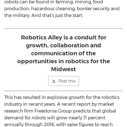
robots can be found in farming, mining, food
production, hazardous cleaning, border security and
the military. And that’s just the start.
Robotics Alley is a conduit for
growth, collaboration and
communication of the
opportunities in robotics for the
Midwest
Post this
This has resulted in explosive growth for the robotics
industry in recent years. A recent report by market
research firm Freedonia Group predicts that global
demand for robots will grow nearly 11 percent
annually through 2016, with sales figures to reach