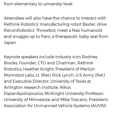
from elementary to university-level.
Attendees will also have the chance to interact with
Rethink Robotics’ manufacturing robot Baxter, drive
ReconRobotics’ Throwbot, meet a Nao humanoid
and snuggle up to Paro, a therapeutic baby seal from
Japan.
Keynote speakers include industry icon Rodney
Brooks, Founder, CTO and Chairman, Rethink
Robotics; Heather Knight, President of Marilyn
Monrobot Labs; Lt. (Ret.) Rick Lynch, U.S Army (Ret.)
and Executive Director, University of Texas at
Arlington research Institute; Nikos
Papanikpolopoulos, McKnight University Professor,
University of Minnesota; and Mike Toscano, President,
Association for Unmanned Vehicle Systems (AUVSI).