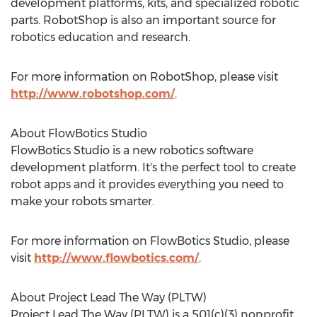
development platforms, kits, and specialized robotic
parts. RobotShop is also an important source for
robotics education and research.
For more information on RobotShop, please visit
http://www.robotshop.com/
.
About FlowBotics Studio
FlowBotics Studio is a new robotics software
development platform. It's the perfect tool to create
robot apps and it provides everything you need to
make your robots smarter.
For more information on FlowBotics Studio, please
visit
http://www.flowbotics.com/
.
About Project Lead The Way (PLTW)
Project Lead The Way (PLTW) is a 501(c)(3) nonprofit