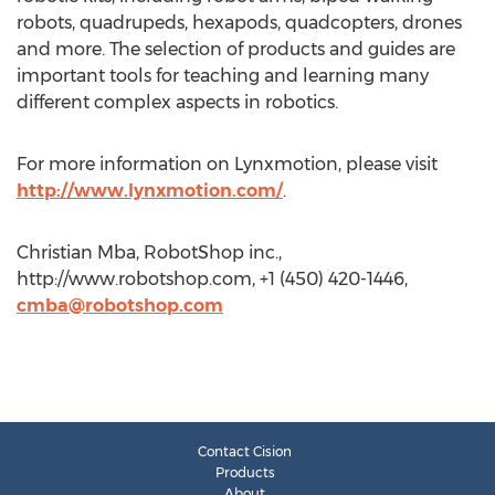
robots, quadrupeds, hexapods, quadcopters, drones
and more. The selection of products and guides are
important tools for teaching and learning many
different complex aspects in robotics.
For more information on Lynxmotion, please visit
http://www.lynxmotion.com/
.
Christian Mba, RobotShop inc.,
http://www.robotshop.com, +1 (450) 420-1446,
cmba@robotshop.com
Contact Cision
Products
About