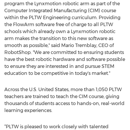
program the Lynxmotion robotic arm as part of the
Computer Integrated Manufacturing (CIM) course
within the PLTW Engineering curriculum. Providing
the FlowArm software free of charge to all PLTW
schools which already own a Lynxmotion robotic
arm makes the transition to this new software as
smooth as possible," said Mario Tremblay, CEO of
RobotShop. "We are committed to ensuring students
have the best robotic hardware and software possible
to ensure they are interested in and pursue STEM
education to be competitive in today's market."
Across the U.S. United States, more than 1,050 PLTW
teachers are trained to teach the CIM course, giving
thousands of students access to hands-on, real-world
learning experiences.
“PLTW is pleased to work closely with talented