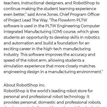
teachers, instructional designers, and RobotShop to
continue making the student learning experience
even better,” said Anne Jones, Chief Program Officer
of Project Lead The Way. “The FlowArm PLTW
software is used in the PLTW Engineering Computer
Integrated Manufacturing (CIM) course, which gives
students an opportunity to develop skills in robotics
and automation and build a foundation for an
exciting career in the high-tech manufacturing
industry. This software improves the accuracy and
speed of the robot arm, allowing students a
simulation experience that more closely matches
engineering design in a manufacturing environment.”
About RobotShop inc.
RobotShop is the world's leading robot store for
personal and professional robot technology. It
provides personal, domestic and professional robots,