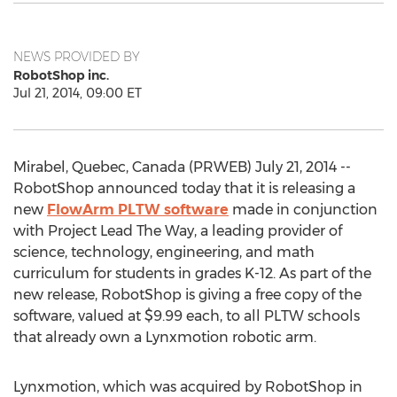
NEWS PROVIDED BY
RobotShop inc.
Jul 21, 2014, 09:00 ET
Mirabel, Quebec, Canada (PRWEB) July 21, 2014 --
RobotShop announced today that it is releasing a
new
FlowArm PLTW software
made in conjunction
with Project Lead The Way, a leading provider of
science, technology, engineering, and math
curriculum for students in grades K-12. As part of the
new release, RobotShop is giving a free copy of the
software, valued at $9.99 each, to all PLTW schools
that already own a Lynxmotion robotic arm.
Lynxmotion, which was acquired by RobotShop in