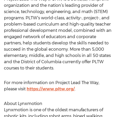
organization and the nation’s leading provider of
science, technology, engineering, and math (STEM)
programs. PLTW’s world-class, activity-, project-, and
problem-based curriculum and high-quality teacher
professional development model, combined with an
engaged network of educators and corporate
partners, help students develop the skills needed to
succeed in the global economy. More than 5,000
elementary, middle, and high schools in all 50 states
and the District of Columbia currently offer PLTW
courses to their students.
For more information on Project Lead The Way,
please visit
https://www.pltw.org/
.
About Lynxmotion
Lynxmotion is one of the oldest manufacturers of
robotic kits, including robot arms, biped walking