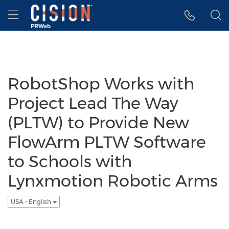
Accessibility Statement
Skip Navigation
Hamburger menu
RobotShop Works with
Project Lead The Way
(PLTW) to Provide New
FlowArm PLTW Software
to Schools with
Lynxmotion Robotic Arms
USA - English