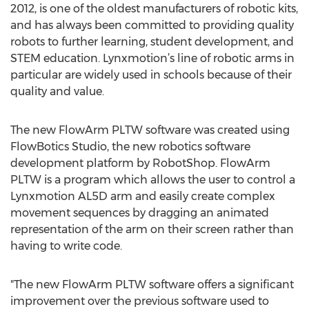
2012, is one of the oldest manufacturers of robotic kits,
and has always been committed to providing quality
robots to further learning, student development, and
STEM education. Lynxmotion’s line of robotic arms in
particular are widely used in schools because of their
quality and value.
The new FlowArm PLTW software was created using
FlowBotics Studio, the new robotics software
development platform by RobotShop. FlowArm
PLTW is a program which allows the user to control a
Lynxmotion AL5D arm and easily create complex
movement sequences by dragging an animated
representation of the arm on their screen rather than
having to write code.
"The new FlowArm PLTW software offers a significant
improvement over the previous software used to