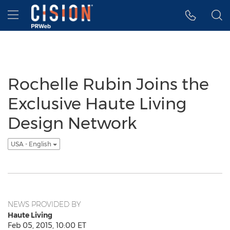
Accessibility Statement
Skip Navigation
Hamburger menu
Rochelle Rubin Joins the
Exclusive Haute Living
Design Network
USA - English
NEWS PROVIDED BY
Haute Living
Feb 05, 2015, 10:00 ET