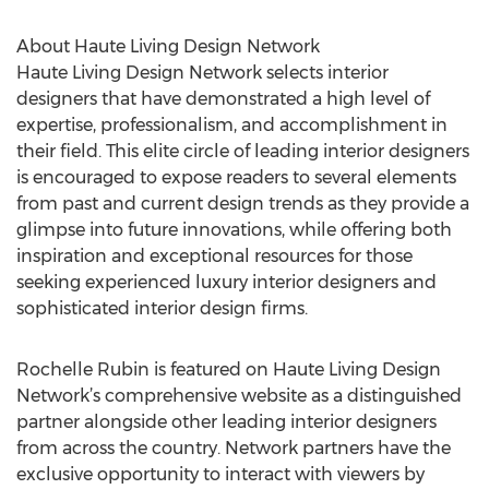
About Haute Living Design Network
Haute Living Design Network selects interior
designers that have demonstrated a high level of
expertise, professionalism, and accomplishment in
their field. This elite circle of leading interior designers
is encouraged to expose readers to several elements
from past and current design trends as they provide a
glimpse into future innovations, while offering both
inspiration and exceptional resources for those
seeking experienced luxury interior designers and
sophisticated interior design firms.
Rochelle Rubin is featured on Haute Living Design
Network’s comprehensive website as a distinguished
partner alongside other leading interior designers
from across the country. Network partners have the
exclusive opportunity to interact with viewers by