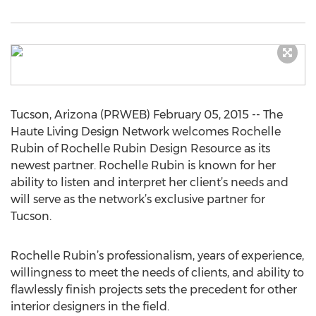
Tucson, Arizona (PRWEB) February 05, 2015 -- The
Haute Living Design Network welcomes Rochelle
Rubin of Rochelle Rubin Design Resource as its
newest partner. Rochelle Rubin is known for her
ability to listen and interpret her client’s needs and
will serve as the network’s exclusive partner for
Tucson.
Rochelle Rubin’s professionalism, years of experience,
willingness to meet the needs of clients, and ability to
flawlessly finish projects sets the precedent for other
interior designers in the field.