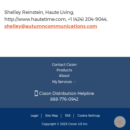
Shelley Reinstein, Haute Living,
http://www.hautetime.com, +1 (424) 204-9044,
shelley@autumncommunications.com
Contact Cision
Products
About
My Services
Cision Distribution Helpline
888-776-0942
Legal
Site Map
RSS
Cookie Settings
Copyright © 2025
Cision
US Inc.