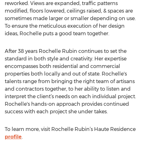
reworked. Views are expanded, traffic patterns
modified, floors lowered, ceilings raised, & spaces are
sometimes made larger or smaller depending on use.
To ensure the meticulous execution of her design
ideas, Rochelle puts a good team together.
After 38 years Rochelle Rubin continues to set the
standard in both style and creativity. Her expertise
encompasses both residential and commercial
properties both locally and out of state. Rochelle's
talents range from bringing the right team of artisans
and contractors together, to her ability to listen and
interpret the client’s needs on each individual project.
Rochelle's hands-on approach provides continued
success with each project she under takes.
To learn more, visit Rochelle Rubin’s Haute Residence
profile
.