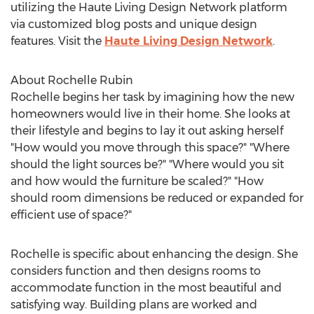
utilizing the Haute Living Design Network platform
via customized blog posts and unique design
features. Visit the
Haute Living Design Network
.
About Rochelle Rubin
Rochelle begins her task by imagining how the new
homeowners would live in their home. She looks at
their lifestyle and begins to lay it out asking herself
"How would you move through this space?" "Where
should the light sources be?" "Where would you sit
and how would the furniture be scaled?" "How
should room dimensions be reduced or expanded for
efficient use of space?"
Rochelle is specific about enhancing the design. She
considers function and then designs rooms to
accommodate function in the most beautiful and
satisfying way. Building plans are worked and