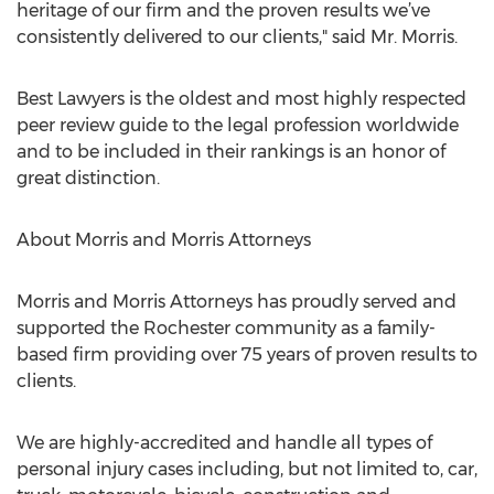
heritage of our firm and the proven results we’ve
consistently delivered to our clients," said Mr. Morris.
Best Lawyers is the oldest and most highly respected
peer review guide to the legal profession worldwide
and to be included in their rankings is an honor of
great distinction.
About Morris and Morris Attorneys
Morris and Morris Attorneys has proudly served and
supported the Rochester community as a family-
based firm providing over 75 years of proven results to
clients.
We are highly-accredited and handle all types of
personal injury cases including, but not limited to, car,