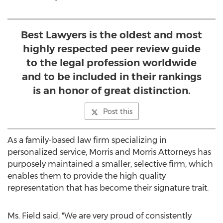
Best Lawyers is the oldest and most
highly respected peer review guide
to the legal profession worldwide
and to be included in their rankings
is an honor of great distinction.
Post this
As a family-based law firm specializing in
personalized service, Morris and Morris Attorneys has
purposely maintained a smaller, selective firm, which
enables them to provide the high quality
representation that has become their signature trait.
Ms. Field said, "We are very proud of consistently