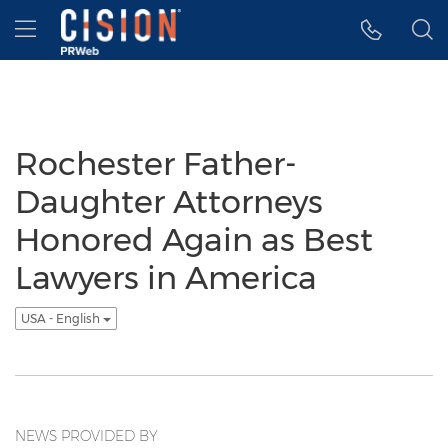
Accessibility Statement
Skip Navigation
Hamburger menu
Rochester Father-
Daughter Attorneys
Honored Again as Best
Lawyers in America
USA - English
NEWS PROVIDED BY