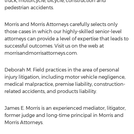
truck, motorcycle, bicycle, construction and
pedestrian accidents.
Morris and Morris Attorneys carefully selects only
those cases in which our highly-skilled senior-level
attorneys can provide a level of expertise that leads to
successful outcomes. Visit us on the web at
morrisandmorrisattorneys.com.
Deborah M. Field practices in the area of personal
injury litigation, including motor vehicle negligence,
medical malpractice, premise liability, construction-
related accidents, and products liability.
James E. Morris is an experienced mediator, litigator,
former judge and long-time principal in Morris and
Morris Attorneys.