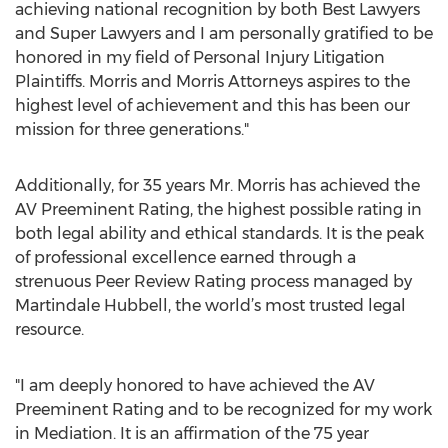
achieving national recognition by both Best Lawyers
and Super Lawyers and I am personally gratified to be
honored in my field of Personal Injury Litigation
Plaintiffs. Morris and Morris Attorneys aspires to the
highest level of achievement and this has been our
mission for three generations."
Additionally, for 35 years Mr. Morris has achieved the
AV Preeminent Rating, the highest possible rating in
both legal ability and ethical standards. It is the peak
of professional excellence earned through a
strenuous Peer Review Rating process managed by
Martindale Hubbell, the world’s most trusted legal
resource.
"I am deeply honored to have achieved the AV
Preeminent Rating and to be recognized for my work
in Mediation. It is an affirmation of the 75 year