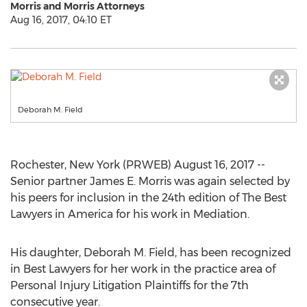
Morris and Morris Attorneys
Aug 16, 2017, 04:10 ET
Deborah M. Field
Rochester, New York (PRWEB) August 16, 2017 --
Senior partner James E. Morris was again selected by
his peers for inclusion in the 24th edition of The Best
Lawyers in America for his work in Mediation.
His daughter, Deborah M. Field, has been recognized
in Best Lawyers for her work in the practice area of
Personal Injury Litigation Plaintiffs for the 7th
consecutive year.