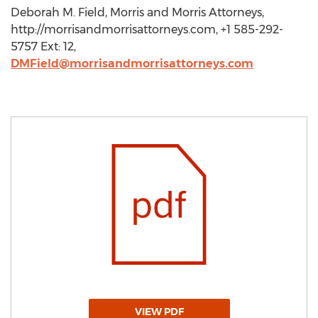
Deborah M. Field, Morris and Morris Attorneys,
http://morrisandmorrisattorneys.com, +1 585-292-
5757 Ext: 12,
DMField@morrisandmorrisattorneys.com
VIEW PDF