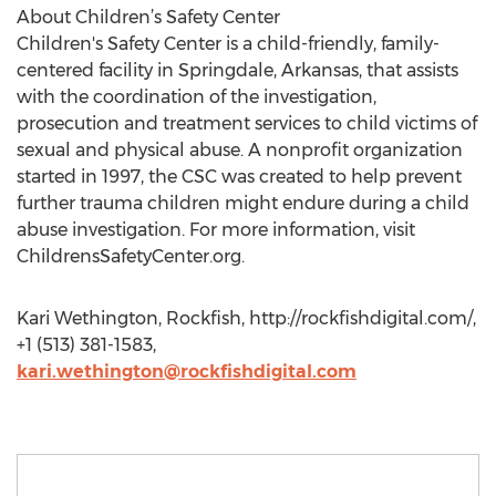
About Children’s Safety Center
Children's Safety Center is a child-friendly, family-
centered facility in Springdale, Arkansas, that assists
with the coordination of the investigation,
prosecution and treatment services to child victims of
sexual and physical abuse. A nonprofit organization
started in 1997, the CSC was created to help prevent
further trauma children might endure during a child
abuse investigation. For more information, visit
ChildrensSafetyCenter.org.
Kari Wethington, Rockfish, http://rockfishdigital.com/,
+1 (513) 381-1583,
kari.wethington@rockfishdigital.com