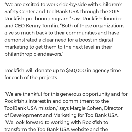
“We are excited to work side-by-side with Children’s
Safety Center and ToolBank USA through the 2015
Rockfish pro bono program,” says Rockfish founder
and CEO Kenny Tomlin. “Both of these organizations
give so much back to their communities and have
demonstrated a clear need for a boost in digital
marketing to get them to the next level in their
philanthropic endeavors.”
Rockfish will donate up to $50,000 in agency time
for each of the projects.
“We are thankful for this generous opportunity and for
Rockfish’s interest in and commitment to the
ToolBank USA mission,” says Margie Cohen, Director
of Development and Marketing for ToolBank USA.
“We look forward to working with Rockfish to
transform the ToolBank USA website and the