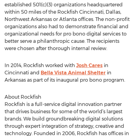
established 501(c)(3) organizations headquartered
within 50 miles of the Rockfish Cincinnati, Dallas,
Northwest Arkansas or Atlanta offices. The non-profit
organizations also had to demonstrate financial and
organizational needs for pro bono digital services to
better serve a philanthropic cause. The recipients
were chosen after thorough internal review.
In 2014, Rockfish worked with
Josh Cares
in
Cincinnati and
Bella Vista Animal Shelter
in
Arkansas as part of its inaugural pro bono program.
About Rockfish
Rockfish is a full-service digital innovation partner
that drives business for some of the world’s largest
brands. We build groundbreaking digital solutions
through expert integration of strategy, creative and
technology. Founded in 2006, Rockfish has offices in