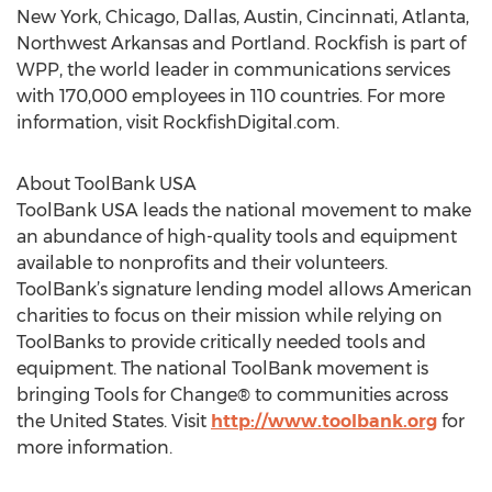
New York, Chicago, Dallas, Austin, Cincinnati, Atlanta,
Northwest Arkansas and Portland. Rockfish is part of
WPP, the world leader in communications services
with 170,000 employees in 110 countries. For more
information, visit RockfishDigital.com.
About ToolBank USA
ToolBank USA leads the national movement to make
an abundance of high-quality tools and equipment
available to nonprofits and their volunteers.
ToolBank’s signature lending model allows American
charities to focus on their mission while relying on
ToolBanks to provide critically needed tools and
equipment. The national ToolBank movement is
bringing Tools for Change® to communities across
the United States. Visit
http://www.toolbank.org
for
more information.