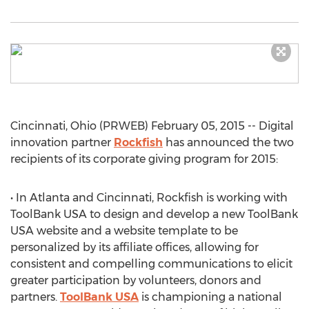
Cincinnati, Ohio (PRWEB) February 05, 2015 -- Digital
innovation partner
Rockfish
has announced the two
recipients of its corporate giving program for 2015:
• In Atlanta and Cincinnati, Rockfish is working with
ToolBank USA to design and develop a new ToolBank
USA website and a website template to be
personalized by its affiliate offices, allowing for
consistent and compelling communications to elicit
greater participation by volunteers, donors and
partners.
ToolBank USA
is championing a national