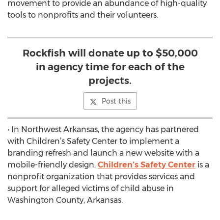
movement to provide an abundance of high-quality
tools to nonprofits and their volunteers.
Rockfish will donate up to $50,000
in agency time for each of the
projects.
Post this
• In Northwest Arkansas, the agency has partnered
with Children’s Safety Center to implement a
branding refresh and launch a new website with a
mobile-friendly design.
Children’s Safety Center
is a
nonprofit organization that provides services and
support for alleged victims of child abuse in
Washington County, Arkansas.