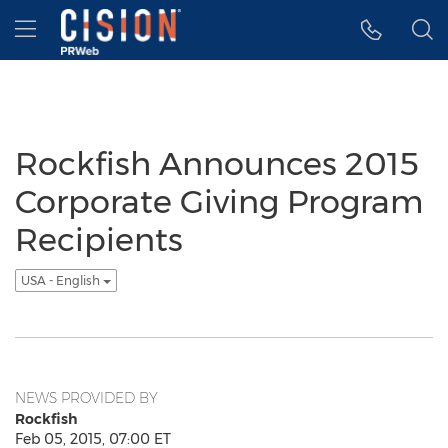
Accessibility Statement
Skip Navigation
Hamburger menu
Rockfish Announces 2015
Corporate Giving Program
Recipients
USA - English
NEWS PROVIDED BY
Rockfish
Feb 05, 2015, 07:00 ET