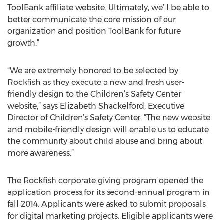
ToolBank affiliate website. Ultimately, we’ll be able to
better communicate the core mission of our
organization and position ToolBank for future
growth.”
“We are extremely honored to be selected by
Rockfish as they execute a new and fresh user-
friendly design to the Children’s Safety Center
website,” says Elizabeth Shackelford, Executive
Director of Children’s Safety Center. “The new website
and mobile-friendly design will enable us to educate
the community about child abuse and bring about
more awareness.”
The Rockfish corporate giving program opened the
application process for its second-annual program in
fall 2014. Applicants were asked to submit proposals
for digital marketing projects. Eligible applicants were