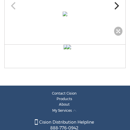
Contact Cision
Products
About
My Services
Cision Distribution Helpline
888-776-0942