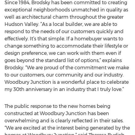
Since 1984, Brodsky has been committed to creating
exceptional neighborhoods unmatched in quality as
well as architectural charm throughout the greater
Hudson Valley. ”As a local builder, we are able to
respond to the needs of our customers quickly and
effectively. It’s that simple. If a homebuyer wants to
change something to accommodate their lifestyle or
design preference, we can work with them even if
goes beyond the standard list of options,” explains
Brodsky. “We are proud of the commitment we make
to our customers, our community and our industry.
Woodbury Junction is a wonderful place to celebrate
my 30th anniversary in an industry that I truly love.”
The public response to the new homes being
constructed at Woodbury Junction has been
overwhelming and is clearly reflected in their sales.
“We are excited at the interest being generated by the