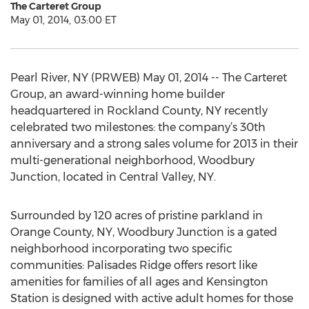
The Carteret Group
May 01, 2014, 03:00 ET
Pearl River, NY (PRWEB) May 01, 2014 -- The Carteret
Group, an award-winning home builder
headquartered in Rockland County, NY recently
celebrated two milestones: the company’s 30th
anniversary and a strong sales volume for 2013 in their
multi-generational neighborhood, Woodbury
Junction, located in Central Valley, NY.
Surrounded by 120 acres of pristine parkland in
Orange County, NY, Woodbury Junction is a gated
neighborhood incorporating two specific
communities: Palisades Ridge offers resort like
amenities for families of all ages and Kensington
Station is designed with active adult homes for those