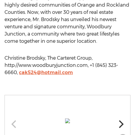
highly desired communities of Orange and Rockland
Counties. Now, with over 30 years of real estate
experience, Mr. Brodsky has unveiled his newest
venture and signature community, Woodbury
Junction, a community where two great lifestyles
come together in one superior location.
Christine Brodsky, The Carteret Group,
http://www.woodburyjunction.com, +1 (845) 323-
6660,
cak524@hotmail.com