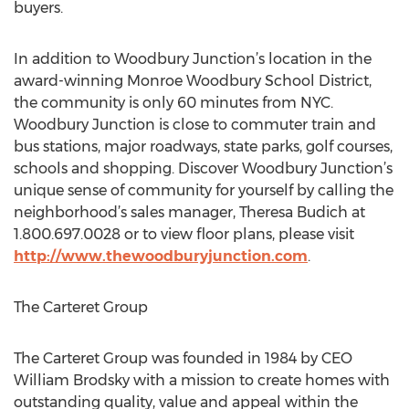
buyers.
In addition to Woodbury Junction’s location in the
award-winning Monroe Woodbury School District,
the community is only 60 minutes from NYC.
Woodbury Junction is close to commuter train and
bus stations, major roadways, state parks, golf courses,
schools and shopping. Discover Woodbury Junction’s
unique sense of community for yourself by calling the
neighborhood’s sales manager, Theresa Budich at
1.800.697.0028 or to view floor plans, please visit
http://www.thewoodburyjunction.com
.
The Carteret Group
The Carteret Group was founded in 1984 by CEO
William Brodsky with a mission to create homes with
outstanding quality, value and appeal within the