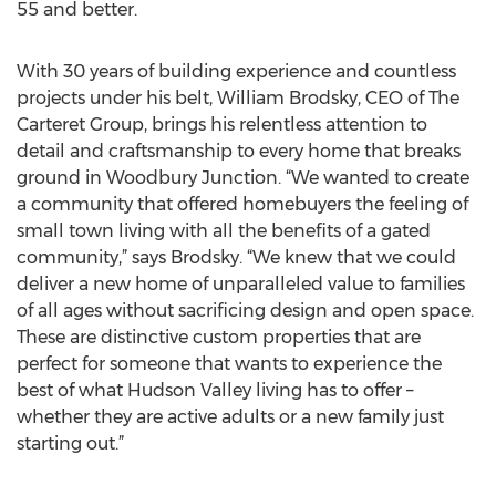
55 and better.
With 30 years of building experience and countless
projects under his belt, William Brodsky, CEO of The
Carteret Group, brings his relentless attention to
detail and craftsmanship to every home that breaks
ground in Woodbury Junction. “We wanted to create
a community that offered homebuyers the feeling of
small town living with all the benefits of a gated
community,” says Brodsky. “We knew that we could
deliver a new home of unparalleled value to families
of all ages without sacrificing design and open space.
These are distinctive custom properties that are
perfect for someone that wants to experience the
best of what Hudson Valley living has to offer –
whether they are active adults or a new family just
starting out.”