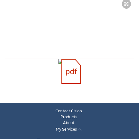
Contact Cision
Products
About
My Services