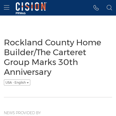
Accessibility Statement
Skip Navigation
Hamburger menu
Rockland County Home
Builder/The Carteret
Group Marks 30th
Anniversary
USA - English
NEWS PROVIDED BY