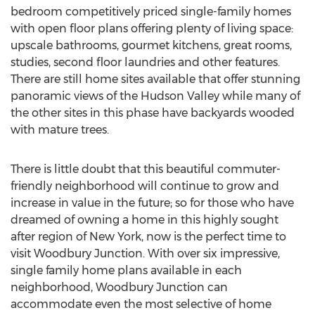
bedroom competitively priced single-family homes
with open floor plans offering plenty of living space:
upscale bathrooms, gourmet kitchens, great rooms,
studies, second floor laundries and other features.
There are still home sites available that offer stunning
panoramic views of the Hudson Valley while many of
the other sites in this phase have backyards wooded
with mature trees.
There is little doubt that this beautiful commuter-
friendly neighborhood will continue to grow and
increase in value in the future; so for those who have
dreamed of owning a home in this highly sought
after region of New York, now is the perfect time to
visit Woodbury Junction. With over six impressive,
single family home plans available in each
neighborhood, Woodbury Junction can
accommodate even the most selective of home