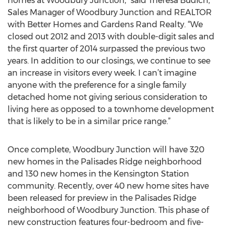
homes at Woodbury Junction,” said Theresa Budich,
Sales Manager of Woodbury Junction and REALTOR
with Better Homes and Gardens Rand Realty. “We
closed out 2012 and 2013 with double-digit sales and
the first quarter of 2014 surpassed the previous two
years. In addition to our closings, we continue to see
an increase in visitors every week. I can’t imagine
anyone with the preference for a single family
detached home not giving serious consideration to
living here as opposed to a townhome development
that is likely to be in a similar price range.”
Once complete, Woodbury Junction will have 320
new homes in the Palisades Ridge neighborhood
and 130 new homes in the Kensington Station
community. Recently, over 40 new home sites have
been released for preview in the Palisades Ridge
neighborhood of Woodbury Junction. This phase of
new construction features four-bedroom and five-