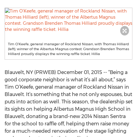
Tim O’Keefe, general manager of Rockland Nissan, with Thomas Hilliard
(left), winner of the Albertus Magnus contest. Grandson Brenden Thomas
Hilliard proudly displays the winning raffle ticket. Hillia
Blauvelt, NY (PRWEB) December 01, 2015 -- “Being a
good corporate neighbor is what it’s all about,” says
Tim O’Keefe, general manager of Rockland Nissan in
Blauvelt. It’s something that he not only espouses, but
puts into action as well. This season, the dealership set
its sights on helping Albertus Magnus High School in
Blauvelt, donating a brand-new 2014 Nissan Sentra
for the school to raffle off, helping them raise money
for a much-needed renovation of the stage lighting