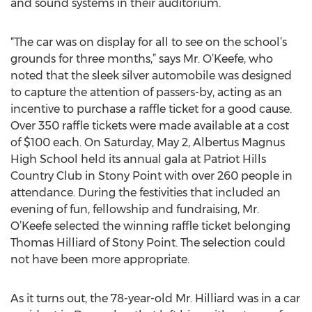
and sound systems in their auditorium.
“The car was on display for all to see on the school’s
grounds for three months,” says Mr. O’Keefe, who
noted that the sleek silver automobile was designed
to capture the attention of passers-by, acting as an
incentive to purchase a raffle ticket for a good cause.
Over 350 raffle tickets were made available at a cost
of $100 each. On Saturday, May 2, Albertus Magnus
High School held its annual gala at Patriot Hills
Country Club in Stony Point with over 260 people in
attendance. During the festivities that included an
evening of fun, fellowship and fundraising, Mr.
O’Keefe selected the winning raffle ticket belonging
Thomas Hilliard of Stony Point. The selection could
not have been more appropriate.
As it turns out, the 78-year-old Mr. Hilliard was in a car