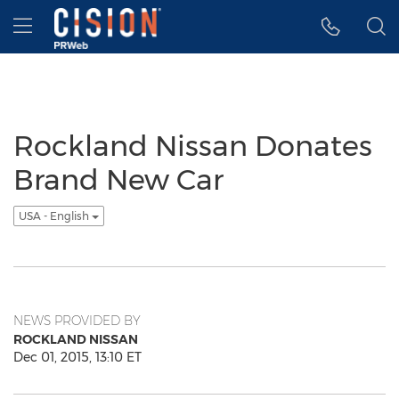
Accessibility Statement
Skip Navigation
Hamburger menu
Rockland Nissan Donates
Brand New Car
USA - English
NEWS PROVIDED BY
ROCKLAND NISSAN
Dec 01, 2015, 13:10 ET