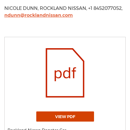
NICOLE DUNN, ROCKLAND NISSAN, +1 8452077052,
ndunn@rocklandnissan.com
VIEW PDF