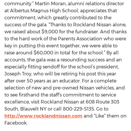
community.” Martin Moran, alumni relations director
at Albertus Magnus High School, appreciates that
commitment, which greatly contributed to the
success of the gala. “Thanks to Rockland Nissan alone,
we raised about $9,000 for the fundraiser. And thanks
to the hard work of the Parents Association who were
key in putting this event together, we were able to
raise around $60,000 in total for the school.” By all
accounts, the gala was a resounding success and an
especially fitting sendoff for the school’s president,
Joseph Troy, who will be retiring his post this year
after over 50 years as an educator. For a complete
selection of new and pre-owned Nissan vehicles, and
to see firsthand the staff’s commitment to service
excellence, visit Rockland Nissan at 608 Route 303
South, Blauvelt NY or call 800-229-5135. Go to
http://www.rocklandnissan.com
and “Like” them on
Facebook.