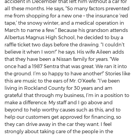
accident in December that left him without a car for
all these months. He says, “So many factors prevented
me from shopping for a new one – the insurance ‘red
tape,’ the snowy winter, and a medical operation in
March to name a few.” Because his grandson attends
Albertus Magnus High School, he decided to buy a
raffle ticket two days before the drawing. “I couldn’t
believe it when I won!” he says. His wife Aileen adds
that they have been a Nissan family for years. “We
once had a 1987 Sentra that was great. We ran it into
the ground. I’m so happy to have another!” Stories like
this are music to the ears of Mr. O’Keefe. “I’ve been
living in Rockland County for 30 years and am
grateful that through my business, I’m in a position to
make a difference. My staff and I go above and
beyond to help worthy causes such as this, and to
help our customers get approved for financing, so
they can drive away in the car they want. I feel
strongly about taking care of the people in the