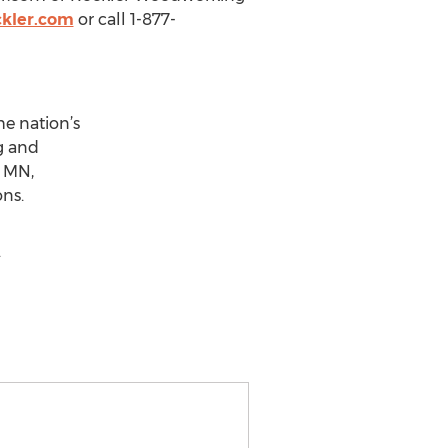
ckler.com
or call 1-877-
he nation’s
g and
, MN,
ons.
.