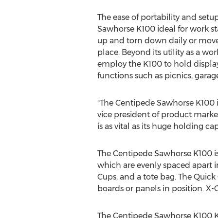
The ease of portability and set
Sawhorse K100 ideal for work st
up and torn down daily or move
place. Beyond its utility as a wor
employ the K100 to hold displays
functions such as picnics, garage
"The Centipede Sawhorse K100 is 
vice president of product marketi
is as vital as its huge holding ca
The Centipede Sawhorse K100 is 
which are evenly spaced apart in
Cups, and a tote bag. The Quick
boards or panels in position. X-
The Centipede Sawhorse K100 Ki