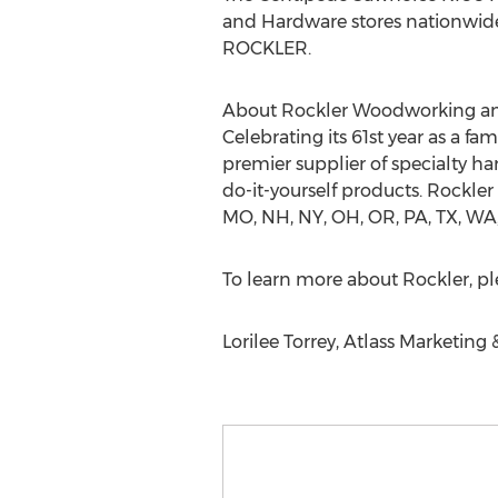
and Hardware stores nationwide. F
ROCKLER.
About Rockler Woodworking a
Celebrating its 61st year as a f
premier supplier of specialty h
do-it-yourself products. Rockler 
MO, NH, NY, OH, OR, PA, TX, WA, 
To learn more about Rockler, ple
Lorilee Torrey, Atlass Marketing 