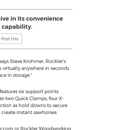
sive in its convenience
 capability.
Post this
 says Steve Krohmer, Rockler's
up virtually anywhere in seconds
ace in storage."
eatures six support points
des two Quick Clamps, four X-
nction as hold downs to secure
d create instant sawhorses.
kler.com or Rockler Woodworking