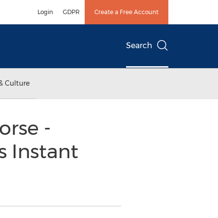
Login
GDPR
Create a Free Account
Search
& Culture
rse -
 Instant