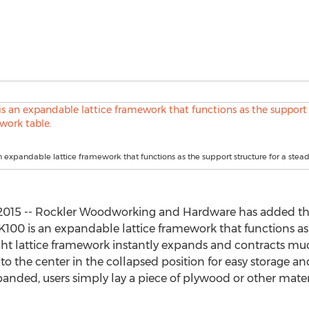
n expandable lattice framework that functions as the support structure for a stea
2015 -- Rockler Woodworking and Hardware has added t
 K100 is an expandable lattice framework that functions as 
ght lattice framework instantly expands and contracts mu
 to the center in the collapsed position for easy storage an
nded, users simply lay a piece of plywood or other materi