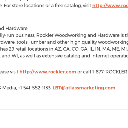
or store locations or a free catalog, visit
http://www.ro
nd Hardware
amily-run business, Rockler Woodworking and Hardware is t
ardware, tools, lumber and other high quality woodworkin
has 29 retail locations in AZ, CA, CO, GA, IL, IN, MA, ME, MI
and WI, as well as extensive catalog and internet operati
ase visit
http://www.rockler.com
or call 1-877-ROCKLER
& Media, +1 541-552-1133,
LBT@atlassmarketing.com