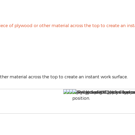
ther material across the top to create an instant work surface.