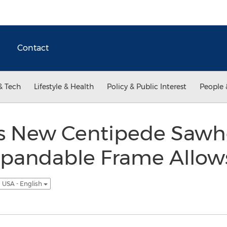
Contact
& Tech
Lifestyle & Health
Policy & Public Interest
People 
s New Centipede Sawho
pandable Frame Allows
USA - English