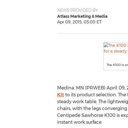
NEWS PROVIDED BY
Atlass Marketing & Media
Apr 09, 2015, 03:00 ET
The K100 is a
Medina. MN (PRWEB) April 09, 
Kit
to its product selection. The
steady work table. The lightwei
chairs, with the legs converging
Centipede Sawhorse K100 is expa
instant work surface.