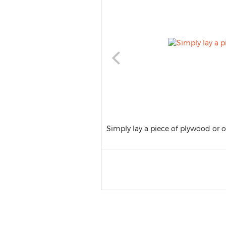
Simply lay a piece of plywood or o