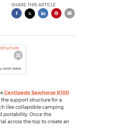
SHARE THIS ARTICLE
dy work table.
he
Centipede Sawhorse K100
the support structure for a
ch like collapsible camping
d portability. Once the
al across the top to create an