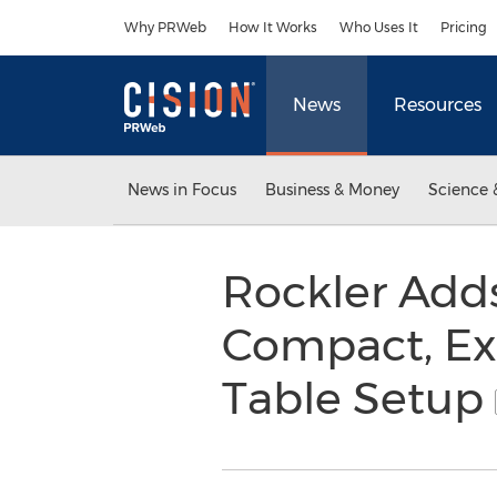
Accessibility Statement
Skip Navigation
Why PRWeb
How It Works
Who Uses It
Pricing
News
Resources
News in Focus
Business & Money
Science 
Rockler Add
Compact, Ex
Table Setup