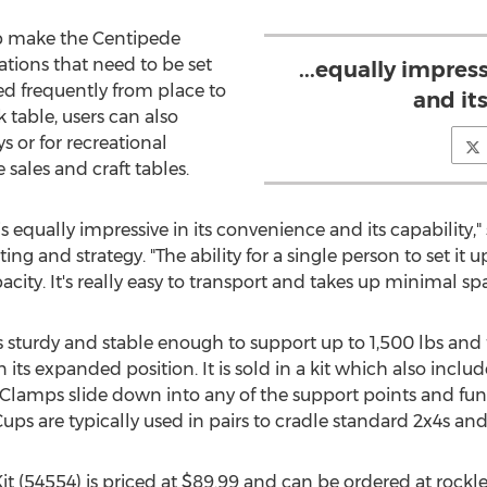
up make the Centipede
ations that need to be set
...equally impres
d frequently from place to
and its
k table, users can also
 or for recreational
 sales and craft tables.
equally impressive in its convenience and its capability,"
ng and strategy. "The ability for a single person to set it 
pacity. It's really easy to transport and takes up minimal sp
sturdy and stable enough to support up to 1,500 lbs and f
 its expanded position. It is sold in a kit which also inclu
 Clamps slide down into any of the support points and fu
Cups are typically used in pairs to cradle standard 2x4s an
t (54554) is priced at $89.99 and can be ordered at roc