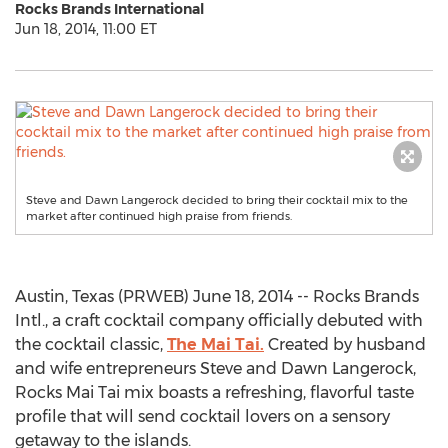
Rocks Brands International
Jun 18, 2014, 11:00 ET
Steve and Dawn Langerock decided to bring their cocktail mix to the
market after continued high praise from friends.
Austin, Texas (PRWEB) June 18, 2014 -- Rocks Brands
Intl., a craft cocktail company officially debuted with
the cocktail classic,
The Mai Tai.
Created by husband
and wife entrepreneurs Steve and Dawn Langerock,
Rocks Mai Tai mix boasts a refreshing, flavorful taste
profile that will send cocktail lovers on a sensory
getaway to the islands.