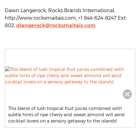
Dawn Langerock, Rocks Brands International,
http://www.rocksmaitais.com, +1 844-624-8247 Ext:
802,
dlangerock@rocksmaitais.com
This blend of lush tropical fruit juices combined with
subtle hints of ripe cherry and sweet almond will send
cocktail lovers on a sensory getaway to the islands!