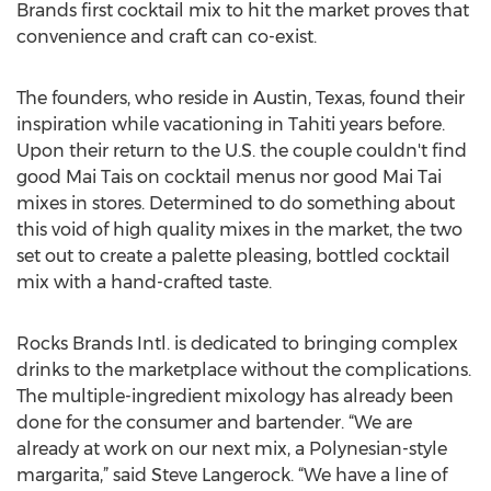
Brands first cocktail mix to hit the market proves that
convenience and craft can co-exist.
The founders, who reside in Austin, Texas, found their
inspiration while vacationing in Tahiti years before.
Upon their return to the U.S. the couple couldn't find
good Mai Tais on cocktail menus nor good Mai Tai
mixes in stores. Determined to do something about
this void of high quality mixes in the market, the two
set out to create a palette pleasing, bottled cocktail
mix with a hand-crafted taste.
Rocks Brands Intl. is dedicated to bringing complex
drinks to the marketplace without the complications.
The multiple-ingredient mixology has already been
done for the consumer and bartender. “We are
already at work on our next mix, a Polynesian-style
margarita,” said Steve Langerock. “We have a line of