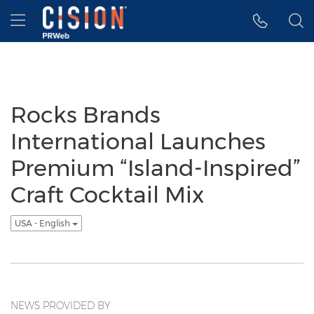
Accessibility Statement
Skip Navigation
Hamburger menu
Rocks Brands
International Launches
Premium “Island-Inspired”
Craft Cocktail Mix
USA - English
NEWS PROVIDED BY