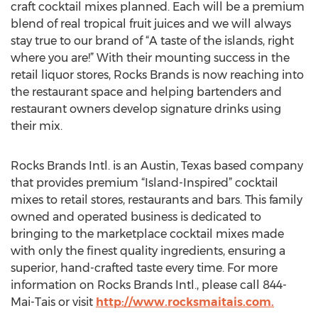
craft cocktail mixes planned. Each will be a premium
blend of real tropical fruit juices and we will always
stay true to our brand of “A taste of the islands, right
where you are!” With their mounting success in the
retail liquor stores, Rocks Brands is now reaching into
the restaurant space and helping bartenders and
restaurant owners develop signature drinks using
their mix.
Rocks Brands Intl. is an Austin, Texas based company
that provides premium “Island-Inspired” cocktail
mixes to retail stores, restaurants and bars. This family
owned and operated business is dedicated to
bringing to the marketplace cocktail mixes made
with only the finest quality ingredients, ensuring a
superior, hand-crafted taste every time. For more
information on Rocks Brands Intl., please call 844-
Mai-Tais or visit
http://www.rocksmaitais.com.