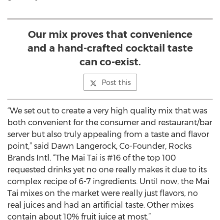
Our mix proves that convenience
and a hand-crafted cocktail taste
can co-exist.
Post this
“We set out to create a very high quality mix that was
both convenient for the consumer and restaurant/bar
server but also truly appealing from a taste and flavor
point,” said Dawn Langerock, Co-Founder, Rocks
Brands Intl. “The Mai Tai is #16 of the top 100
requested drinks yet no one really makes it due to its
complex recipe of 6-7 ingredients. Until now, the Mai
Tai mixes on the market were really just flavors, no
real juices and had an artificial taste. Other mixes
contain about 10% fruit juice at most.”