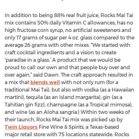
In addition to being 88% real fruit juice, Rocks Mai Tai
mix contains 50% daily Vitamin C allowances, has no
high fructose corn syrup, no artificial sweeteners and
only 17 grams of sugar per 4 oz. glass compared to the
average 26 grams with other mixes. “We started with
craft cocktail ingredients and a vision to create
‘paradise in a glass.’ A product that we would be
proud to call our own and that people buy over and
over again,” said Dawn. The craft approach resulted in
a mix that
blends well
with not only rum (for a
traditional Mai Tai), but also with vodka (as a Hawaiian
martini), tequila (as an Island margarita), gin (as a
Tahitian gin fizz), champagne (as a Tropical mimosa),
and wine (as an Aloha sangria.) Within two weeks of
their launch, Rocks Mai Tai mix was picked up by
Twin Liquors
Fine Wine & Spirits, a Texas-based
major retail store with 75 locations statewide. Rocks