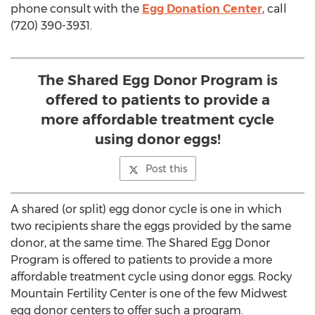
phone consult with the
Egg Donation Center
, call
(720) 390-3931.
The Shared Egg Donor Program is
offered to patients to provide a
more affordable treatment cycle
using donor eggs!
Post this
A shared (or split) egg donor cycle is one in which
two recipients share the eggs provided by the same
donor, at the same time. The Shared Egg Donor
Program is offered to patients to provide a more
affordable treatment cycle using donor eggs. Rocky
Mountain Fertility Center is one of the few Midwest
egg donor centers to offer such a program.