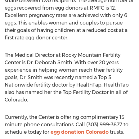
share between two recipients. The average number of
eggs recovered from egg donors at RMFC is 12.
Excellent pregnancy rates are achieved with only 6
eggs. This enables women and couples to pursue
their goals of having children at a reduced cost at a
first rate egg donor center.
The Medical Director at Rocky Mountain Fertility
Center is Dr. Deborah Smith. With over 20 years
experience in helping women reach their fertility
goals, Dr. Smith was recently named a Top 5
Nationwide fertility doctor by HealthTap. HealthTap
also has named her the Top Fertility Doctor in all of
Colorado.
Currently, the Center is offering complimentary 15
minute phone consultations. Call (303) 999-3877 to
schedule today for
egg donation Colorado
trusts.