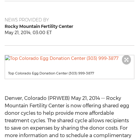
NEWS PROVIDED BY
Rocky Mountain Fertility Center
May 21, 2014, 03:00 ET
Top Colorado Egg Donation Center (303) 999-3877
Denver, Colorado (PRWEB) May 21, 2014 -- Rocky
Mountain Fertility Center is now offering shared egg
donor cycles to help provide more affordable
treatment cycles. The shared cycle allows recipients
to save on expenses by sharing the donor costs. For
more information and to schedule a complimentary