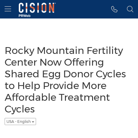
Accessibility Statement
Skip Navigation
Hamburger menu
Rocky Mountain Fertility
Center Now Offering
Shared Egg Donor Cycles
to Help Provide More
Affordable Treatment
Cycles
USA - English