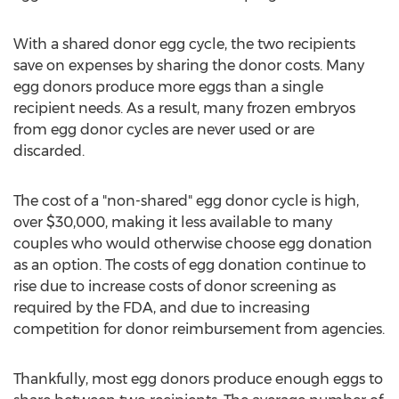
With a shared donor egg cycle, the two recipients
save on expenses by sharing the donor costs. Many
egg donors produce more eggs than a single
recipient needs. As a result, many frozen embryos
from egg donor cycles are never used or are
discarded.
The cost of a "non-shared" egg donor cycle is high,
over $30,000, making it less available to many
couples who would otherwise choose egg donation
as an option. The costs of egg donation continue to
rise due to increase costs of donor screening as
required by the FDA, and due to increasing
competition for donor reimbursement from agencies.
Thankfully, most egg donors produce enough eggs to