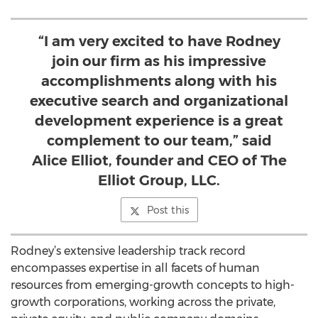
“I am very excited to have Rodney
join our firm as his impressive
accomplishments along with his
executive search and organizational
development experience is a great
complement to our team,” said
Alice Elliot, founder and CEO of The
Elliot Group, LLC.
Post this
Rodney’s extensive leadership track record
encompasses expertise in all facets of human
resources from emerging-growth concepts to high-
growth corporations, working across the private,