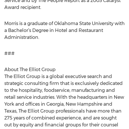
Service and by The People Report as a 2003 Catalyst
Award recipient.
Morris is a graduate of Oklahoma State University with
a Bachelor’s Degree in Hotel and Restaurant
Administration.
###
About The Elliot Group
The Elliot Group is a global executive search and
strategic consulting firm that is exclusively dedicated
to the hospitality, foodservice, manufacturing and
retail service industries. With the headquarters in New
York and offices in Georgia, New Hampshire and
Texas, The Elliot Group professionals have more than
275 years of combined experience, and are sought
out by equity and financial groups for their counsel