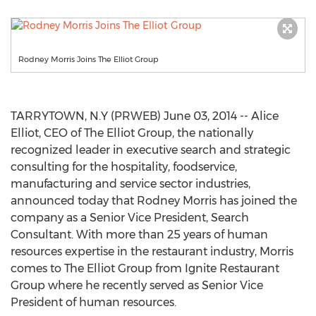
Rodney Morris Joins The Elliot Group
TARRYTOWN, N.Y (PRWEB) June 03, 2014 -- Alice
Elliot, CEO of The Elliot Group, the nationally
recognized leader in executive search and strategic
consulting for the hospitality, foodservice,
manufacturing and service sector industries,
announced today that Rodney Morris has joined the
company as a Senior Vice President, Search
Consultant. With more than 25 years of human
resources expertise in the restaurant industry, Morris
comes to The Elliot Group from Ignite Restaurant
Group where he recently served as Senior Vice
President of human resources.