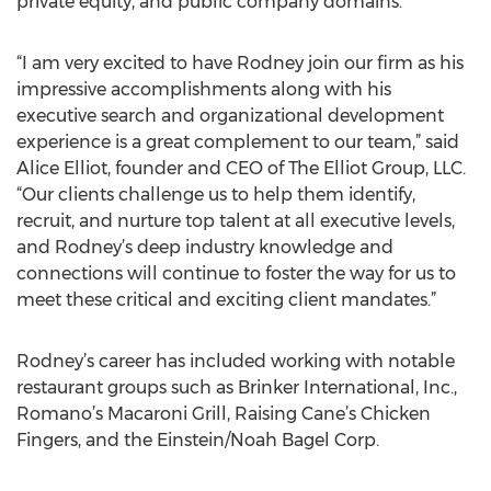
private equity, and public company domains.
“I am very excited to have Rodney join our firm as his
impressive accomplishments along with his
executive search and organizational development
experience is a great complement to our team,” said
Alice Elliot, founder and CEO of The Elliot Group, LLC.
“Our clients challenge us to help them identify,
recruit, and nurture top talent at all executive levels,
and Rodney’s deep industry knowledge and
connections will continue to foster the way for us to
meet these critical and exciting client mandates.”
Rodney’s career has included working with notable
restaurant groups such as Brinker International, Inc.,
Romano’s Macaroni Grill, Raising Cane’s Chicken
Fingers, and the Einstein/Noah Bagel Corp.