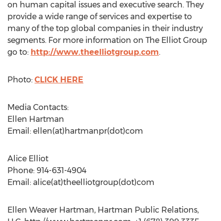
on human capital issues and executive search. They
provide a wide range of services and expertise to
many of the top global companies in their industry
segments. For more information on The Elliot Group
go to:
http://www.theelliotgroup.com
.
Photo:
CLICK HERE
Media Contacts:
Ellen Hartman
Email: ellen(at)hartmanpr(dot)com
Alice Elliot
Phone: 914-631-4904
Email: alice(at)theelliotgroup(dot)com
Ellen Weaver Hartman, Hartman Public Relations,