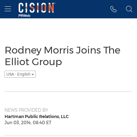
Accessibility Statement
Skip Navigation
Hamburger menu
Rodney Morris Joins The
Elliot Group
USA - English
NEWS PROVIDED BY
Hartman Public Relations, LLC
Jun 03, 2014, 08:40 ET