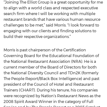
“Joining The Elliot Group is a great opportunity for me
to align with a world class and respected executive
search firm where I will be working with multiple
restaurant brands that have various human resource
challenges to be met,” said Morris. “I look forward to
engaging with our clients and finding solutions to
build their respective organizations.”
Morris is past chairperson of the Certification
Governing Board for the Educational Foundation of
the National Restaurant Association (NRA). He is a
current member of the Board of Directors for both
the National Diversity Council and TDn2K (formerly
The People Report/Black Box Intelligence) and past
president of the Council of Hotel and Restaurant
Trainers (CHART). During his tenure, his companies
were recognized by Nation’s Restaurant News as the
2008 Spirit Award Winner in the category of Full