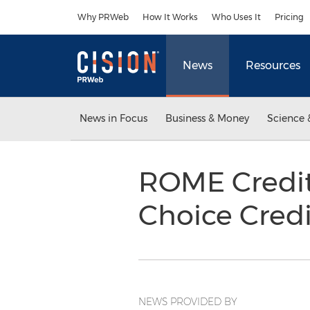
Accessibility Statement
Skip Navigation
Why PRWeb
How It Works
Who Uses It
Pricing
News
Resources
News in Focus
Business & Money
Science 
ROME Credi
Choice Cred
NEWS PROVIDED BY