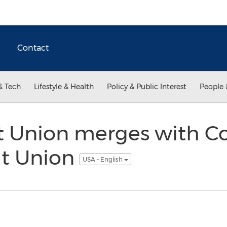
Contact
& Tech
Lifestyle & Health
Policy & Public Interest
People 
t Union merges with 
it Union
USA - English