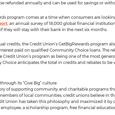
l be refunded annually and can be used for savings or wit
rds program comes at a time when consumers are looking f
port
, an annual survey of 18,000 global financial institutio
f they will stay with their bank in the next six months.
nual credits, the Credit Union’s GetBigRewards program al
interest paid on qualified Community Choice loans. The r
the Credit Union’s program as being one of the most genero
Choice anticipates the total in credits and rebates to be w
through its “Give Big” culture:
tory of supporting community and charitable programs thr
members of local communities, credit unions believe in t
t Union has taken this philosophy and maximized it by of
e employee, a scholarship program, free financial educati