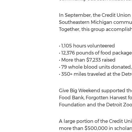
In September, the Credit Union
Southeastern Michigan communit
Together, this group accomplish
• 1,105 hours volunteered
• 12,376 pounds of food packa
• More than $7,233 raised
• 79 whole blood units donated, 
• 350+ miles traveled at the Detr
Give Big Weekend supported the
Food Bank, Forgotten Harvest f
Foundation and the Detroit Zool
A large portion of the Credit U
more than $500,000 in scholars