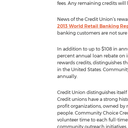
fees. Any remaining credits wil
News of the Credit Union’s rewa
2013 World Retail Banking Re
banking customers are not sure i
In addition to up to $108 in an
percent annual loan rebate on 
rewards credits, distinguishes 
in the United States. Community 
annually.
Credit Union distinguishes itself 
Credit unions have a strong his
profit organizations, owned by 
people. Community Choice Credi
volunteer time to each full-tim
community outreach initiatives.