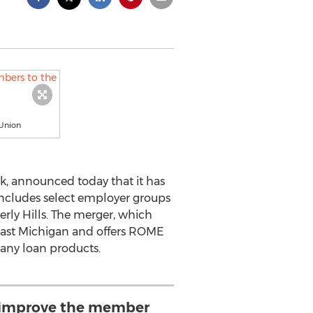
Union
k, announced today that it has
ncludes select employer groups
rly Hills. The merger, which
east Michigan and offers ROME
any loan products.
l improve the member