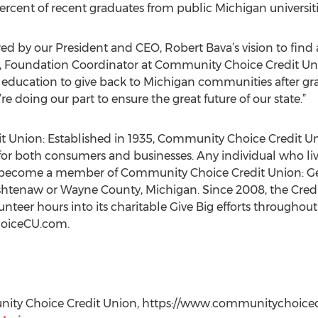
ercent of recent graduates from public Michigan universiti
ed by our President and CEO, Robert Bava’s vision to find
in, Foundation Coordinator at Community Choice Credit Uni
r education to give back to Michigan communities after g
re doing our part to ensure the great future of our state.”
Union: Established in 1935, Community Choice Credit Unio
for both consumers and businesses. Any individual who live
to become a member of Community Choice Credit Union: Gen
shtenaw or Wayne County, Michigan. Since 2008, the Cred
nteer hours into its charitable Give Big efforts throughou
hoiceCU.com.
ity Choice Credit Union, https://www.communitychoicecu.