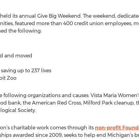
 held its annual Give Big Weekend. The weekend, dedicate
ies, featured more than 400 credit union employees, me
ed the following:
ged and moved
saving up to 237 lives
oit Zoo
 following organizations and causes: Vista Maria Women'
ood bank, the American Red Cross, Milford Park cleanup,
ogical Society.
nion’s charitable work comes through its
non-profit Found
hips awarded since 2009, seeks to help end Michigan’s br