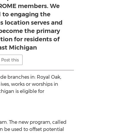
r ROME members. We
d to engaging the
s location serves and
y become the primary
ution for residents of
st Michigan
Post this
de branches in: Royal Oak,
ves, works or worships in
gan is eligible for
am. The new program, called
be used to offset potential