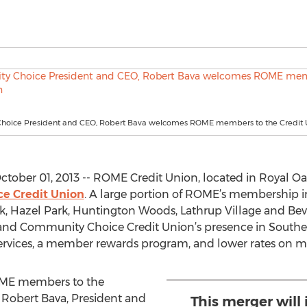
oice President and CEO, Robert Bava welcomes ROME members to the Credit 
tober 01, 2013 -- ROME Credit Union, located in Royal Oa
e Credit Union
. A large portion of ROME’s membership i
k, Hazel Park, Huntington Woods, Lathrup Village and Beve
pand Community Choice Credit Union’s presence in South
ervices, a member rewards program, and lower rates on m
OME members to the
 Robert Bava, President and
This merger wil