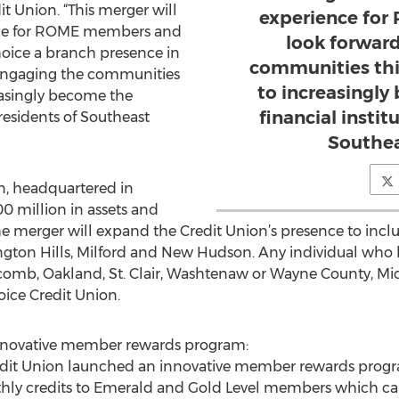
 Union. “This merger will
experience fo
ce for ROME members and
look forwar
oice a branch presence in
communities thi
 engaging the communities
to increasingl
reasingly become the
financial instit
 residents of Southeast
Southea
, headquartered in
0 million in assets and
merger will expand the Credit Union’s presence to inclu
ngton Hills, Milford and New Hudson. Any individual who li
comb, Oakland, St. Clair, Washtenaw or Wayne County, Michi
ce Credit Union.
innovative member rewards program:
dit Union launched an innovative member rewards progr
hly credits to Emerald and Gold Level members which can 