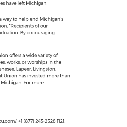
es have left Michigan.
 a way to help end Michigan’s
on. “Recipients of our
raduation. By encouraging
n offers a wide variety of
s, works, or worships in the
esee, Lapeer, Livingston,
it Union has invested more than
t Michigan. For more
com/, +1 (877) 243-2528 1121,