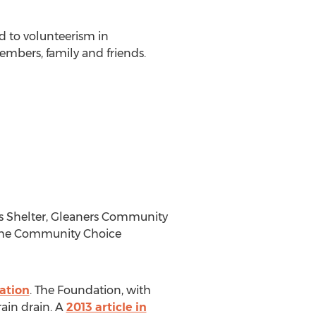
d to volunteerism in
mbers, family and friends.
s Shelter, Gleaners Community
 the Community Choice
ation
. The Foundation, with
ain drain. A
2013 article in