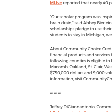
MLive
reported that nearly 40 p
“Our scholar program was inspir
brain drain,” said Abbey Bierle
scholarships pledge to use thei
students to stay in Michigan, we’
About Community Choice Credit 
financial products and services 
following counties is eligible 
Macomb, Oakland, St. Clair, Wa
$750,000 dollars and 9,000 volu
information, visit CommunityC
# # #
Jeffrey DiGiannantonio, Commun