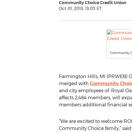
Community Choice Credit Union
Oct 01, 2013, 13:05 ET
Community Ch
Farmington Hills, MI (PRWEB) Oc
merged with
Community Choic
and city employees of: Royal Oa
affects 2,484 members, will ex
members additional financial s
“We are excited to welcome R
Community Choice family,” said