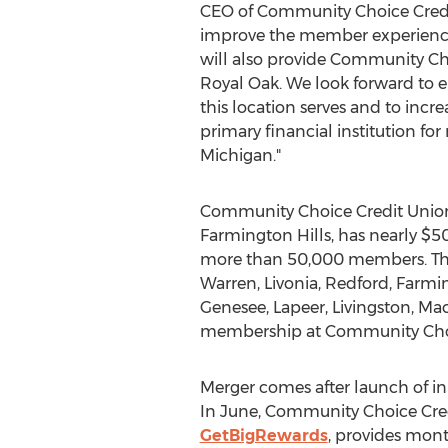
CEO of Community Choice Credit
improve the member experien
will also provide Community Ch
Royal Oak. We look forward to
this location serves and to inc
primary financial institution for
Michigan."
Community Choice Credit Union
Farmington Hills, has nearly $50
more than 50,000 members. The 
Warren, Livonia, Redford, Farmi
Genesee, Lapeer, Livingston, Ma
membership at Community Choi
Merger comes after launch of 
In June, Community Choice Cre
GetBigRewards
, provides mont