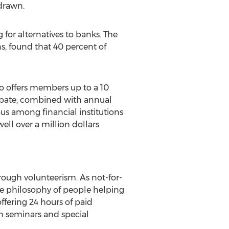
hdrawn.
or alternatives to banks. The
ns, found that 40 percent of
so offers members up to a 10
ebate, combined with annual
us among financial institutions
ell over a million dollars
ough volunteerism. As not-for-
he philosophy of people helping
fering 24 hours of paid
on seminars and special