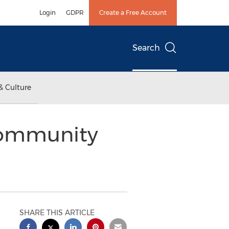
Login
GDPR
Create a Free Account
Search
& Culture
Community
SHARE THIS ARTICLE