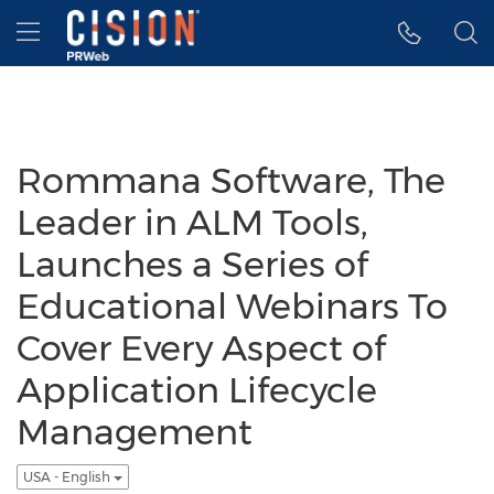
Accessibility Statement
Skip Navigation
Hamburger menu
Rommana Software, The
Leader in ALM Tools,
Launches a Series of
Educational Webinars To
Cover Every Aspect of
Application Lifecycle
Management
USA - English