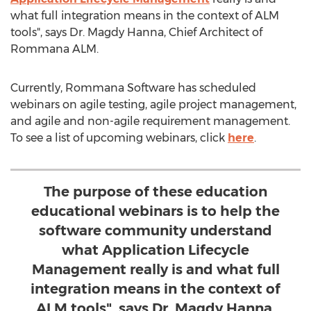
what full integration means in the context of ALM
tools", says Dr. Magdy Hanna, Chief Architect of
Rommana ALM.
Currently, Rommana Software has scheduled
webinars on agile testing, agile project management,
and agile and non-agile requirement management.
To see a list of upcoming webinars, click
here
.
The purpose of these education
educational webinars is to help the
software community understand
what Application Lifecycle
Management really is and what full
integration means in the context of
ALM tools", says Dr. Magdy Hanna,