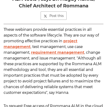
Chief Architect of Rommana
Post this
These webinars provide essential practices in all
aspects of the software lifecycle. They are our way of
promoting effective practices in
project
management
, test management, use case
management,
requirement management
, change
management, and issue management. "Although all
these practices are supported by the Rommana ALM
methodology and tool, they are all essential and
important practices that must be adopted by every
project to avoid project failures and to maximize the
chances of delivering reliable systems that meet
customer expectations", say Hanna.
To request Free access of Rommana ALM in the cloud