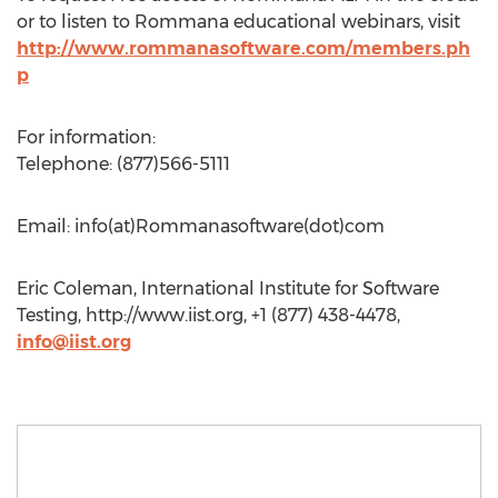
or to listen to Rommana educational webinars, visit
http://www.rommanasoftware.com/members.ph
p
For information:
Telephone: (877)566-5111
Email: info(at)Rommanasoftware(dot)com
Eric Coleman, International Institute for Software
Testing, http://www.iist.org, +1 (877) 438-4478,
info@iist.org