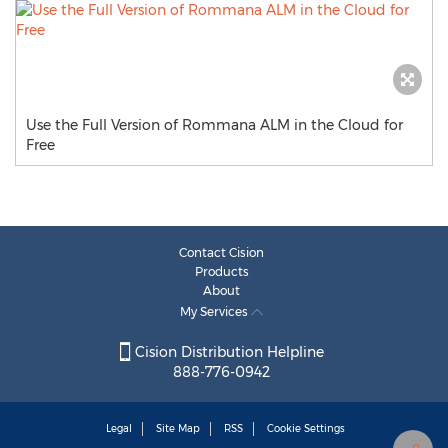
Use the Full Version of Rommana ALM in the Cloud for
Free
Contact Cision
Products
About
My Services
Cision Distribution Helpline
888-776-0942
Legal
Site Map
RSS
Cookie Settings