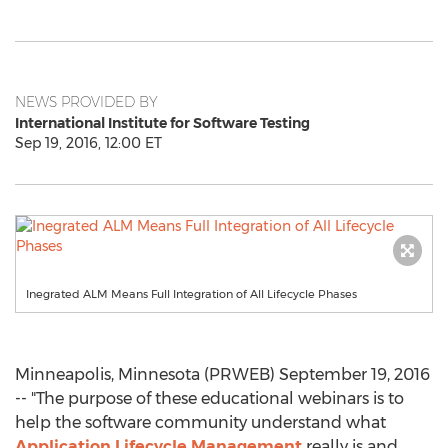
NEWS PROVIDED BY
International Institute for Software Testing
Sep 19, 2016, 12:00 ET
Inegrated ALM Means Full Integration of All Lifecycle Phases
Minneapolis, Minnesota (PRWEB) September 19, 2016
-- "The purpose of these educational webinars is to
help the software community understand what
Application Lifecycle Management
really is and