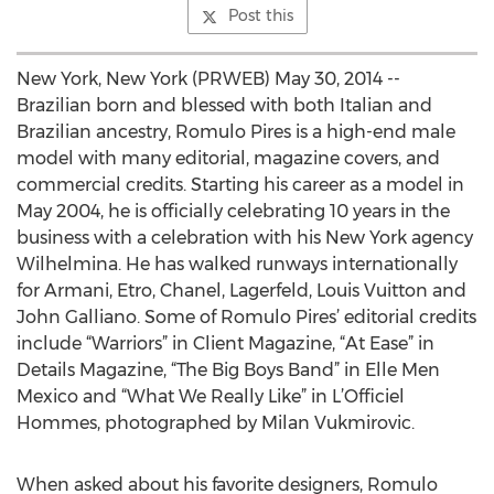
Post this
New York, New York (PRWEB) May 30, 2014 --
Brazilian born and blessed with both Italian and
Brazilian ancestry, Romulo Pires is a high-end male
model with many editorial, magazine covers, and
commercial credits. Starting his career as a model in
May 2004, he is officially celebrating 10 years in the
business with a celebration with his New York agency
Wilhelmina. He has walked runways internationally
for Armani, Etro, Chanel, Lagerfeld, Louis Vuitton and
John Galliano. Some of Romulo Pires’ editorial credits
include “Warriors” in Client Magazine, “At Ease” in
Details Magazine, “The Big Boys Band” in Elle Men
Mexico and “What We Really Like” in L’Officiel
Hommes, photographed by Milan Vukmirovic.
When asked about his favorite designers, Romulo