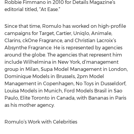
Robbie Fimmano in 2010 for Details Magazine’s
editorial titled, “At Ease.”
Since that time, Romulo has worked on high-profile
campaigns for Target, Cartier, Uniqlo, Animale,
Clarins, ckOne Fragrance, and Christian Lacroix’s
Absynthe Fragrance. He is represented by agencies
around the globe. The agencies that represent him
include Wilhelmina in New York, d’management
group in Milan, Supa Model Management in London,
Dominique Models in Brussels, 2pm Model
Management in Copenhagen, No Toys in Dusseldorf,
Louisa Models in Munich, Ford Models Brasil in Sao
Paulo, Elite Toronto in Canada, with Bananas in Paris
as his mother agency.
Romulo’s Work with Celebrities