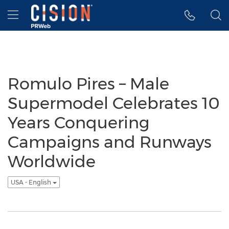
Accessibility Statement
Skip Navigation
Hamburger menu
Romulo Pires – Male
Supermodel Celebrates 10
Years Conquering
Campaigns and Runways
Worldwide
USA - English