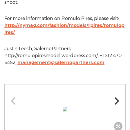
shoot.
For more information on Romulo Pires, please visit:
http://nymag.com/fashion/models/rpires/romulop
ires/
.
Justin Leech, SalernoPartners,
http://romulopiresmodel.wordpress.com/, +1 212 470
6452,
management@salernopartners.com