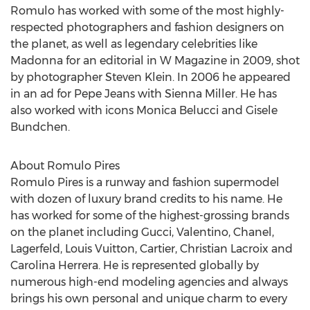
Romulo has worked with some of the most highly-
respected photographers and fashion designers on
the planet, as well as legendary celebrities like
Madonna for an editorial in W Magazine in 2009, shot
by photographer Steven Klein. In 2006 he appeared
in an ad for Pepe Jeans with Sienna Miller. He has
also worked with icons Monica Belucci and Gisele
Bundchen.
About Romulo Pires
Romulo Pires is a runway and fashion supermodel
with dozen of luxury brand credits to his name. He
has worked for some of the highest-grossing brands
on the planet including Gucci, Valentino, Chanel,
Lagerfeld, Louis Vuitton, Cartier, Christian Lacroix and
Carolina Herrera. He is represented globally by
numerous high-end modeling agencies and always
brings his own personal and unique charm to every