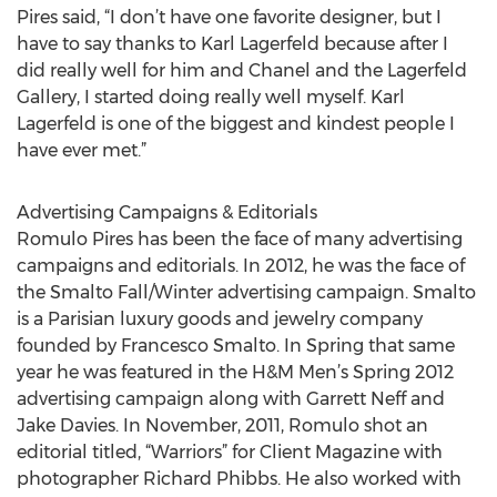
Pires said, “I don’t have one favorite designer, but I
have to say thanks to Karl Lagerfeld because after I
did really well for him and Chanel and the Lagerfeld
Gallery, I started doing really well myself. Karl
Lagerfeld is one of the biggest and kindest people I
have ever met.”
Advertising Campaigns & Editorials
Romulo Pires has been the face of many advertising
campaigns and editorials. In 2012, he was the face of
the Smalto Fall/Winter advertising campaign. Smalto
is a Parisian luxury goods and jewelry company
founded by Francesco Smalto. In Spring that same
year he was featured in the H&M Men’s Spring 2012
advertising campaign along with Garrett Neff and
Jake Davies. In November, 2011, Romulo shot an
editorial titled, “Warriors” for Client Magazine with
photographer Richard Phibbs. He also worked with