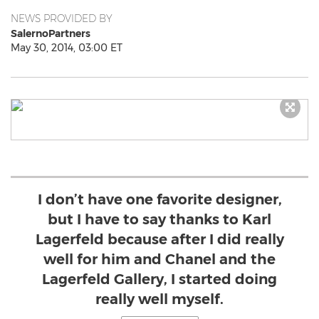
NEWS PROVIDED BY
SalernoPartners
May 30, 2014, 03:00 ET
I don’t have one favorite designer,
but I have to say thanks to Karl
Lagerfeld because after I did really
well for him and Chanel and the
Lagerfeld Gallery, I started doing
really well myself.