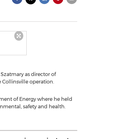
Szatmary as director of
Collinsville operation.
tment of Energy where he held
nmental, safety and health.