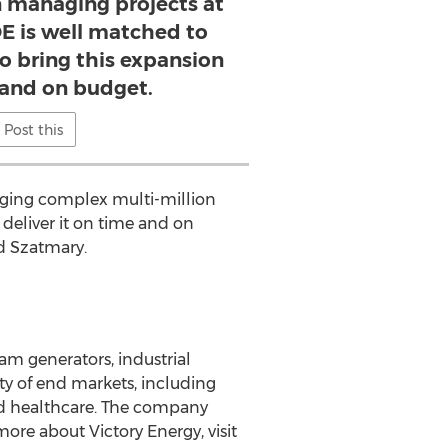
n managing projects at
 is well matched to
to bring this expansion
 and on budget.
Post this
naging complex multi-million
deliver it on time and on
ed Szatmary.
am generators, industrial
ety of end markets, including
and healthcare. The company
ore about Victory Energy, visit