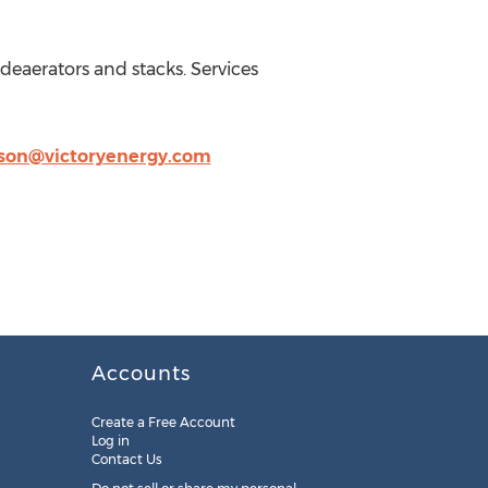
deaerators and stacks. Services
son@victoryenergy.com
Accounts
Create a Free Account
Log in
Contact Us