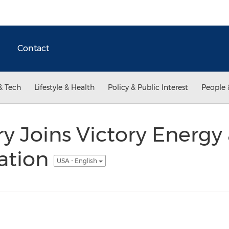
Contact
& Tech
Lifestyle & Health
Policy & Public Interest
People 
 Joins Victory Energy 
ration
USA - English