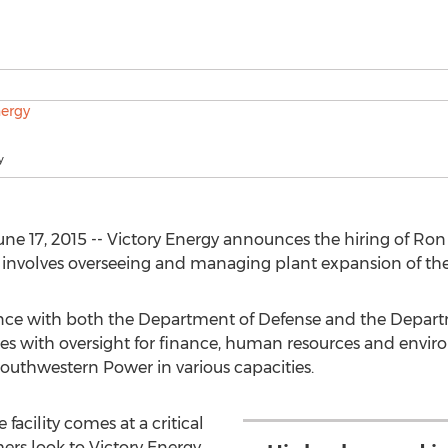
y
e 17, 2015 -- Victory Energy announces the hiring of Ron 
le involves overseeing and managing plant expansion of the 
ence with both the Department of Defense and the Depar
s with oversight for finance, human resources and enviro
outhwestern Power in various capacities.
 facility comes at a critical
ers look to Victory Energy