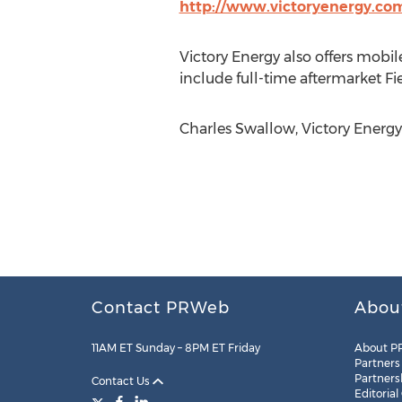
http://www.victoryenergy.co
Victory Energy also offers mobil
include full-time aftermarket Fi
Charles Swallow, Victory Energy
Contact PRWeb
Abou
11AM ET Sunday – 8PM ET Friday
About P
Partners
Partners
Contact Us
Editorial