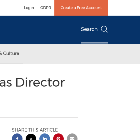
Login
GDPR
Create a Free Account
Search
& Culture
as Director
SHARE THIS ARTICLE