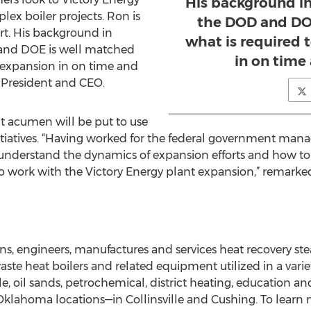
His background i
ex boiler projects. Ron is
the DOD and DOE
ort. His background in
what is required 
and DOE is well matched
in on time
s expansion in on time and
 President and CEO.
 acumen will be put to use
 initiatives. “Having worked for the federal government ma
 understand the dynamics of expansion efforts and how to 
 to work with the Victory Energy plant expansion,” remark
ns, engineers, manufactures and services heat recovery ste
waste heat boilers and related equipment utilized in a vari
, oil sands, petrochemical, district heating, education 
Oklahoma locations—in Collinsville and Cushing. To learn m