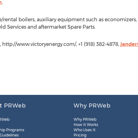
m
.
e/rental boilers, auxiliary equipment such as economizers, 
eld Services and aftermarket Spare Parts.
, http://www.victoryenergy.com/, +1 (918) 382-4878,
jander
t PRWeb
Why PRWeb
RWeb
Why PRWeb
How It Works
hip Programs
Who Uses It
 Guidelines
Pricing