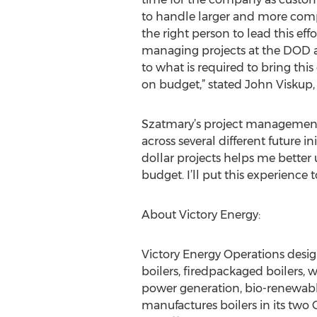
to handle larger and more compl
the right person to lead this eff
managing projects at the DOD 
to what is required to bring thi
on budget,” stated John Viskup,
Szatmary’s project management
across several different future
dollar projects helps me better
budget. I’ll put this experience
About Victory Energy:
Victory Energy Operations desig
boilers, firedpackaged boilers, 
power generation, bio-renewable
manufactures boilers in its two 