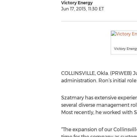
Victory Energy
Jun 17, 2015, 11:30 ET
Victory Energ
COLLINSVILLE, Okla. (PRWEB) Jun
administration. Ron’s initial ro
Szatmary has extensive experi
several diverse management role
Most recently, he worked with S
“The expansion of our Collinsville
time for the company as custom