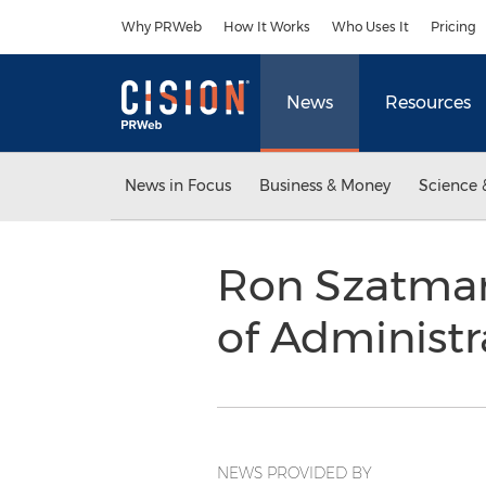
Accessibility Statement
Skip Navigation
Why PRWeb
How It Works
Who Uses It
Pricing
News
Resources
News in Focus
Business & Money
Science 
Ron Szatmary
of Administ
NEWS PROVIDED BY