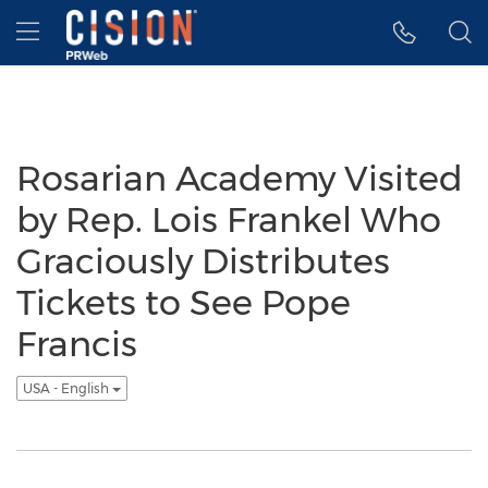
Accessibility Statement
Skip Navigation
Hamburger menu
Rosarian Academy Visited
by Rep. Lois Frankel Who
Graciously Distributes
Tickets to See Pope
Francis
USA - English