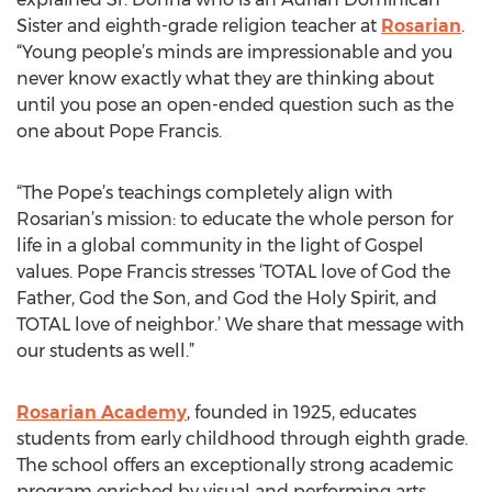
Sister and eighth-grade religion teacher at
Rosarian
.
“Young people’s minds are impressionable and you
never know exactly what they are thinking about
until you pose an open-ended question such as the
one about Pope Francis.
“The Pope’s teachings completely align with
Rosarian’s mission: to educate the whole person for
life in a global community in the light of Gospel
values. Pope Francis stresses ‘TOTAL love of God the
Father, God the Son, and God the Holy Spirit, and
TOTAL love of neighbor.’ We share that message with
our students as well.”
Rosarian Academy
, founded in 1925, educates
students from early childhood through eighth grade.
The school offers an exceptionally strong academic
program enriched by visual and performing arts,