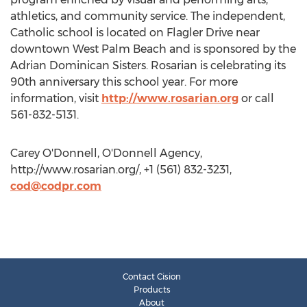
athletics, and community service. The independent,
Catholic school is located on Flagler Drive near
downtown West Palm Beach and is sponsored by the
Adrian Dominican Sisters. Rosarian is celebrating its
90th anniversary this school year. For more
information, visit
http://www.rosarian.org
or call
561-832-5131.
Carey O'Donnell, O'Donnell Agency,
http://www.rosarian.org/, +1 (561) 832-3231,
cod@codpr.com
Contact Cision
Products
About