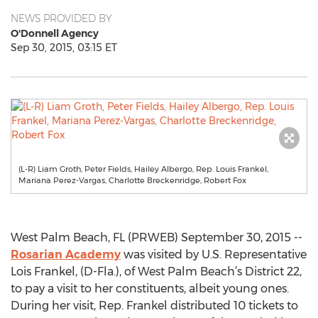
NEWS PROVIDED BY
O'Donnell Agency
Sep 30, 2015, 03:15 ET
(L-R) Liam Groth, Peter Fields, Hailey Albergo, Rep. Louis Frankel,
Mariana Perez-Vargas, Charlotte Breckenridge, Robert Fox
West Palm Beach, FL (PRWEB) September 30, 2015 --
Rosarian Academy
was visited by U.S. Representative
Lois Frankel, (D-Fla.), of West Palm Beach’s District 22,
to pay a visit to her constituents, albeit young ones.
During her visit, Rep. Frankel distributed 10 tickets to