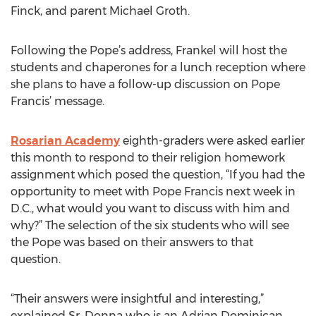
Finck, and parent Michael Groth.
Following the Pope’s address, Frankel will host the
students and chaperones for a lunch reception where
she plans to have a follow-up discussion on Pope
Francis’ message.
Rosarian Academy
eighth-graders were asked earlier
this month to respond to their religion homework
assignment which posed the question, “If you had the
opportunity to meet with Pope Francis next week in
D.C., what would you want to discuss with him and
why?” The selection of the six students who will see
the Pope was based on their answers to that
question.
“Their answers were insightful and interesting,”
explained Sr. Donna who is an Adrian Dominican