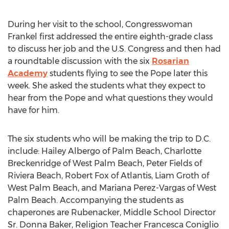
During her visit to the school, Congresswoman
Frankel first addressed the entire eighth-grade class
to discuss her job and the U.S. Congress and then had
a roundtable discussion with the six
Rosarian
Academy
students flying to see the Pope later this
week. She asked the students what they expect to
hear from the Pope and what questions they would
have for him.
The six students who will be making the trip to D.C.
include: Hailey Albergo of Palm Beach, Charlotte
Breckenridge of West Palm Beach, Peter Fields of
Riviera Beach, Robert Fox of Atlantis, Liam Groth of
West Palm Beach, and Mariana Perez-Vargas of West
Palm Beach. Accompanying the students as
chaperones are Rubenacker, Middle School Director
Sr. Donna Baker, Religion Teacher Francesca Coniglio