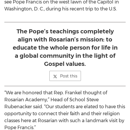
see Pope Francis on the west lawn of the Capitol in
Washington, D. C., during his recent trip to the U.S.
The Pope’s teachings completely
align with Rosarian’s mission: to
educate the whole person for life in
a global community in the light of
Gospel values.
Post this
“We are honored that Rep. Frankel thought of
Rosarian Academy,” Head of School Steve
Rubenacker said. “Our students are elated to have this
opportunity to connect their faith and their religion
classes here at Rosarian with such a landmark visit by
Pope Francis.”