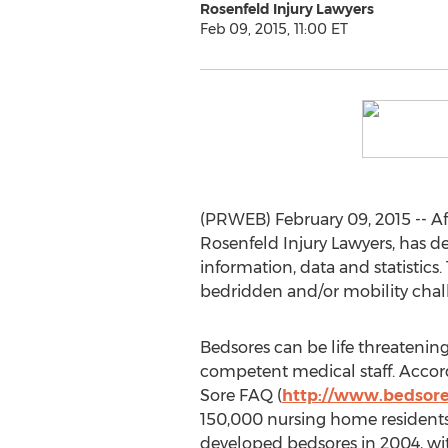
Rosenfeld Injury Lawyers
Feb 09, 2015, 11:00 ET
(PRWEB) February 09, 2015 -- Aft
Rosenfeld Injury Lawyers, has 
information, data and statistics. 
bedridden and/or mobility chal
Bedsores can be life threatening
competent medical staff. Accor
Sore FAQ (
http://www.bedsor
150,000 nursing home residents 
developed bedsores in 2004, wi