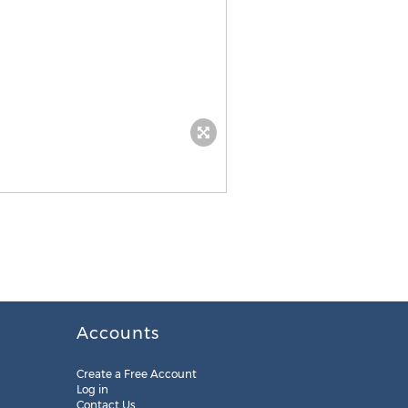
Accounts
Create a Free Account
Log in
Contact Us