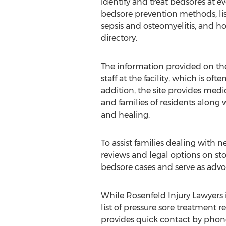
identify and treat bedsores at ev
bedsore prevention methods, lis
sepsis and osteomyelitis, and h
directory.
The information provided on the 
staff at the facility, which is o
addition, the site provides medic
and families of residents along
and healing.
To assist families dealing with 
reviews and legal options on sto
bedsore cases and serve as advoc
While Rosenfeld Injury Lawyers i
list of pressure sore treatment r
provides quick contact by phone 