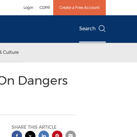
Login
GDPR
Create a Free Account
Search
& Culture
 On Dangers
SHARE THIS ARTICLE