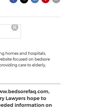
sing homes and hospitals,
website focused on bedsore
providing care to elderly,
ww.bedsorefaq.com,
ury Lawyers hope to
eded information on