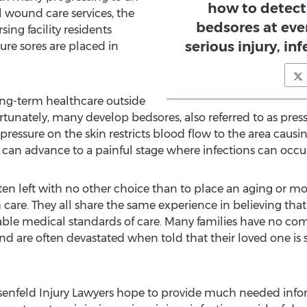
how to detect,
 wound care services, the
bedsores at eve
sing facility residents
serious injury, inf
ure sores are placed in
ong-term healthcare outside
unately, many develop bedsores, also referred to as press
essure on the skin restricts blood flow to the area causin
 can advance to a painful stage where infections can occur 
ten left with no other choice than to place an aging or mo
m care. They all share the same experience in believing that 
table medical standards of care. Many families have no c
are often devastated when told that their loved one is suf
enfeld Injury Lawyers hope to provide much needed info