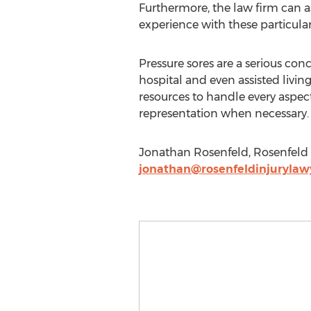
Furthermore, the law firm can as
experience with these particular
Pressure sores are a serious conc
hospital and even assisted livin
resources to handle every aspect
representation when necessary.
Jonathan Rosenfeld, Rosenfeld I
jonathan@rosenfeldinjurylaw