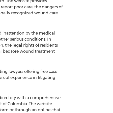
eath. The website provides
eport poor care, the dangers of
tionally recognized wound care
nd inattention by the medical
other serious conditions. In
, the legal rights of residents
imal bedsore wound treatment
ing lawyers offering free case
s of experience in litigating
e directory with a comprehensive
ict of Columbia. The website
 form or through an online chat.