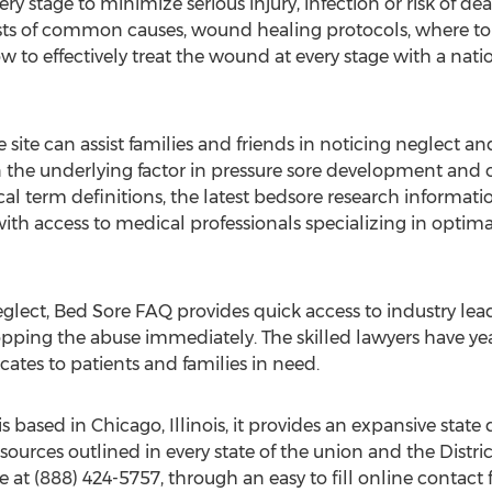
ery stage to minimize serious injury, infection or risk of d
ts of common causes, wound healing protocols, where to r
ow to effectively treat the wound at every stage with a na
site can assist families and friends in noticing neglect a
ften the underlying factor in pressure sore development and 
al term definitions, the latest bedsore research information
 with access to medical professionals specializing in opt
neglect, Bed Sore FAQ provides quick access to industry lead
pping the abuse immediately. The skilled lawyers have year
ates to patients and families in need.
s based in Chicago, Illinois, it provides an expansive stat
esources outlined in every state of the union and the Distr
at (888) 424-5757, through an easy to fill online contact