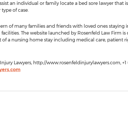
sist an individual or family locate a bed sore lawyer that 
 type of case.
ern of many families and friends with loved ones staying in s
g facilities. The website launched by Rosenfeld Law Firm is
 of a nursing home stay including medical care, patient ri
njury Lawyers, http://www.rosenfeldinjurylawyers.com, +1 
yers.com