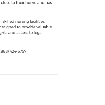
is close to their home and has
killed nursing facilities,
 designed to provide valuable
ghts and access to legal
(888) 424-5757,