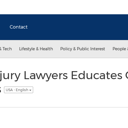
Contact
& Tech
Lifestyle & Health
Policy & Public Interest
People 
njury Lawyers Educates
s
USA - English