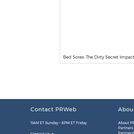
Bed Sores: The Dirty Secret Impac
Contact PRWeb
Abou
11AM ET Sunday – 8PM ET Friday
About P
Partners
Partners
Contact Us