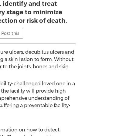
 identify and treat
ry stage to minimize
ection or risk of death.
Post this
ure ulcers, decubitus ulcers and
g a skin lesion to form. Without
to the joints, bones and skin.
bility-challenged loved one in a
the facility will provide high
omprehensive understanding of
fering a preventable facility-
rmation on how to detect,