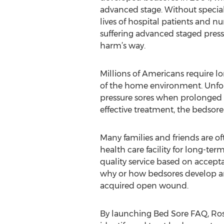
advanced stage. Without special
lives of hospital patients and nur
suffering advanced staged press
harm’s way.
Millions of Americans require l
of the home environment. Unfort
pressure sores when prolonged pr
effective treatment, the bedsore
Many families and friends are of
health care facility for long-ter
quality service based on accep
why or how bedsores develop and 
acquired open wound.
By launching Bed Sore FAQ, Ros