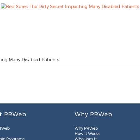
ting Many Disabled Patients
t PRWeb
Why PRWeb
RWeb
Why PRWeb
How It Works
hip Programs
Who Uses It