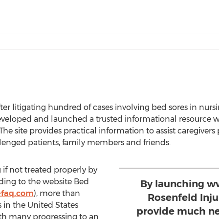
er litigating hundred of cases involving bed sores in nur
developed and launched a trusted informational resource 
The site provides practical information to assist caregivers 
lenged patients, family members and friends.
 if not treated properly by
ding to the website Bed
By launching w
efaq.com
), more than
Rosenfeld Inj
in the United States
provide much ne
th many progressing to an