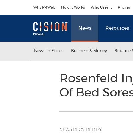
Accessibility Statement
Skip Navigation
Why PRWeb
How It Works
Who Uses It
Pricing
News
Resources
News in Focus
Business & Money
Science 
Rosenfeld I
Of Bed Sore
NEWS PROVIDED BY