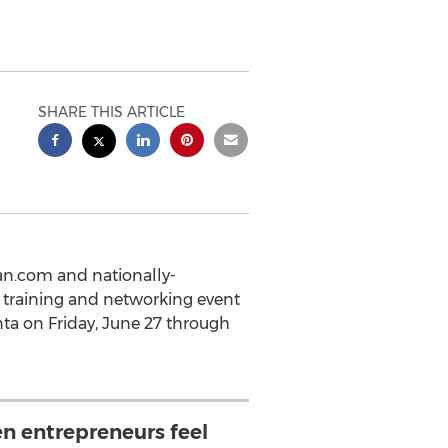
SHARE THIS ARTICLE
an.com and nationally-
 training and networking event
nta on Friday, June 27 through
 entrepreneurs feel