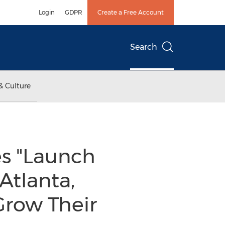
Login
GDPR
Create a Free Account
Search
& Culture
 "Launch
Atlanta,
Grow Their