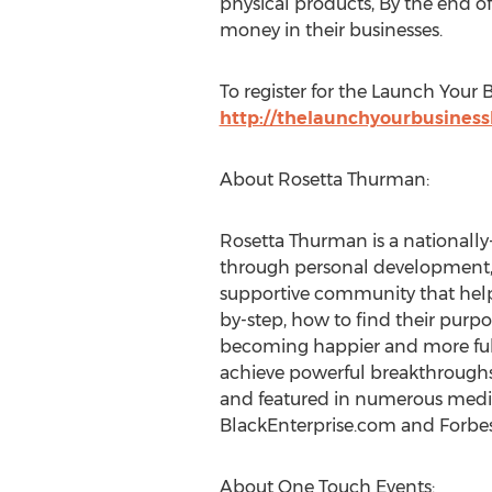
physical products, By the end of
money in their businesses.
To register for the Launch Your 
http://thelaunchyourbusine
About Rosetta Thurman:
Rosetta Thurman is a national
through personal development, 
supportive community that help
by-step, how to find their purpo
becoming happier and more fulfi
achieve powerful breakthroughs
and featured in numerous media
BlackEnterprise.com and Forb
About One Touch Events: