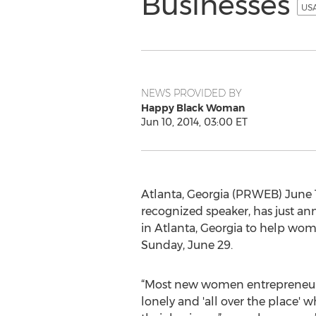
Businesses
USA
NEWS PROVIDED BY
Happy Black Woman
Jun 10, 2014, 03:00 ET
Atlanta, Georgia (PRWEB) June
recognized speaker, has just a
in Atlanta, Georgia to help wome
Sunday, June 29.
“Most new women entrepreneurs 
lonely and 'all over the place' 