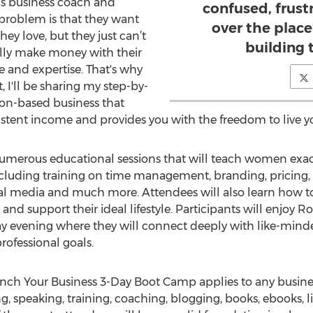
’s business coach and
confused, frustr
problem is that they want
over the plac
ey love, but they just can’t
building 
ally make money with their
ce and expertise. That's why
, I'll be sharing my step-by-
ion-based business that
istent income and provides you with the freedom to live you
numerous educational sessions that will teach women exa
including training on time management, branding, pricing,
al media and much more. Attendees will also learn how to
and support their ideal lifestyle. Participants will enjoy R
ay evening where they will connect deeply with like-m
rofessional goals.
nch Your Business 3-Day Boot Camp applies to any business 
g, speaking, training, coaching, blogging, books, ebooks, li