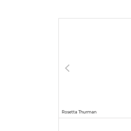
Rosetta Thurman