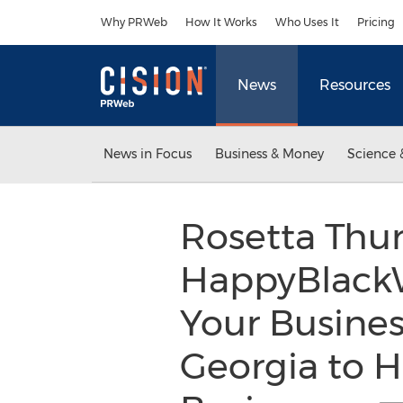
Accessibility Statement
Skip Navigation
Why PRWeb
How It Works
Who Uses It
Pricing
News
Resources
News in Focus
Business & Money
Science 
Rosetta Thu
HappyBlack
Your Busines
Georgia to 