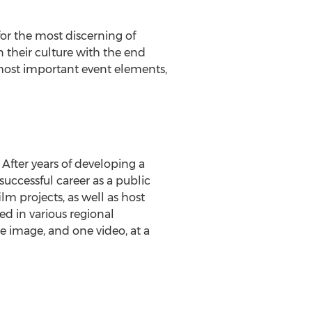
or the most discerning of
n their culture with the end
 most important event elements,
After years of developing a
 successful career as a public
lm projects, as well as host
 in various regional
ne image, and one video, at a