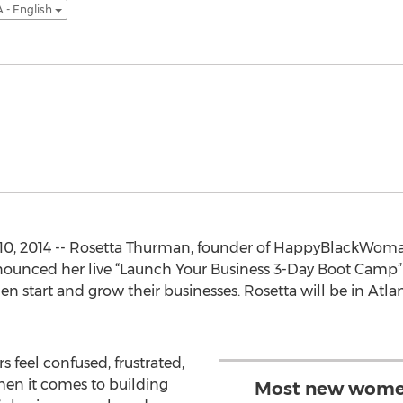
 - English
 10, 2014 -- Rosetta Thurman, founder of HappyBlackWom
nnounced her live “Launch Your Business 3-Day Boot Camp”
n start and grow their businesses. Rosetta will be in Atla
feel confused, frustrated,
when it comes to building
Most new women