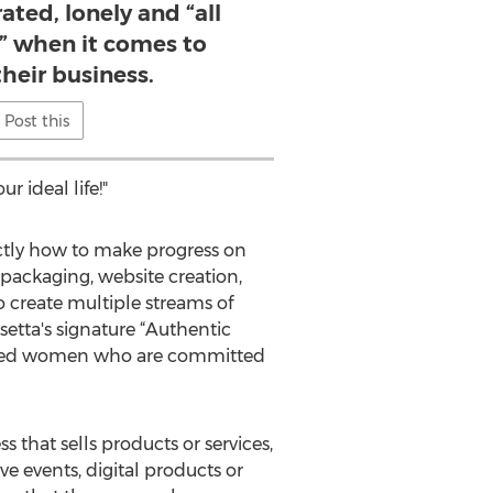
ated, lonely and “all
e” when it comes to
their business.
Post this
r ideal life!"
ctly how to make progress on
 packaging, website creation,
 create multiple streams of
osetta's signature “Authentic
inded women who are committed
that sells products or services,
ve events, digital products or