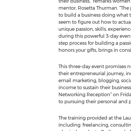
their business,” remarks women
mentor, Rosetta Thurman. “The 
to build a business doing what th
seem to figure out how to actu
unique passion, skills, experien
during this powerful 3-day event
step process for building a pass
honors your gifts, brings in cons
This three-day event promises 
their entrepreneurial journey, 
email marketing, blogging, soci
income to sustain their business 
Networking Reception” on Frid
to pursuing their personal and p
The training provided at the Lau
including: freelancing, consultin