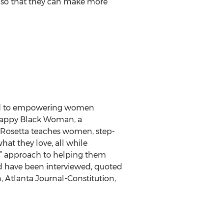
ce so that they can make more
ted to empowering women
 Happy Black Woman, a
 Rosetta teaches women, step-
hat they love, all while
ve” approach to helping them
d have been interviewed, quoted
 Atlanta Journal-Constitution,