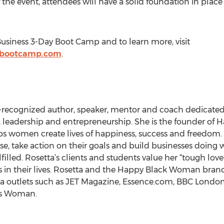
 the event, attendees will have a solid foundation in pla
Business 3-Day Boot Camp and to learn more, visit
ssbootcamp.com
.
ly-recognized author, speaker, mentor and coach dedica
leadership and entrepreneurship. She is the founder of
s women create lives of happiness, success and freedom.
se, take action on their goals and build businesses doing w
lled. Rosetta’s clients and students value her “tough lo
 in their lives. Rosetta and the Happy Black Woman bran
 outlets such as JET Magazine, Essence.com, BBC London,
es Woman.