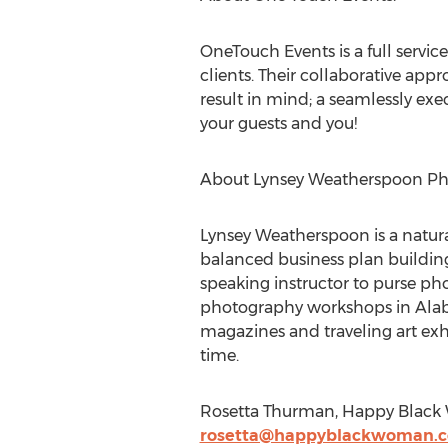
OneTouch Events is a full servi
clients. Their collaborative app
result in mind; a seamlessly ex
your guests and you!
About Lynsey Weatherspoon Ph
Lynsey Weatherspoon is a natura
balanced business plan building c
speaking instructor to purse pho
photography workshops in Alaba
magazines and traveling art exhi
time.
Rosetta Thurman, Happy Black
rosetta@happyblackwoman.