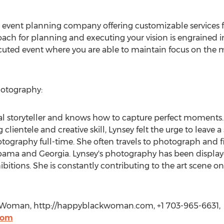
ce event planning company offering customizable services f
roach for planning and executing your vision is engrained i
ecuted event where you are able to maintain focus on the
otography:
l storyteller and knows how to capture perfect moments. 
lientele and creative skill, Lynsey felt the urge to leave a
tography full-time. She often travels to photograph and fi
ma and Georgia. Lynsey's photography has been displayed
bitions. She is constantly contributing to the art scene o
 Woman, http://happyblackwoman.com, +1 703-965-6631,
com