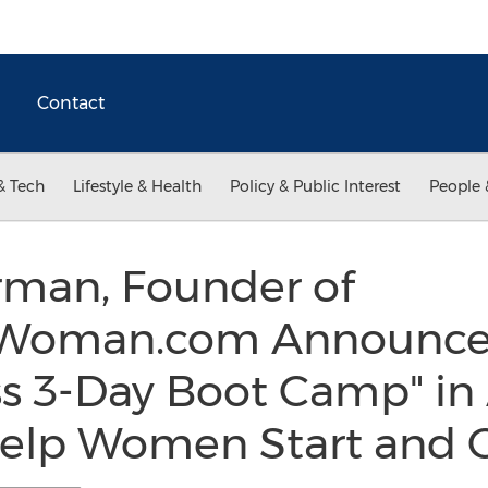
Contact
& Tech
Lifestyle & Health
Policy & Public Interest
People 
rman, Founder of
Woman.com Announces
s 3-Day Boot Camp" in 
Help Women Start and 