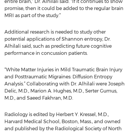
entire brain,” Dr. Alhilali said. “If it continues to show
promise, then it could be added to the regular brain
MRI as part of the study.”
Additional research is needed to study other
potential applications of Shannon entropy, Dr.
Alhilali said, such as predicting future cognitive
performance in concussion patients.
“White Matter Injuries in Mild Traumatic Brain Injury
and Posttraumatic Migraines: Diffusion Entropy
Analysis.” Collaborating with Dr. Alhilali were Joseph
Delic, M.D., Marion A. Hughes, M.D., Serter Gumus,
M.D., and Saeed Fakhran, M.D.
Radiology is edited by Herbert Y. Kressel, M.D.,
Harvard Medical School, Boston, Mass., and owned
and published by the Radiological Society of North