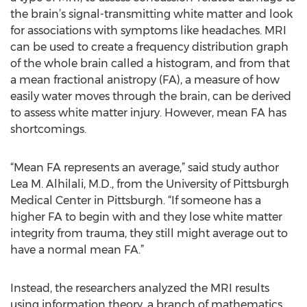
the brain’s signal-transmitting white matter and look
for associations with symptoms like headaches. MRI
can be used to create a frequency distribution graph
of the whole brain called a histogram, and from that
a mean fractional anistropy (FA), a measure of how
easily water moves through the brain, can be derived
to assess white matter injury. However, mean FA has
shortcomings.
“Mean FA represents an average,” said study author
Lea M. Alhilali, M.D., from the University of Pittsburgh
Medical Center in Pittsburgh. “If someone has a
higher FA to begin with and they lose white matter
integrity from trauma, they still might average out to
have a normal mean FA.”
Instead, the researchers analyzed the MRI results
using information theory, a branch of mathematics