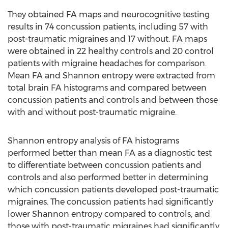
They obtained FA maps and neurocognitive testing
results in 74 concussion patients, including 57 with
post-traumatic migraines and 17 without. FA maps
were obtained in 22 healthy controls and 20 control
patients with migraine headaches for comparison.
Mean FA and Shannon entropy were extracted from
total brain FA histograms and compared between
concussion patients and controls and between those
with and without post-traumatic migraine.
Shannon entropy analysis of FA histograms
performed better than mean FA as a diagnostic test
to differentiate between concussion patients and
controls and also performed better in determining
which concussion patients developed post-traumatic
migraines. The concussion patients had significantly
lower Shannon entropy compared to controls, and
those with post-traumatic migraines had significantly