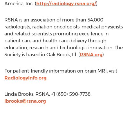
America, Inc. (
http://radiology.rsna.org/
)
RSNA is an association of more than 54,000
radiologists, radiation oncologists, medical physicists
and related scientists promoting excellence in
patient care and health care delivery through
education, research and technologic innovation. The
Society is based in Oak Brook, Ill. (
RSNA.org
)
For patient-friendly information on brain MRI, visit
RadiologyInfo.org
.
Linda Brooks, RSNA, +1 (630) 590-7738,
lbrooks@rsna.org