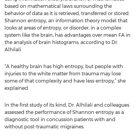
based on mathematical laws surrounding the
behavior of data as it is retrieved, transferred or stored.
Shannon entropy, an information theory model that
looks at areas of entropy, or disorder, in a complex
system like the brain, has advantages over mean FA in
the analysis of brain histograms, according to Dr.
Alhilali.
“A healthy brain has high entropy, but people with
injuries to the white matter from trauma may lose
some of that complexity and have less entropy,” she
explained.
In the first study of its kind, Dr. Alhilali and colleagues
assessed the performance of Shannon entropy as a
diagnostic tool in concussion patients with and
without post-traumatic migraines.