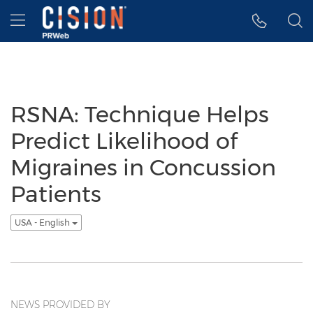
Accessibility Statement
Skip Navigation
Hamburger menu
RSNA: Technique Helps
Predict Likelihood of
Migraines in Concussion
Patients
USA - English
NEWS PROVIDED BY