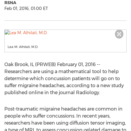
RSNA
Feb 01, 2016, 01:00 ET
Lea M. Alhilali, M.D.
Oak Brook, IL (PRWEB) February 01, 2016 --
Researchers are using a mathematical tool to help
determine which concussion patients will go on to
suffer migraine headaches, according to a new study
published online in the journal Radiology.
Post-traumatic migraine headaches are common in
people who suffer concussions. In recent years,
researchers have been using diffusion tensor imaging,
a type of MRI, to assess concussion-related damage to