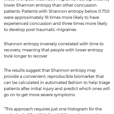
lower Shannon entropy than other concussion
patients. Patients with Shannon entropy below 0.750
were approximately 16 times more likely to have
experienced concussion and three times more likely
to develop post-traumatic migraines.
Shannon entropy inversely correlated with time to
recovery, meaning that people with lower entropy
took longer to recover.
The results suggest that Shannon entropy may
provide a convenient, reproducible biomarker that
can be calculated in automated fashion to help triage
patients after initial injury and predict which ones will
go on to get more severe symptoms.
“This approach requires just one histogram for the