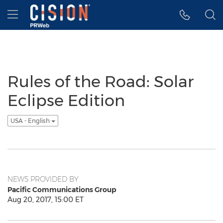
Accessibility Statement
Skip Navigation
Hamburger menu
Rules of the Road: Solar
Eclipse Edition
USA - English
NEWS PROVIDED BY
Pacific Communications Group
Aug 20, 2017, 15:00 ET