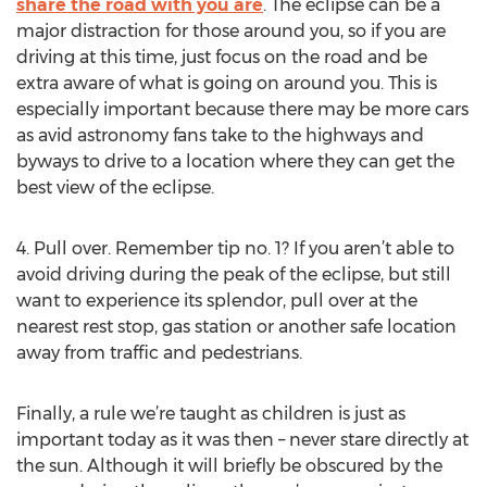
share the road with you are
. The eclipse can be a
major distraction for those around you, so if you are
driving at this time, just focus on the road and be
extra aware of what is going on around you. This is
especially important because there may be more cars
as avid astronomy fans take to the highways and
byways to drive to a location where they can get the
best view of the eclipse.
4. Pull over. Remember tip no. 1? If you aren’t able to
avoid driving during the peak of the eclipse, but still
want to experience its splendor, pull over at the
nearest rest stop, gas station or another safe location
away from traffic and pedestrians.
Finally, a rule we’re taught as children is just as
important today as it was then – never stare directly at
the sun. Although it will briefly be obscured by the