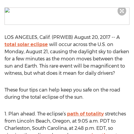
LOS ANGELES, Calif. (PRWEB) August 20, 2017 -- A
total solar eclipse
will occur across the U.S. on
Monday, August 21, causing the daylight sky to darken
for a few minutes as the moon moves between the
sun and Earth. This rare event will be magnificent to
witness, but what does it mean for daily drivers?
These four tips can help keep you safe on the road
during the total eclipse of the sun.
1. Plan ahead. The eclipse’s
path of totality
stretches
from Lincoln Beach, Oregon, at 9:05 a.m. PDT to
Charleston, South Carolina, at 2:48 p.m. EDT, so