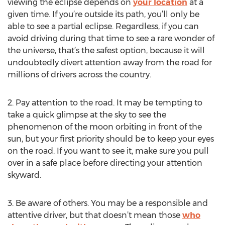
viewing the eclipse depends on
your location
at a
given time. If you’re outside its path, you’ll only be
able to see a partial eclipse. Regardless, if you can
avoid driving during that time to see a rare wonder of
the universe, that’s the safest option, because it will
undoubtedly divert attention away from the road for
millions of drivers across the country.
2. Pay attention to the road. It may be tempting to
take a quick glimpse at the sky to see the
phenomenon of the moon orbiting in front of the
sun, but your first priority should be to keep your eyes
on the road. If you want to see it, make sure you pull
over in a safe place before directing your attention
skyward.
3. Be aware of others. You may be a responsible and
attentive driver, but that doesn’t mean those
who