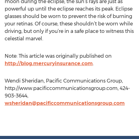
moon during the eclipse, the sun’s rays are just as
powerful up until the eclipse reaches its peak. Eclipse
glasses should be worn to prevent the risk of burning
your retinas. Of course, these shouldn’t be worn while
driving, but only if you’re in a safe place to witness this
celestial marvel.
Note: This article was originally published on
http://blog.mercuryinsurance.com
.
Wendi Sheridan, Pacific Communications Group,
http://www.pacificcommunicationsgroup.com, 424-
903-3644,
wsheridan@pacificcommunicationsgroup.com