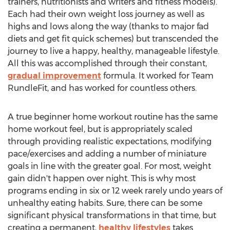
trainers, nutritionists and writers and fitness models).
Each had their own weight loss journey as well as
highs and lows along the way (thanks to major fad
diets and get fit quick schemes) but transcended the
journey to live a happy, healthy, manageable lifestyle.
All this was accomplished through their constant,
gradual improvement
formula. It worked for Team
RundleFit, and has worked for countless others.
A true beginner home workout routine has the same
home workout feel, but is appropriately scaled
through providing realistic expectations, modifying
pace/exercises and adding a number of miniature
goals in line with the greater goal. For most, weight
gain didn't happen over night. This is why most
programs ending in six or 12 week rarely undo years of
unhealthy eating habits. Sure, there can be some
significant physical transformations in that time, but
creating a permanent,
healthy lifestyles
takes