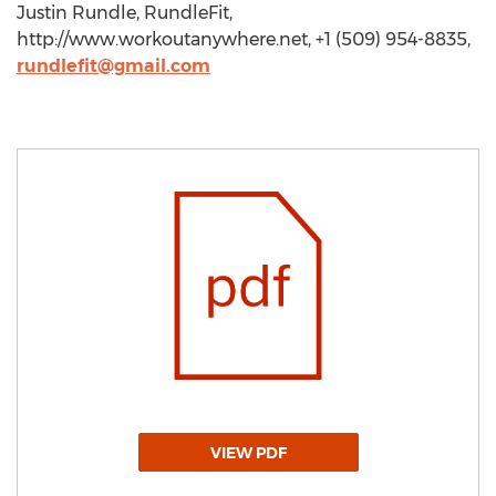
Justin Rundle, RundleFit,
http://www.workoutanywhere.net, +1 (509) 954-8835,
rundlefit@gmail.com
VIEW PDF