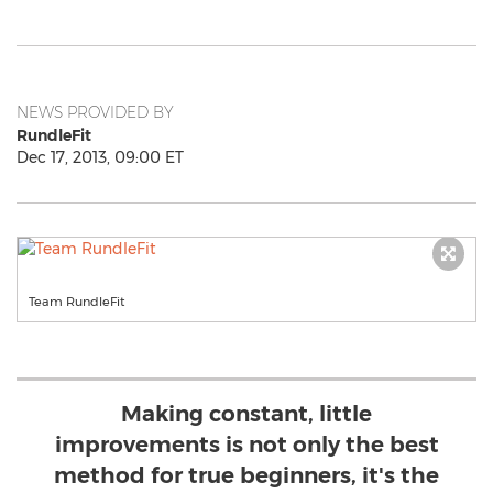
NEWS PROVIDED BY
RundleFit
Dec 17, 2013, 09:00 ET
Team RundleFit
Making constant, little
improvements is not only the best
method for true beginners, it's the