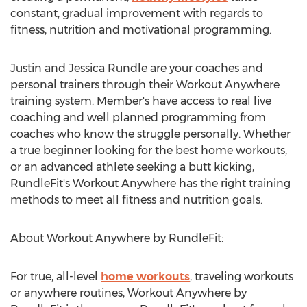
constant, gradual improvement with regards to
fitness, nutrition and motivational programming.
Justin and Jessica Rundle are your coaches and
personal trainers through their Workout Anywhere
training system. Member's have access to real live
coaching and well planned programming from
coaches who know the struggle personally. Whether
a true beginner looking for the best home workouts,
or an advanced athlete seeking a butt kicking,
RundleFit's Workout Anywhere has the right training
methods to meet all fitness and nutrition goals.
About Workout Anywhere by RundleFit:
For true, all-level
home workouts
, traveling workouts
or anywhere routines, Workout Anywhere by