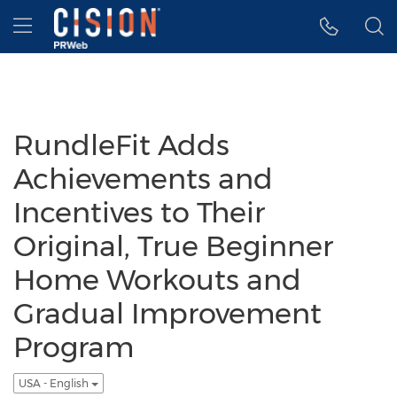
Accessibility Statement
Skip Navigation
Hamburger menu
RundleFit Adds
Achievements and
Incentives to Their
Original, True Beginner
Home Workouts and
Gradual Improvement
Program
USA - English