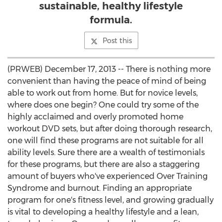
sustainable, healthy lifestyle
formula.
Post this
(PRWEB) December 17, 2013 -- There is nothing more
convenient than having the peace of mind of being
able to work out from home. But for novice levels,
where does one begin? One could try some of the
highly acclaimed and overly promoted home
workout DVD sets, but after doing thorough research,
one will find these programs are not suitable for all
ability levels. Sure there are a wealth of testimonials
for these programs, but there are also a staggering
amount of buyers who've experienced Over Training
Syndrome and burnout. Finding an appropriate
program for one's fitness level, and growing gradually
is vital to developing a healthy lifestyle and a lean,