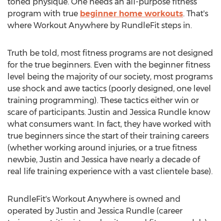
toned physique. One needs an all-purpose fitness
program with true
beginner home workouts
. That's
where Workout Anywhere by RundleFit steps in.
Truth be told, most fitness programs are not designed
for the true beginners. Even with the beginner fitness
level being the majority of our society, most programs
use shock and awe tactics (poorly designed, one level
training programming). These tactics either win or
scare of participants. Justin and Jessica Rundle know
what consumers want. In fact, they have worked with
true beginners since the start of their training careers
(whether working around injuries, or a true fitness
newbie, Justin and Jessica have nearly a decade of
real life training experience with a vast clientele base).
RundleFit's Workout Anywhere is owned and
operated by Justin and Jessica Rundle (career