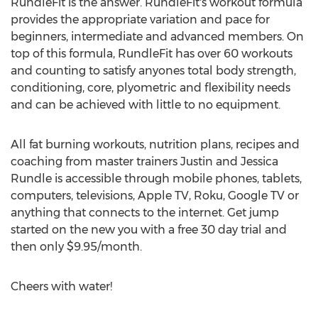
RundleFit is the answer. RundleFit's workout formula
provides the appropriate variation and pace for
beginners, intermediate and advanced members. On
top of this formula, RundleFit has over 60 workouts
and counting to satisfy anyones total body strength,
conditioning, core, plyometric and flexibility needs
and can be achieved with little to no equipment.
All fat burning workouts, nutrition plans, recipes and
coaching from master trainers Justin and Jessica
Rundle is accessible through mobile phones, tablets,
computers, televisions, Apple TV, Roku, Google TV or
anything that connects to the internet. Get jump
started on the new you with a free 30 day trial and
then only $9.95/month.
Cheers with water!