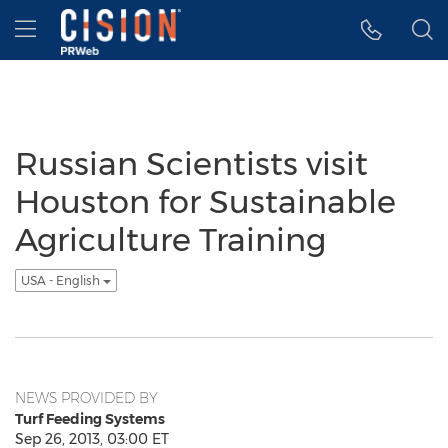
Accessibility Statement
Skip Navigation
Hamburger menu
Russian Scientists visit
Houston for Sustainable
Agriculture Training
USA - English
NEWS PROVIDED BY
Turf Feeding Systems
Sep 26, 2013, 03:00 ET