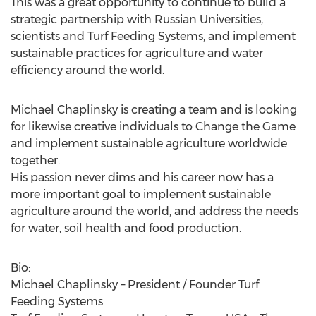
This was a great opportunity to continue to build a
strategic partnership with Russian Universities,
scientists and Turf Feeding Systems, and implement
sustainable practices for agriculture and water
efficiency around the world.
Michael Chaplinsky is creating a team and is looking
for likewise creative individuals to Change the Game
and implement sustainable agriculture worldwide
together.
His passion never dims and his career now has a
more important goal to implement sustainable
agriculture around the world, and address the needs
for water, soil health and food production.
Bio:
Michael Chaplinsky – President / Founder Turf
Feeding Systems