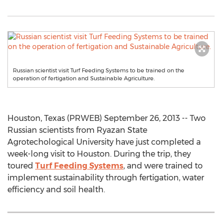
Russian scientist visit Turf Feeding Systems to be trained on the
operation of fertigation and Sustainable Agriculture.
Houston, Texas (PRWEB) September 26, 2013 -- Two
Russian scientists from Ryazan State
Agrotechological University have just completed a
week-long visit to Houston. During the trip, they
toured
Turf Feeding Systems
, and were trained to
implement sustainability through fertigation, water
efficiency and soil health.