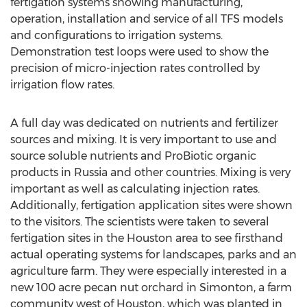
fertigation systems showing manufacturing,
operation, installation and service of all TFS models
and configurations to irrigation systems.
Demonstration test loops were used to show the
precision of micro-injection rates controlled by
irrigation flow rates.
A full day was dedicated on nutrients and fertilizer
sources and mixing. It is very important to use and
source soluble nutrients and ProBiotic organic
products in Russia and other countries. Mixing is very
important as well as calculating injection rates.
Additionally, fertigation application sites were shown
to the visitors. The scientists were taken to several
fertigation sites in the Houston area to see firsthand
actual operating systems for landscapes, parks and an
agriculture farm. They were especially interested in a
new 100 acre pecan nut orchard in Simonton, a farm
community west of Houston, which was planted in