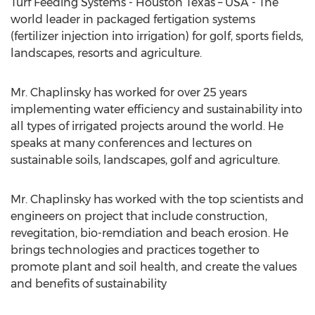
Turf Feeding Systems - Houston Texas – USA - The
world leader in packaged fertigation systems
(fertilizer injection into irrigation) for golf, sports fields,
landscapes, resorts and agriculture.
Mr. Chaplinsky has worked for over 25 years
implementing water efficiency and sustainability into
all types of irrigated projects around the world. He
speaks at many conferences and lectures on
sustainable soils, landscapes, golf and agriculture.
Mr. Chaplinsky has worked with the top scientists and
engineers on project that include construction,
revegitation, bio-remdiation and beach erosion. He
brings technologies and practices together to
promote plant and soil health, and create the values
and benefits of sustainability