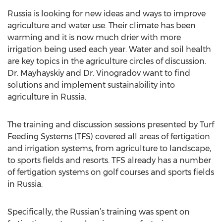
Russia is looking for new ideas and ways to improve
agriculture and water use. Their climate has been
warming and it is now much drier with more
irrigation being used each year. Water and soil health
are key topics in the agriculture circles of discussion.
Dr. Mayhayskiy and Dr. Vinogradov want to find
solutions and implement sustainability into
agriculture in Russia.
The training and discussion sessions presented by Turf
Feeding Systems (TFS) covered all areas of fertigation
and irrigation systems, from agriculture to landscape,
to sports fields and resorts. TFS already has a number
of fertigation systems on golf courses and sports fields
in Russia.
Specifically, the Russian’s training was spent on