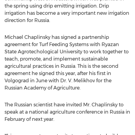
the spring using drip emitting irrigation. Drip
irrigation has become a very important new irrigation
direction for Russia.
Michael Chaplinsky has signed a partnership
agreement for Turf Feeding Systems with Ryazan
State Agrotechological University to work together to
teach, promote, and implement sustainable
agricultural practices in Russia. This is the second
agreement he signed this year, after his first in
Volgograd in June with Dr. V. Melikhov for the
Russian Academy of Agriculture.
The Russian scientist have invited Mr. Chaplinsky to
speak at a national agriculture conference in Russia in
February of next year.