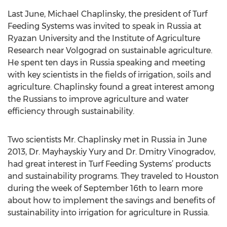
Last June, Michael Chaplinsky, the president of Turf
Feeding Systems was invited to speak in Russia at
Ryazan University and the Institute of Agriculture
Research near Volgograd on sustainable agriculture.
He spent ten days in Russia speaking and meeting
with key scientists in the fields of irrigation, soils and
agriculture. Chaplinsky found a great interest among
the Russians to improve agriculture and water
efficiency through sustainability.
Two scientists Mr. Chaplinsky met in Russia in June
2013, Dr. Mayhayskiy Yury and Dr. Dmitry Vinogradov,
had great interest in Turf Feeding Systems’ products
and sustainability programs. They traveled to Houston
during the week of September 16th to learn more
about how to implement the savings and benefits of
sustainability into irrigation for agriculture in Russia.