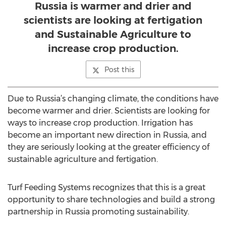
Russia is warmer and drier and
scientists are looking at fertigation
and Sustainable Agriculture to
increase crop production.
Post this
Due to Russia’s changing climate, the conditions have
become warmer and drier. Scientists are looking for
ways to increase crop production. Irrigation has
become an important new direction in Russia, and
they are seriously looking at the greater efficiency of
sustainable agriculture and fertigation.
Turf Feeding Systems recognizes that this is a great
opportunity to share technologies and build a strong
partnership in Russia promoting sustainability.