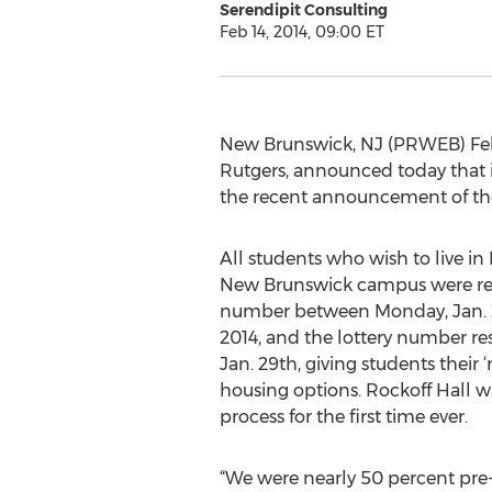
Serendipit Consulting
Feb 14, 2014, 09:00 ET
New Brunswick, NJ (PRWEB) Febr
Rutgers, announced today that it
the recent announcement of the
All students who wish to live in
New Brunswick campus were requ
number between Monday, Jan. 21
2014, and the lottery number r
Jan. 29th, giving students their 
housing options. Rockoff Hall w
process for the first time ever.
“We were nearly 50 percent pre-