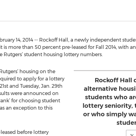
uary 14, 2014 -- Rockoff Hall, a newly independent stud
 is more than 50 percent pre-leased for Fall 2014, with an
 Rutgers’ student housing lottery numbers.
 Rutgers’ housing on the
ired to apply for a lottery
Rockoff Hall 
st and Tuesday, Jan. 29th
alternative hous
esults were announced on
students who ar
‘rank’ for choosing student
lottery seniority,
as an exception to this
or who simply wa
stude
leased before lottery