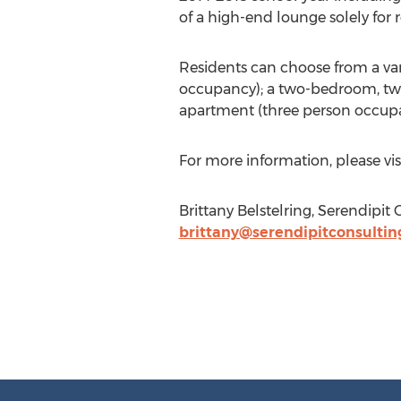
of a high-end lounge solely for r
Residents can choose from a va
occupancy); a two-bedroom, tw
apartment (three person occup
For more information, please vis
Brittany Belstelring, Serendipit
brittany@serendipitconsulti