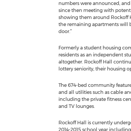
numbers were announced, and 
since then meeting with potent
showing them around Rockoff Hal
the remaining apartments will 
door.”
Formerly a student housing comm
residents as an independent stu
altogether. Rockoff Hall contin
lottery seniority, their housing
The 674-bed community features a
and all utilities such as cable a
including the private fitness ce
and TV lounges.
Rockoff Hall is currently unde
2014-2015 school year including,