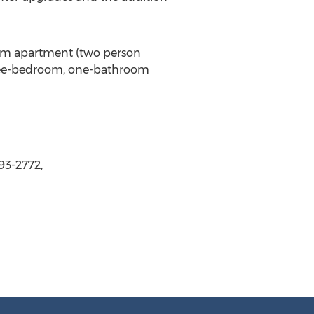
oom apartment (two person
hree-bedroom, one-bathroom
93-2772,