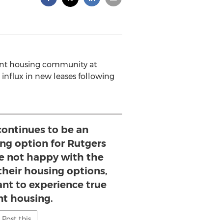
ent housing community at
 influx in new leases following
continues to be an
ing option for Rutgers
e not happy with the
 their housing options,
nt to experience true
nt housing.
Post this