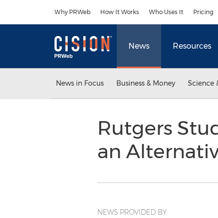
Accessibility Statement
Skip Navigation
Why PRWeb
How It Works
Who Uses It
Pricing
News
Resources
News in Focus
Business & Money
Science 
Rutgers Stud
an Alternati
NEWS PROVIDED BY