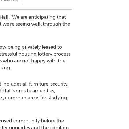
all. “We are anticipating that
t we’re seeing walk through the
ow being privately leased to
ressful housing lottery process
ts who are not happy with the
sing.
cludes all furniture, security,
 Hall’s on-site amenities,
ess, common areas for studying,
mproved community before the
enter upgrades and the addition