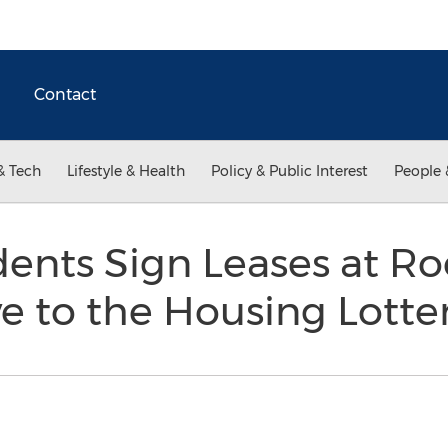
Contact
& Tech
Lifestyle & Health
Policy & Public Interest
People 
ents Sign Leases at Roc
ve to the Housing Lotte