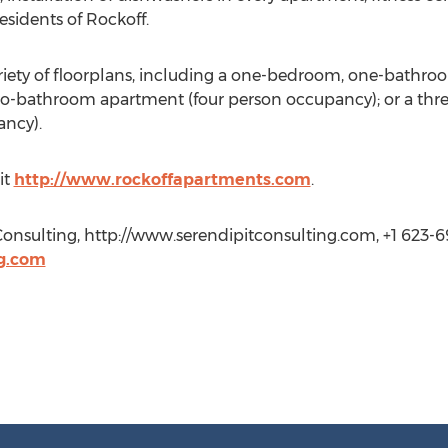
esidents of Rockoff.
riety of floorplans, including a one-bedroom, one-bathr
o-bathroom apartment (four person occupancy); or a t
ancy).
it
http://www.rockoffapartments.com
.
 Consulting, http://www.serendipitconsulting.com, +1 623-6
ng.com