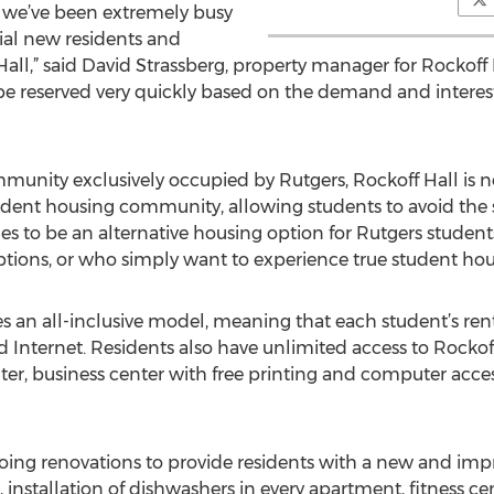
we’ve been extremely busy
ial new residents and
l,” said David Strassberg, property manager for Rockoff H
be reserved very quickly based on the demand and interes
unity exclusively occupied by Rutgers, Rockoff Hall is n
dent housing community, allowing students to avoid the st
ues to be an alternative housing option for Rutgers studen
 options, or who simply want to experience true student hou
n all-inclusive model, meaning that each student’s rent in
nd Internet. Residents also have unlimited access to Rockoff
nter, business center with free printing and computer acc
rgoing renovations to provide residents with a new and i
 installation of dishwashers in every apartment, fitness c