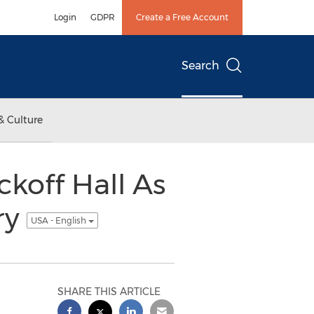
Login
GDPR
Create a Free Account
Search
& Culture
koff Hall As
ry
USA - English
SHARE THIS ARTICLE