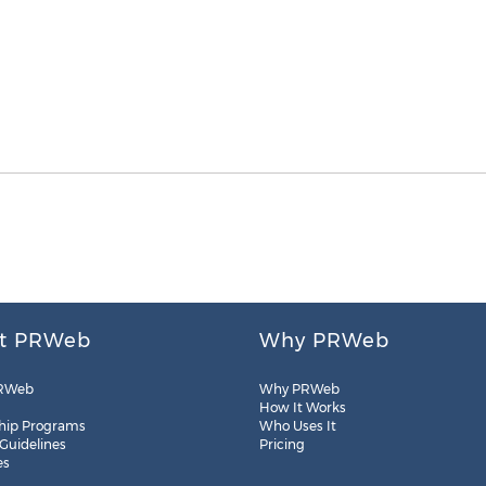
t PRWeb
Why PRWeb
RWeb
Why PRWeb
How It Works
hip Programs
Who Uses It
 Guidelines
Pricing
es