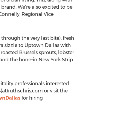
brand. We’re also excited to be
 Connelly, Regional Vice
rough the very last bite), fresh
tra sizzle to Uptown Dallas with
oasted Brussels sprouts, lobster
 and the bone-in New York Strip
ality professionals interested
t)ruthschris.com or visit the
wnDallas
for hiring