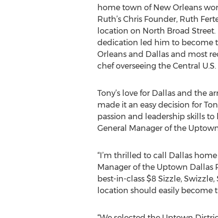
home town of New Orleans work
Ruth’s Chris Founder, Ruth Fertel
location on North Broad Street
dedication led him to become t
Orleans and Dallas and most rec
chef overseeing the Central U.S.
Tony’s love for Dallas and the ar
made it an easy decision for Tony
passion and leadership skills to 
General Manager of the Uptown 
“I’m thrilled to call Dallas hom
Manager of the Uptown Dallas R
best-in-class $8 Sizzle, Swizzle
location should easily become t
“We selected the Uptown District