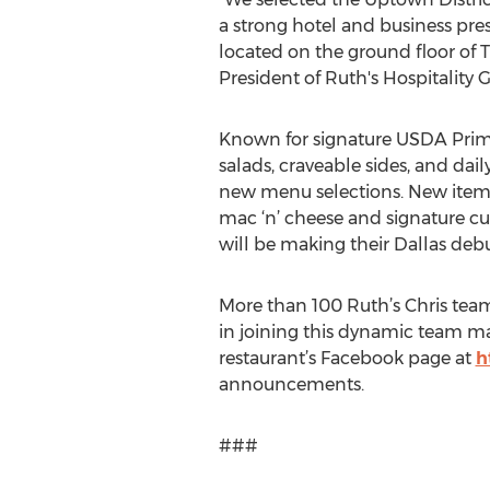
a strong hotel and business pre
located on the ground floor of T
President of Ruth's Hospitality G
Known for signature USDA Prime S
salads, craveable sides, and dail
new menu selections. New items s
mac ‘n’ cheese and signature c
will be making their Dallas debu
More than 100 Ruth’s Chris team
in joining this dynamic team ma
restaurant’s Facebook page at
h
announcements.
###