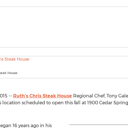
Steak House
015 --
Ruth’s Chris Steak House
Regional Chef, Tony Gale
 location scheduled to open this fall at 1900 Cedar Spri
egan 16 years ago in his