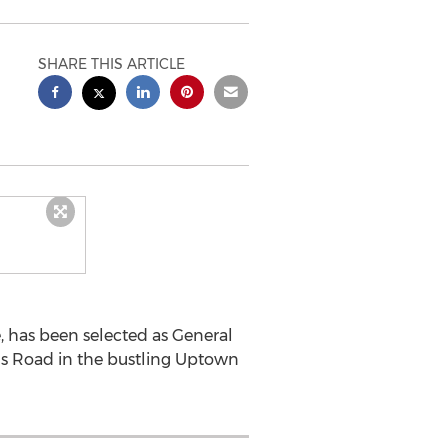
SHARE THIS ARTICLE
, has been selected as General
ngs Road in the bustling Uptown