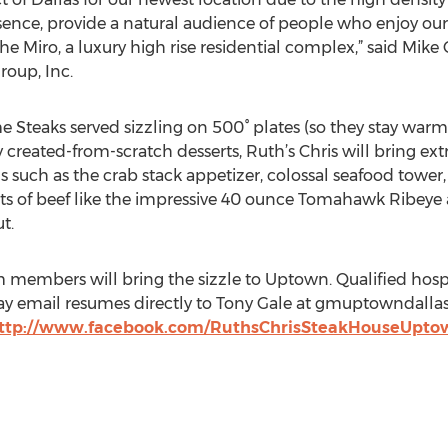
sence, provide a natural audience of people who enjoy our 
he Miro, a luxury high rise residential complex,” said Mike
roup, Inc.
teaks served sizzling on 500° plates (so they stay warm th
y created-from-scratch desserts, Ruth’s Chris will bring ex
uch as the crab stack appetizer, colossal seafood tower, r
uts of beef like the impressive 40 ounce Tomahawk Ribeye
t.
 members will bring the sizzle to Uptown. Qualified hospit
y email resumes directly to Tony Gale at gmuptowndallas(a
ttp://www.facebook.com/RuthsChrisSteakHouseUpto