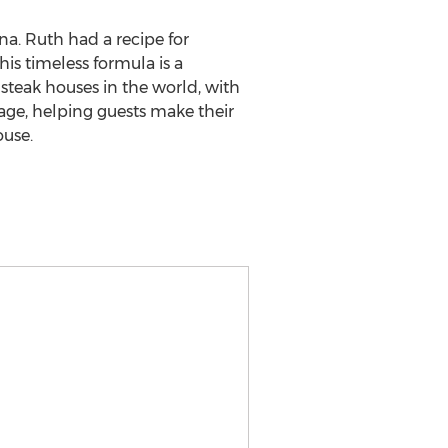
na. Ruth had a recipe for
his timeless formula is a
teak houses in the world, with
tage, helping guests make their
ouse.