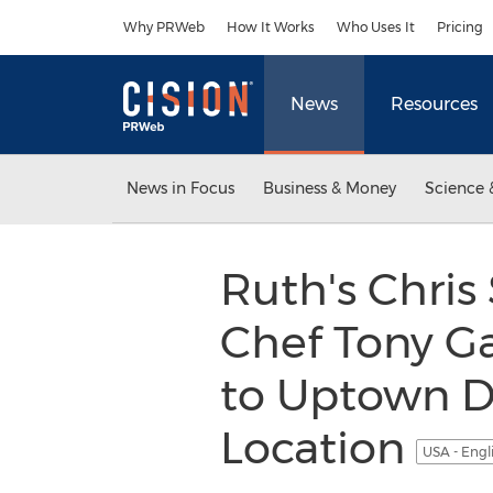
Accessibility Statement
Skip Navigation
Why PRWeb
How It Works
Who Uses It
Pricing
News
Resources
News in Focus
Business & Money
Science 
Ruth's Chris
Chef Tony Ga
to Uptown D
Location
USA - Engl