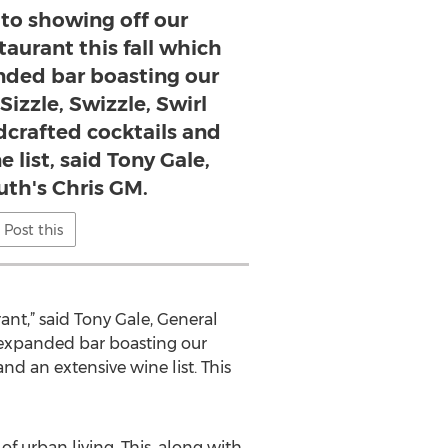
 to showing off our
taurant this fall which
nded bar boasting our
Sizzle, Swizzle, Swirl
crafted cocktails and
 list, said Tony Gale,
th's Chris GM.
Post this
ant,” said Tony Gale, General
 expanded bar boasting our
nd an extensive wine list. This
f urban living. This, along with