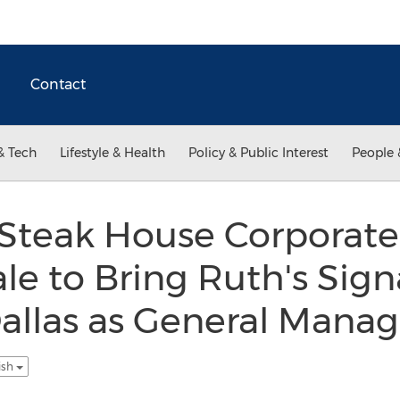
Contact
& Tech
Lifestyle & Health
Policy & Public Interest
People 
 Steak House Corporate
le to Bring Ruth's Sign
allas as General Manag
ish