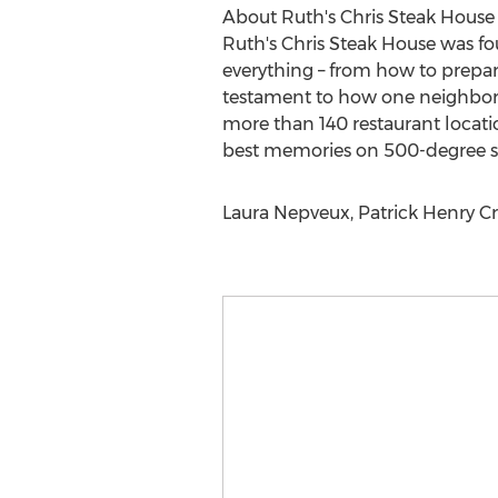
About Ruth's Chris Steak House
Ruth's Chris Steak House was fo
everything – from how to prepare 
testament to how one neighborho
more than 140 restaurant locatio
best memories on 500-degree sizz
Laura Nepveux, Patrick Henry Cr