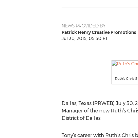
NEWS PROVIDED BY
Patrick Henry Creative Promotions
Jul 30, 2015, 05:50 ET
Ruth's Chris 
Dallas, Texas (PRWEB) July 30, 2
Manager of the new Ruth’s Chris
District of Dallas.
Tony’s career with Ruth’s Chris b