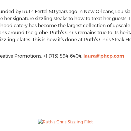
unded by Ruth Fertel 50 years ago in New Orleans, Louisia
her signature sizzling steaks to how to treat her guests. T
od eatery has become the largest collection of upscale s
ns around the globe. Ruth’s Chris remains true to its heri
ling plates. This is how it’s done at Ruth’s Chris Steak H
eative Promotions, +1 (713) 594-6404,
laura@phcp.com