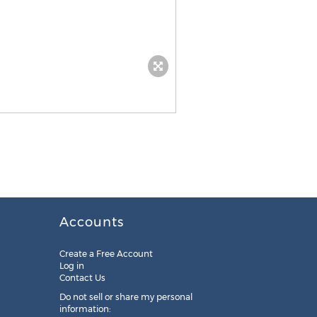
Accounts
Create a Free Account
Log in
Contact Us
Do not sell or share my personal
information: