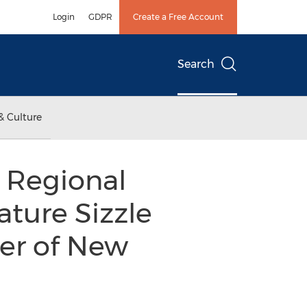
Login
GDPR
Create a Free Account
Search
& Culture
 Regional
ature Sizzle
er of New