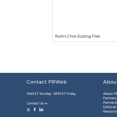
Ruth's Chris Sizzling Filet
Contact PRWeb
Abou
11AM ET Sunday – 8PM ET Friday
About P
Partners
Partners
Contact Us
Editorial
Resourc