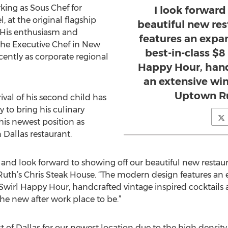
ing as Sous Chef for
I look forward
, at the original flagship
beautiful new res
. His enthusiasm and
features an expa
he Executive Chef in New
best-in-class $8 
ently as corporate regional
Happy Hour, hand
an extensive wine
Uptown Ru
rival of his second child has
 to bring his culinary
his newest position as
Dallas restaurant.
e and look forward to showing off our beautiful new restaur
uth’s Chris Steak House. “The modern design features an
, Swirl Happy Hour, handcrafted vintage inspired cocktails a
he new after work place to be.”
 of Dallas for our newest location due to the high density o