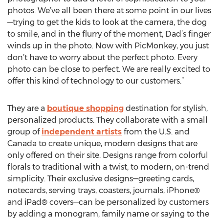
photos. We’ve all been there at some point in our lives
—trying to get the kids to look at the camera, the dog
to smile, and in the flurry of the moment, Dad’s finger
winds up in the photo. Now with PicMonkey, you just
don’t have to worry about the perfect photo. Every
photo can be close to perfect. We are really excited to
offer this kind of technology to our customers.”
They are a
boutique shopping
destination for stylish,
personalized products. They collaborate with a small
group of
independent artists
from the U.S. and
Canada to create unique, modern designs that are
only offered on their site. Designs range from colorful
florals to traditional with a twist, to modern, on-trend
simplicity. Their exclusive designs—greeting cards,
notecards, serving trays, coasters, journals, iPhone®
and iPad® covers—can be personalized by customers
by adding a monogram, family name or saying to the