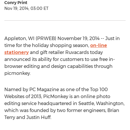
Conry Print
Nov 19, 2014, 03:00 ET
Appleton, WI (PRWEB) November 19, 2014 -- Just in
time for the holiday shopping season,
on-line
stationery
and gift retailer Ruvacards today
announced its ability for customers to use free in-
browser editing and design capabilities through
picmonkey.
Named by PC Magazine as one of the Top 100
Websites of 2013, PicMonkey is an online photo
editing service headquartered in Seattle, Washington,
which was founded by two former engineers, Brian
Terry and Justin Huff.