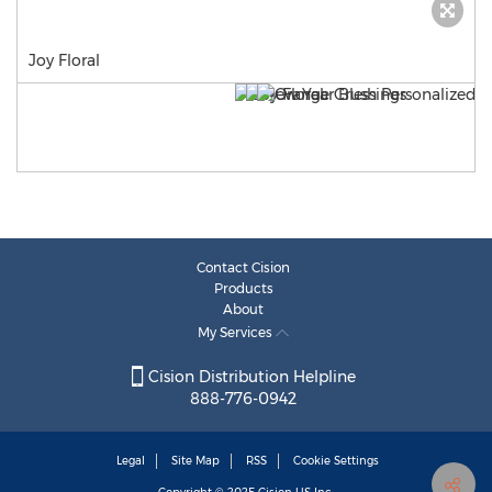
Joy Floral
Contact Cision
Products
About
My Services
Cision Distribution Helpline
888-776-0942
Legal
Site Map
RSS
Cookie Settings