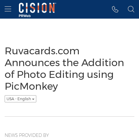
Accessibility Statement
Skip Navigation
Hamburger menu
Ruvacards.com
Announces the Addition
of Photo Editing using
PicMonkey
USA - English
NEWS PROVIDED BY