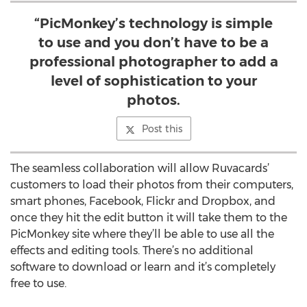
“PicMonkey’s technology is simple
to use and you don’t have to be a
professional photographer to add a
level of sophistication to your
photos.
Post this
The seamless collaboration will allow Ruvacards’
customers to load their photos from their computers,
smart phones, Facebook, Flickr and Dropbox, and
once they hit the edit button it will take them to the
PicMonkey site where they’ll be able to use all the
effects and editing tools. There’s no additional
software to download or learn and it’s completely
free to use.