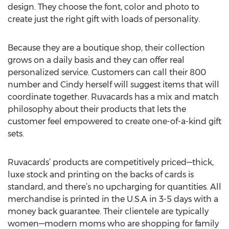
design. They choose the font, color and photo to
create just the right gift with loads of personality.
Because they are a boutique shop, their collection
grows on a daily basis and they can offer real
personalized service. Customers can call their 800
number and Cindy herself will suggest items that will
coordinate together. Ruvacards has a mix and match
philosophy about their products that lets the
customer feel empowered to create one-of-a-kind gift
sets.
Ruvacards’ products are competitively priced—thick,
luxe stock and printing on the backs of cards is
standard, and there’s no upcharging for quantities. All
merchandise is printed in the U.S.A in 3-5 days with a
money back guarantee. Their clientele are typically
women—modern moms who are shopping for family