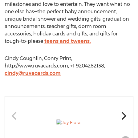
milestones and love to entertain. They want what no
one else has—the perfect baby announcement,
unique bridal shower and wedding gifts, graduation
announcements, teacher gifts, dorm room
accessories, holiday cards and gifts, and gifts for
tough-to-please
teens and tweens.
Cindy Coughlin, Conry Print,
http://www.ruvacards.com, +1 9204282138,
cindy@ruvacards.com