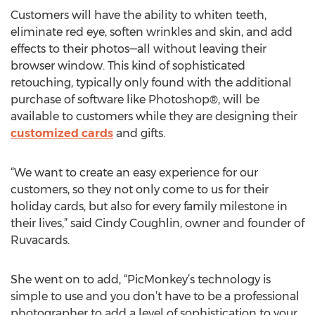
Customers will have the ability to whiten teeth,
eliminate red eye, soften wrinkles and skin, and add
effects to their photos—all without leaving their
browser window. This kind of sophisticated
retouching, typically only found with the additional
purchase of software like Photoshop®, will be
available to customers while they are designing their
customized cards
and gifts.
“We want to create an easy experience for our
customers, so they not only come to us for their
holiday cards, but also for every family milestone in
their lives,” said Cindy Coughlin, owner and founder of
Ruvacards.
She went on to add, “PicMonkey’s technology is
simple to use and you don’t have to be a professional
photographer to add a level of sophistication to your