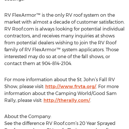
RV FlexArmor™ is the only RV roof system on the
market with almost a decade of customer satisfaction.
RV Roof.com is always looking for potential individual
contractors, and receives many inquiries at shows
from potential dealers wishing to join the RV Roof
family of RV FlexArmor™ system applicators. Those
interested may do so at one of the fall shows, or
contact them at 904-814-2104.
For more information about the St. John’s Fall RV
Show, please visit:
http://www.frvta.org/
. For more
information about the Camping World/Good Sam
Rally, please visit:
http://therally.com/
.
About the Company:
See the difference RV Roof.com’s 20 Year Sprayed