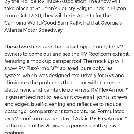
by the Florida RV Trade Association. The show will
take place at St. John’s County Fairgrounds in Elkton.
From Oct. 17-20, they will be in Atlanta for the
Camping World/Good Sam Rally, held at Georgia’s
Atlanta Motor Speedway.
These two shows are the perfect opportunity for RV
owners to come out and see the RV Roof.com exhibit,
featuring a mock up camper roof. The mock up will
show RV FlexArmor’s™ sprayed, pure polyurea
system, which was designed exclusively for RVs and
eliminates the problems that occur with common
elastomeric and paintable polymers. RV FlexArmor™
is guaranteed not to leak, as it covers all joints, screws
and edges, is self-cleaning and reflective to reduce
passenger compartment temperatures. Formulated
by RV Roof.com owner, David Adair, RV FlexArmor™
is the result of his 20 years experience with spray
coatings.