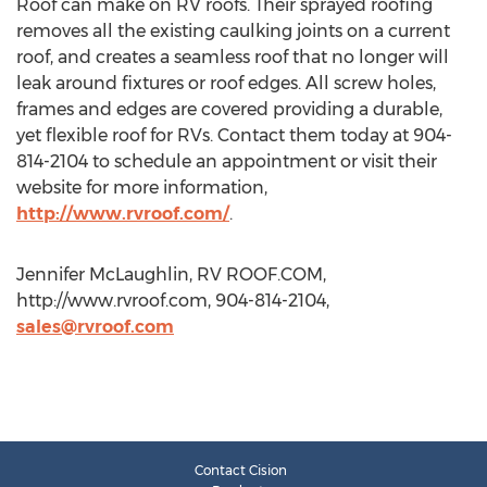
Roof can make on RV roofs. Their sprayed roofing
removes all the existing caulking joints on a current
roof, and creates a seamless roof that no longer will
leak around fixtures or roof edges. All screw holes,
frames and edges are covered providing a durable,
yet flexible roof for RVs. Contact them today at 904-
814-2104 to schedule an appointment or visit their
website for more information,
http://www.rvroof.com/
.
Jennifer McLaughlin, RV ROOF.COM,
http://www.rvroof.com, 904-814-2104,
sales@rvroof.com
Contact Cision