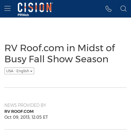
Accessibility Statement
Skip Navigation
Hamburger menu
RV Roof.com in Midst of
Busy Fall Show Season
USA - English
NEWS PROVIDED BY
RV ROOF.COM
Oct 09, 2013, 12:05 ET