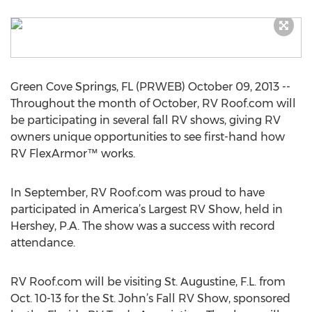
Green Cove Springs, FL (PRWEB) October 09, 2013 --
Throughout the month of October, RV Roof.com will
be participating in several fall RV shows, giving RV
owners unique opportunities to see first-hand how
RV FlexArmor™ works.
In September, RV Roof.com was proud to have
participated in America’s Largest RV Show, held in
Hershey, P.A. The show was a success with record
attendance.
RV Roof.com will be visiting St. Augustine, F.L. from
Oct. 10-13 for the St. John’s Fall RV Show, sponsored