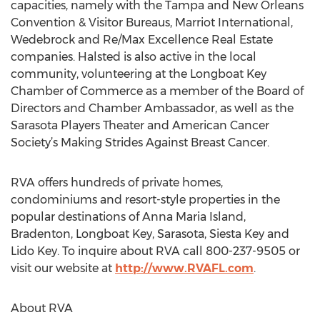
capacities, namely with the Tampa and New Orleans
Convention & Visitor Bureaus, Marriot International,
Wedebrock and Re/Max Excellence Real Estate
companies. Halsted is also active in the local
community, volunteering at the Longboat Key
Chamber of Commerce as a member of the Board of
Directors and Chamber Ambassador, as well as the
Sarasota Players Theater and American Cancer
Society’s Making Strides Against Breast Cancer.
RVA offers hundreds of private homes,
condominiums and resort-style properties in the
popular destinations of Anna Maria Island,
Bradenton, Longboat Key, Sarasota, Siesta Key and
Lido Key. To inquire about RVA call 800-237-9505 or
visit our website at
http://www.RVAFL.com
.
About RVA