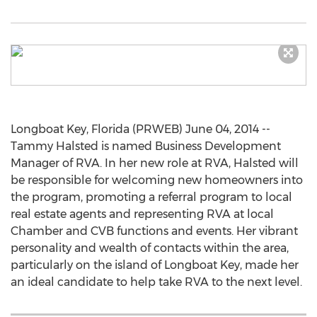
Longboat Key, Florida (PRWEB) June 04, 2014 --
Tammy Halsted is named Business Development
Manager of RVA. In her new role at RVA, Halsted will
be responsible for welcoming new homeowners into
the program, promoting a referral program to local
real estate agents and representing RVA at local
Chamber and CVB functions and events. Her vibrant
personality and wealth of contacts within the area,
particularly on the island of Longboat Key, made her
an ideal candidate to help take RVA to the next level.