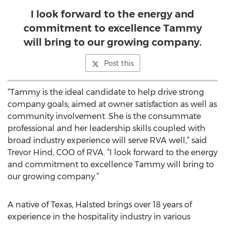
I look forward to the energy and
commitment to excellence Tammy
will bring to our growing company.
Post this
“Tammy is the ideal candidate to help drive strong
company goals; aimed at owner satisfaction as well as
community involvement. She is the consummate
professional and her leadership skills coupled with
broad industry experience will serve RVA well,” said
Trevor Hind, COO of RVA. “I look forward to the energy
and commitment to excellence Tammy will bring to
our growing company.”
A native of Texas, Halsted brings over 18 years of
experience in the hospitality industry in various