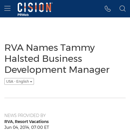
Accessibility Statement
Skip Navigation
Hamburger menu
RVA Names Tammy
Halsted Business
Development Manager
USA - English
NEWS PROVIDED BY
RVA, Resort Vacations
Jun 04, 2014, 07:00 ET