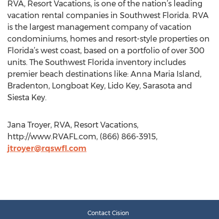
RVA, Resort Vacations, is one of the nation’s leading
vacation rental companies in Southwest Florida. RVA
is the largest management company of vacation
condominiums, homes and resort-style properties on
Florida’s west coast, based on a portfolio of over 300
units. The Southwest Florida inventory includes
premier beach destinations like: Anna Maria Island,
Bradenton, Longboat Key, Lido Key, Sarasota and
Siesta Key.
Jana Troyer, RVA, Resort Vacations,
http://www.RVAFL.com, (866) 866-3915,
jtroyer@rqswfl.com
Contact Cision